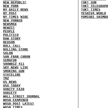
NEW REPUBLIC
[UK] SUN
NEW YORK
[UK] TELEGRAPH
NY DAILY NEWS
[UK] TIMES
NY POST
YESHIVA WORLD
NY TIMES
WIRE
YOMIURI SHIMBU
NEW YORKER
NEWSMAX
NEWZIT
PEOPLE
POLITICO
RAW STORY
REASON
ROLL CALL
ROLLING STONE
SALON
SAN FRAN CHRON
SEMAFOR
SHOWBIZ 411
SKY NEWS
LIVE
SMOKING GUN
STATELINE
TMZ
US NEWS
USA TODAY
VANITY FAIR
VARIETY
WALL STREET JOURNAL
WASH EXAMINER
WASH POST
LATEST
WASH TIMES