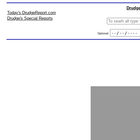
Drudge
Today's DrudgeReport.com
Drudge's Special Reports
Optional: