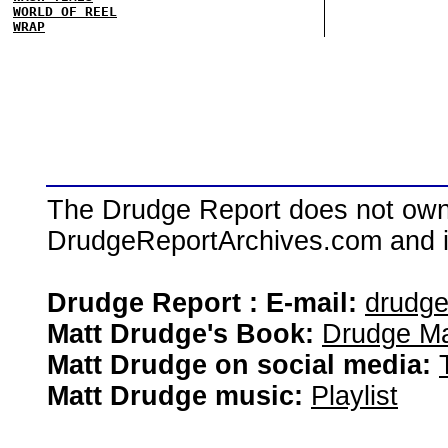
WORLD OF REEL
WRAP
The Drudge Report does not own,
DrudgeReportArchives.com and is 
Drudge Report : E-mail:
drudg
Matt Drudge's Book:
Drudge Ma
Matt Drudge on social media:
Matt Drudge music:
Playlist