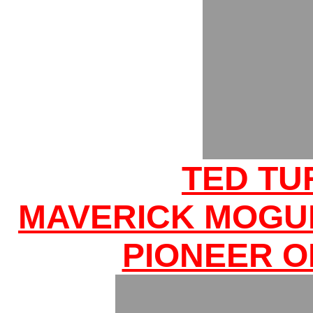
TED TU
MAVERICK MOGU
PIONEER O