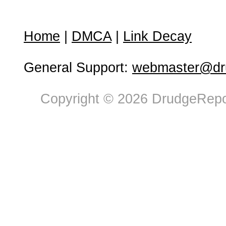
Home
|
DMCA
|
Link Decay
General Support:
webmaster@dru
Copyright © 2026 DrudgeRepor