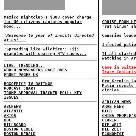
Mexico nightclub's $300 cover charge
for US citizens captures popular
CRUISE FROM HE
mood...
'rat virus' sh
'Response to year of insults directed
Canaries leade
at us'...
Infected patie
'Spreading like wildfire': Fiji
grapples with soaring HIV cases...
It all started
watching in Ar
LIVE: TRENDING...
Case in Switze
WORLD NEWSPAPERS PAGE ONES
Trace Contacts
FRONT PAGES UK
Pro-Kremlin la
BOXOFFICE
TV RATINGS
Putin reveals 
PODCAST CHART
circles...
TRUMP APPROVAL TRACKER
POLL: KEY
ISSUES
AFRICAN NEWS
ABCNEWS
ARAB NEWS
ATLANTIC
BILD
AXIOS
CHINA PEOPLE'S
BBC
CLARIN
BILLBOARD
DIE WELT
BOSTON GLOBE
DIE ZEIT
BOSTON HERALD
ECONOMIST