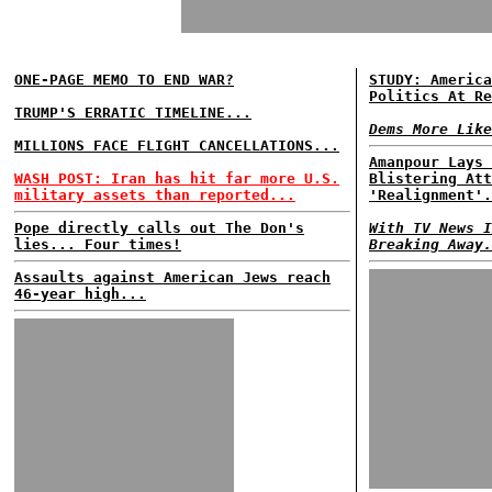
ONE-PAGE MEMO TO END WAR?
STUDY: America
Politics At Re
TRUMP'S ERRATIC TIMELINE...
Dems More Like
MILLIONS FACE FLIGHT CANCELLATIONS...
Amanpour Lays 
WASH POST: Iran has hit far more U.S.
Blistering Att
military assets than reported...
'Realignment'.
Pope directly calls out The Don's
With TV News I
lies... Four times!
Breaking Away.
Assaults against American Jews reach
46-year high...