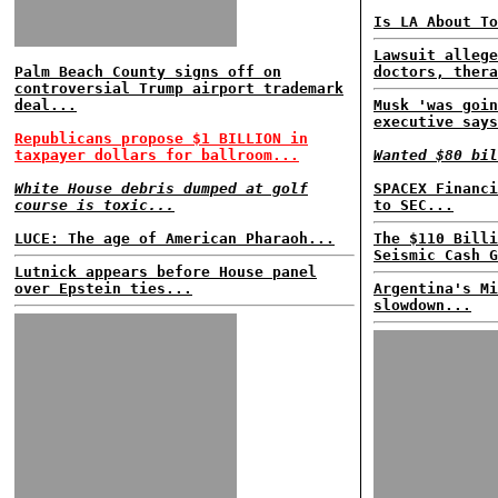
Is LA About To
Lawsuit allege
Palm Beach County signs off on
doctors, thera
controversial Trump airport trademark
deal...
Musk 'was goin
executive says
Republicans propose $1 BILLION in
taxpayer dollars for ballroom...
Wanted $80 bil
White House debris dumped at golf
SPACEX Financi
course is toxic...
to SEC...
LUCE: The age of American Pharaoh...
The $110 Billi
Seismic Cash G
Lutnick appears before House panel
over Epstein ties...
Argentina's Mi
slowdown...