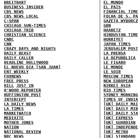
BREITBART
EL MUNDO
BUSINESS INSIDER
EL PAIS
CBS NEWS
FINANCIAL TIME
CBS NEWS LOCAL
FOLHA DE S. PA
C-SPAN
GAZETA WYBORCZ
CHICAGO SUN-TIMES
GBN
CHICAGO TRIB
HAARETZ
CHRISTIAN SCIENCE
HINDUSTAN TIME
CNBC
HURRIYET
CNN
JAPAN TIMES
CRAZY DAYS AND NIGHTS
JERUSALEM POST
DAILY BEAST
LA PRENSA
DAILY CALLER
LA REPUBBLICA
DEADLINE HOLLYWOOD
LE FIGARO
EL NUEVO DIA [SAN JUAN]
LE MONDE
ENT WEEKLY
LE SOIR
FOXNEWS
MOSCOW TIMES
FREE PRESS
NEW EUROPEAN
HILL
JUST IN
NIKKEI ASIA
H'WOOD REPORTER
RIO TIMES
HUFFINGTON POST
SYDNEY MORNING
INTERCEPT
TIMES OF INDIA
LA DAILY NEWS
[UK] DAILY MAI
LA TIMES
[UK] DAILY MIR
MARKETWATCH
[UK] DAILY STA
MEDIAITE
[UK] EXPRESS
MOTHER JONES
[UK] GUARDIAN
NATION
[UK] INDEPENDE
NATIONAL REVIEW
[UK] METRO
NBC NEWS
[UK] STANDARD