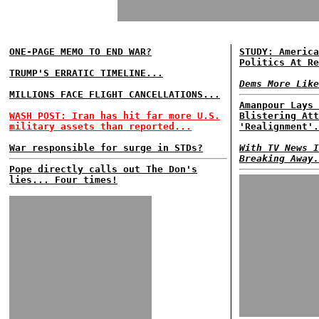
ONE-PAGE MEMO TO END WAR?
STUDY: America
Politics At Re
TRUMP'S ERRATIC TIMELINE...
Dems More Like
MILLIONS FACE FLIGHT CANCELLATIONS...
Amanpour Lays 
WASH POST: Iran has hit far more U.S.
Blistering Att
military assets than reported...
'Realignment'.
War responsible for surge in STDs?
With TV News I
Breaking Away.
Pope directly calls out The Don's
lies... Four times!