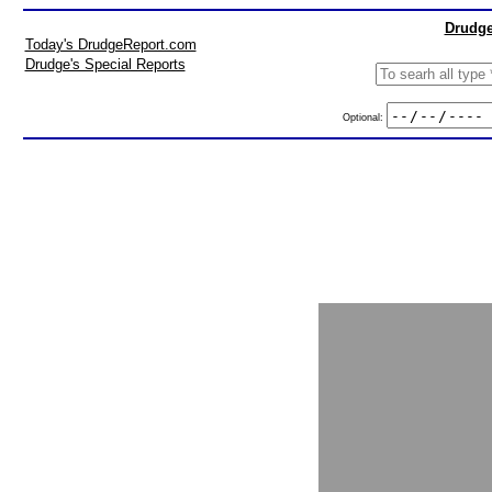
Drudge
Today's DrudgeReport.com
Drudge's Special Reports
Optional: