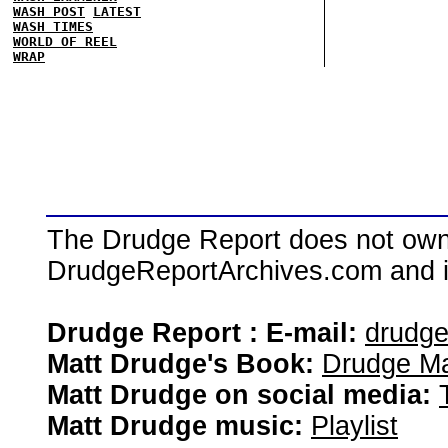
WASH POST
LATEST
WASH TIMES
WORLD OF REEL
WRAP
The Drudge Report does not own,
DrudgeReportArchives.com and is 
Drudge Report : E-mail:
drudg
Matt Drudge's Book:
Drudge Ma
Matt Drudge on social media:
Matt Drudge music:
Playlist