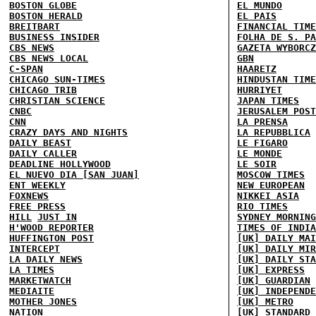
BOSTON GLOBE
EL MUNDO
BOSTON HERALD
EL PAIS
BREITBART
FINANCIAL TIME
BUSINESS INSIDER
FOLHA DE S. PA
CBS NEWS
GAZETA WYBORCZ
CBS NEWS LOCAL
GBN
C-SPAN
HAARETZ
CHICAGO SUN-TIMES
HINDUSTAN TIME
CHICAGO TRIB
HURRIYET
CHRISTIAN SCIENCE
JAPAN TIMES
CNBC
JERUSALEM POST
CNN
LA PRENSA
CRAZY DAYS AND NIGHTS
LA REPUBBLICA
DAILY BEAST
LE FIGARO
DAILY CALLER
LE MONDE
DEADLINE HOLLYWOOD
LE SOIR
EL NUEVO DIA [SAN JUAN]
MOSCOW TIMES
ENT WEEKLY
NEW EUROPEAN
FOXNEWS
NIKKEI ASIA
FREE PRESS
RIO TIMES
HILL
JUST IN
SYDNEY MORNING
H'WOOD REPORTER
TIMES OF INDIA
HUFFINGTON POST
[UK] DAILY MAI
INTERCEPT
[UK] DAILY MIR
LA DAILY NEWS
[UK] DAILY STA
LA TIMES
[UK] EXPRESS
MARKETWATCH
[UK] GUARDIAN
MEDIAITE
[UK] INDEPENDE
MOTHER JONES
[UK] METRO
NATION
[UK] STANDARD