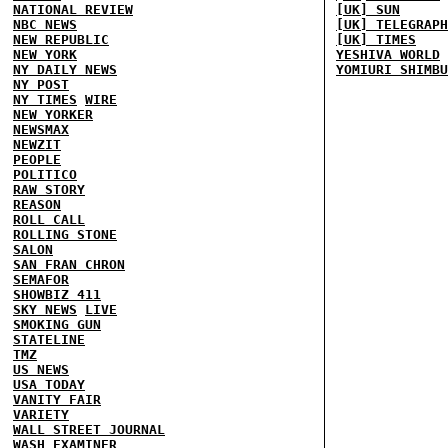
NATIONAL REVIEW
[UK] SUN
NBC NEWS
[UK] TELEGRAPH
NEW REPUBLIC
[UK] TIMES
NEW YORK
YESHIVA WORLD
NY DAILY NEWS
YOMIURI SHIMBU
NY POST
NY TIMES
WIRE
NEW YORKER
NEWSMAX
NEWZIT
PEOPLE
POLITICO
RAW STORY
REASON
ROLL CALL
ROLLING STONE
SALON
SAN FRAN CHRON
SEMAFOR
SHOWBIZ 411
SKY NEWS
LIVE
SMOKING GUN
STATELINE
TMZ
US NEWS
USA TODAY
VANITY FAIR
VARIETY
WALL STREET JOURNAL
WASH EXAMINER