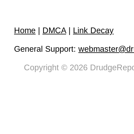
Home
|
DMCA
|
Link Decay
General Support:
webmaster@dru
Copyright © 2026 DrudgeRepor