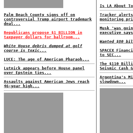
Is LA About To
Palm Beach County signs off on
Tracker alerts
controversial Trump airport trademark
monitoring pri
deal...
Musk 'was goin
Republicans propose $1 BILLION in
executive says
taxpayer dollars for ballroom...
Wanted $80 bil
White House debris dumped at golf
course is toxic...
SPACEX Financi
to SEC...
LUCE: The age of American Pharaoh...
The $110 Billi
Lutnick appears before House panel
Seismic Cash G
over Epstein ties...
Argentina's Mi
Assaults against American Jews reach
slowdown...
46-year high...