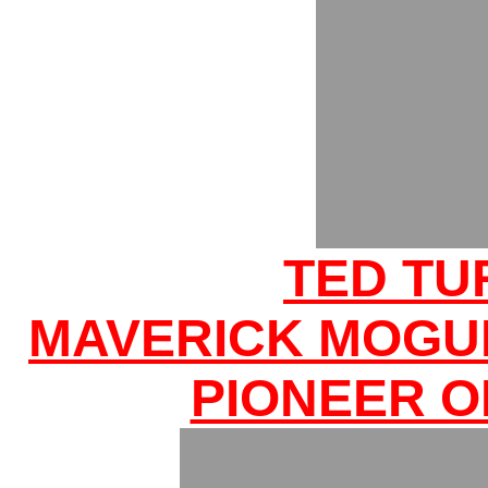
TED TU
MAVERICK MOGU
PIONEER O