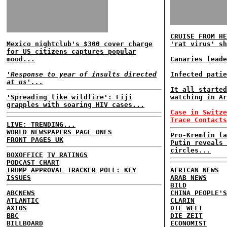
CRUISE FROM HE
Mexico nightclub's $300 cover charge
'rat virus' sh
for US citizens captures popular
mood...
Canaries leade
'Response to year of insults directed
Infected patie
at us'...
It all started
'Spreading like wildfire': Fiji
watching in Ar
grapples with soaring HIV cases...
Case in Switze
Trace Contacts
LIVE: TRENDING...
WORLD NEWSPAPERS PAGE ONES
Pro-Kremlin la
FRONT PAGES UK
Putin reveals 
circles...
BOXOFFICE
TV RATINGS
PODCAST CHART
TRUMP APPROVAL TRACKER
POLL: KEY
AFRICAN NEWS
ISSUES
ARAB NEWS
BILD
ABCNEWS
CHINA PEOPLE'S
ATLANTIC
CLARIN
AXIOS
DIE WELT
BBC
DIE ZEIT
BILLBOARD
ECONOMIST