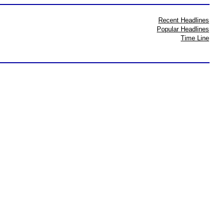
Recent Headlines
Popular Headlines
Time Line