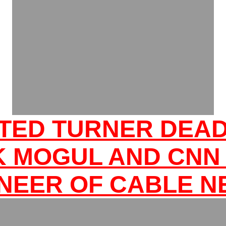
TED TURNER DEA
K MOGUL AND CNN
NEER OF CABLE 