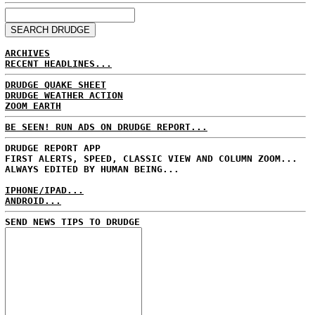
ARCHIVES
RECENT HEADLINES...
DRUDGE QUAKE SHEET
DRUDGE WEATHER ACTION
ZOOM EARTH
BE SEEN! RUN ADS ON DRUDGE REPORT...
DRUDGE REPORT APP
FIRST ALERTS, SPEED, CLASSIC VIEW AND COLUMN ZOOM...
ALWAYS EDITED BY HUMAN BEING...
IPHONE/IPAD...
ANDROID...
SEND NEWS TIPS TO DRUDGE