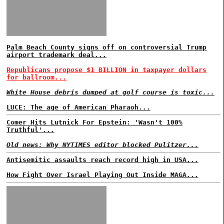
Palm Beach County signs off on controversial Trump
airport trademark deal...
Republicans propose $1 BILLION in taxpayer dollars
for ballroom...
White House debris dumped at golf course is toxic...
LUCE: The age of American Pharaoh...
Comer Hits Lutnick For Epstein: 'Wasn't 100%
Truthful'...
Old news: Why NYTIMES editor blocked Pulitzer...
Antisemitic assaults reach record high in USA...
How Fight Over Israel Playing Out Inside MAGA...