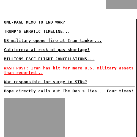
ONE-PAGE MEMO TO END WAR?
TRUMP'S ERRATIC TIMELINE...
US military opens fire at Iran tanker...
California at risk of gas shortage?
MILLIONS FACE FLIGHT CANCELLATIONS...
WASH POST: Iran has hit far more U.S. military assets
than reported...
War responsible for surge in STDs?
Pope directly calls out The Don's lies... Four times!