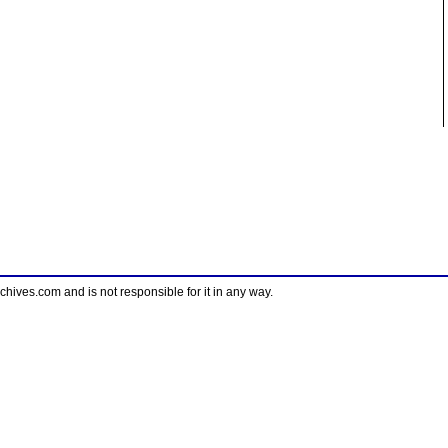
ves.com and is not responsible for it in any way.