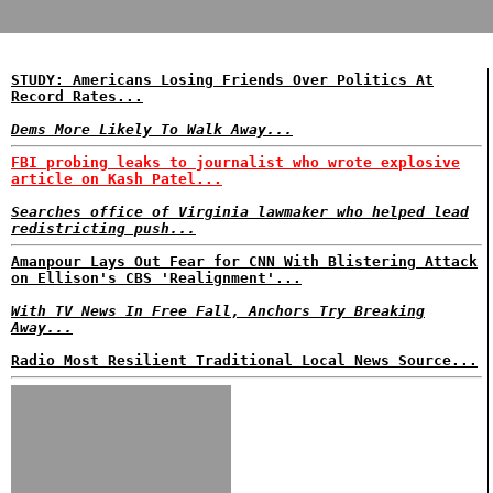
STUDY: Americans Losing Friends Over Politics At
Record Rates...
Dems More Likely To Walk Away...
FBI probing leaks to journalist who wrote explosive
article on Kash Patel...
Searches office of Virginia lawmaker who helped lead
redistricting push...
Amanpour Lays Out Fear for CNN With Blistering Attack
on Ellison's CBS 'Realignment'...
With TV News In Free Fall, Anchors Try Breaking
Away...
Radio Most Resilient Traditional Local News Source...