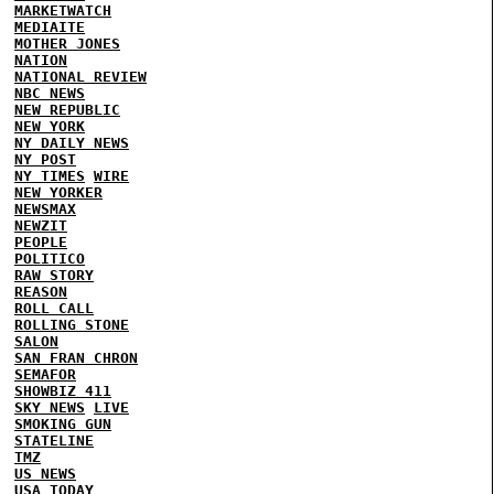
MARKETWATCH
MEDIAITE
MOTHER JONES
NATION
NATIONAL REVIEW
NBC NEWS
NEW REPUBLIC
NEW YORK
NY DAILY NEWS
NY POST
NY TIMES
WIRE
NEW YORKER
NEWSMAX
NEWZIT
PEOPLE
POLITICO
RAW STORY
REASON
ROLL CALL
ROLLING STONE
SALON
SAN FRAN CHRON
SEMAFOR
SHOWBIZ 411
SKY NEWS
LIVE
SMOKING GUN
STATELINE
TMZ
US NEWS
USA TODAY