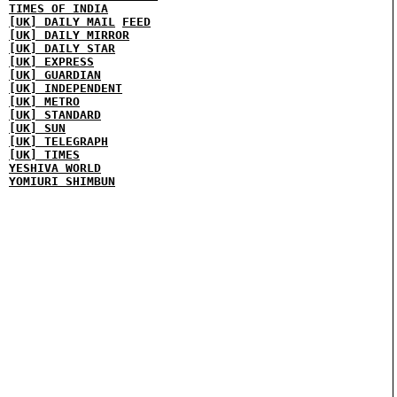
TIMES OF INDIA
[UK] DAILY MAIL
FEED
[UK] DAILY MIRROR
[UK] DAILY STAR
[UK] EXPRESS
[UK] GUARDIAN
[UK] INDEPENDENT
[UK] METRO
[UK] STANDARD
[UK] SUN
[UK] TELEGRAPH
[UK] TIMES
YESHIVA WORLD
YOMIURI SHIMBUN