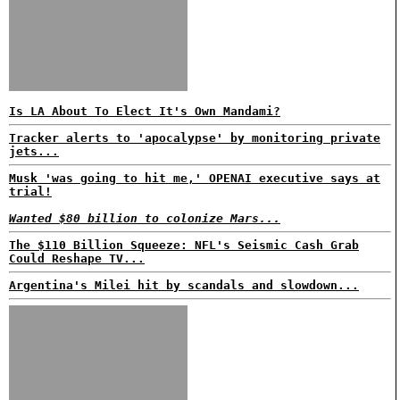
Is LA About To Elect It's Own Mandami?
Tracker alerts to 'apocalypse' by monitoring private
jets...
Musk 'was going to hit me,' OPENAI executive says at
trial!
Wanted $80 billion to colonize Mars...
The $110 Billion Squeeze: NFL's Seismic Cash Grab
Could Reshape TV...
Argentina's Milei hit by scandals and slowdown...