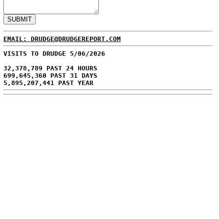
EMAIL: DRUDGE@DRUDGEREPORT.COM
VISITS TO DRUDGE 5/06/2026
32,378,789 PAST 24 HOURS
699,645,360 PAST 31 DAYS
5,895,207,441 PAST YEAR