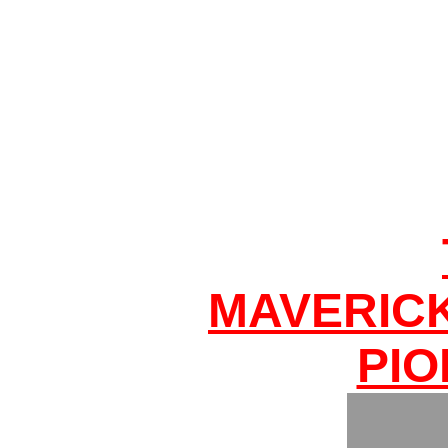
MAVERIC
PIO