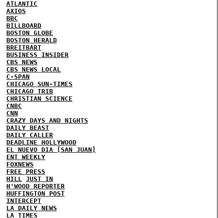
ATLANTIC
AXIOS
BBC
BILLBOARD
BOSTON GLOBE
BOSTON HERALD
BREITBART
BUSINESS INSIDER
CBS NEWS
CBS NEWS LOCAL
C-SPAN
CHICAGO SUN-TIMES
CHICAGO TRIB
CHRISTIAN SCIENCE
CNBC
CNN
CRAZY DAYS AND NIGHTS
DAILY BEAST
DAILY CALLER
DEADLINE HOLLYWOOD
EL NUEVO DIA [SAN JUAN]
ENT WEEKLY
FOXNEWS
FREE PRESS
HILL
JUST IN
H'WOOD REPORTER
HUFFINGTON POST
INTERCEPT
LA DAILY NEWS
LA TIMES