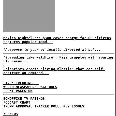
Mexico nightclub's $300 cover charge for US citizens
captures popular mood...
'Response to year of insults directed at us'...
'Spreading like wildfire': Fiji grapples with soaring
HIV cases...
Scientists create 'living plastic' that can self-
destruct on command...
LIVE: TRENDING...
WORLD NEWSPAPERS PAGE ONES
FRONT PAGES UK
BOXOFFICE
TV RATINGS
PODCAST CHART
TRUMP APPROVAL TRACKER
POLL: KEY ISSUES
ABCNEWS