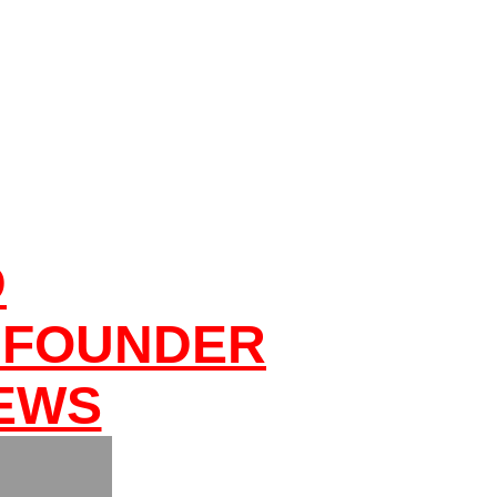
D
 FOUNDER
NEWS