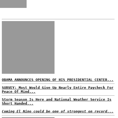
OBAMA ANNOUNCES OPENING OF HIS PRESIDENTIAL CENTER...
SURVEY: Most Would Give Up Nearly Entire Paycheck For
Peace Of Mind...
Storm Season Is Here and National Weather Service Is
Short Handed...
Coming El Nino could be one of strongest on record...