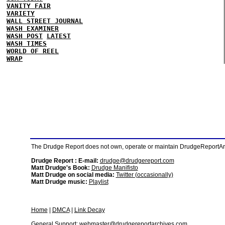
VANITY FAIR
VARIETY
WALL STREET JOURNAL
WASH EXAMINER
WASH POST
LATEST
WASH TIMES
WORLD OF REEL
WRAP
The Drudge Report does not own, operate or maintain DrudgeReportArchi
Drudge Report : E-mail:
drudge@drudgereport.com
Matt Drudge's Book:
Drudge Manifisto
Matt Drudge on social media:
Twitter (occasionally)
Matt Drudge music:
Playlist
Home
|
DMCA
|
Link Decay
General Support:
webmaster@drudgereportarchives.com