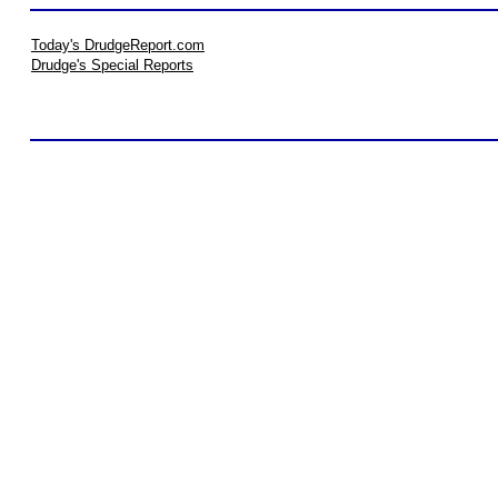
Today's DrudgeReport.com
Drudge's Special Reports