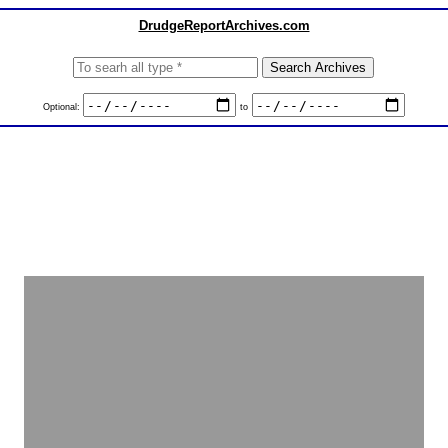
DrudgeReportArchives.com
Optional:
to