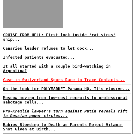
CRUISE FROM HELL: First look inside 'rat virus'
ship...
Canaries leader refuses to let dock...
Infected patients evacuated...
It all started with a couple bird-watching in
Argentina?
Case in Switzerland Spurs Race to Trace Contacts...
On the look for POLYMARKET Panama HQ. It's elusive...
Moscow moving from low-cost recruits to professional
sabotage cells...
Pro-Kremlin lawyer's turn against Putin reveals rift
in Russian power circles...
Babies Bleeding to Death as Parents Reject Vitamin
Shot Given at Birth...