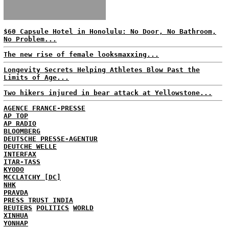
$60 Capsule Hotel in Honolulu: No Door, No Bathroom,
No Problem...
The new rise of female looksmaxxing...
Longevity Secrets Helping Athletes Blow Past the
Limits of Age...
Two hikers injured in bear attack at Yellowstone...
AGENCE FRANCE-PRESSE
AP TOP
AP RADIO
BLOOMBERG
DEUTSCHE PRESSE-AGENTUR
DEUTCHE WELLE
INTERFAX
ITAR-TASS
KYODO
MCCLATCHY [DC]
NHK
PRAVDA
PRESS TRUST INDIA
REUTERS
POLITICS
WORLD
XINHUA
YONHAP