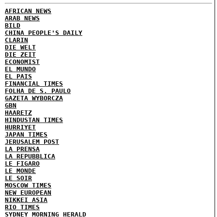
AFRICAN NEWS
ARAB NEWS
BILD
CHINA PEOPLE'S DAILY
CLARIN
DIE WELT
DIE ZEIT
ECONOMIST
EL MUNDO
EL PAIS
FINANCIAL TIMES
FOLHA DE S. PAULO
GAZETA WYBORCZA
GBN
HAARETZ
HINDUSTAN TIMES
HURRIYET
JAPAN TIMES
JERUSALEM POST
LA PRENSA
LA REPUBBLICA
LE FIGARO
LE MONDE
LE SOIR
MOSCOW TIMES
NEW EUROPEAN
NIKKEI ASIA
RIO TIMES
SYDNEY MORNING HERALD