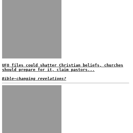
UFO files could shatter Christian beliefs, churches
should prepare for it, claim pastors...
Bible-changing revelations?