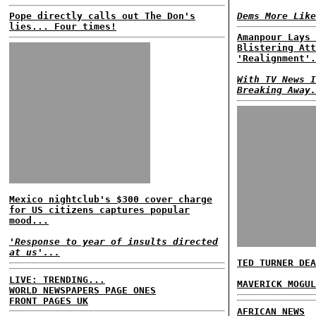
Pope directly calls out The Don's
Dems More Like
lies... Four times!
Amanpour Lays 
Blistering Att
'Realignment'.
With TV News I
Breaking Away.
Mexico nightclub's $300 cover charge
for US citizens captures popular
mood...
'Response to year of insults directed
at us'...
TED TURNER DEA
LIVE: TRENDING...
MAVERICK MOGUL
WORLD NEWSPAPERS PAGE ONES
FRONT PAGES UK
AFRICAN NEWS