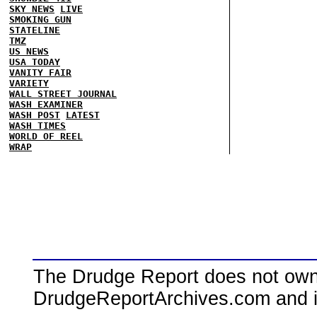
SKY NEWS
LIVE
SMOKING GUN
STATELINE
TMZ
US NEWS
USA TODAY
VANITY FAIR
VARIETY
WALL STREET JOURNAL
WASH EXAMINER
WASH POST
LATEST
WASH TIMES
WORLD OF REEL
WRAP
The Drudge Report does not own,
DrudgeReportArchives.com and is 