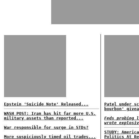
Epstein 'Suicide Note' Released...
Patel under sc
bourbon' givea
WASH POST: Iran has hit far more U.S.
military assets than reported...
Feds probing l
wrote explosiv
War responsible for surge in STDs?
STUDY: America
More suspiciously timed oil trades...
Politics At Re