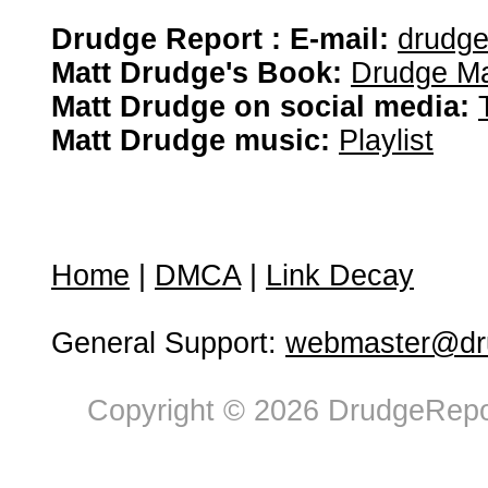
Drudge Report : E-mail:
drudg
Matt Drudge's Book:
Drudge Ma
Matt Drudge on social media:
Matt Drudge music:
Playlist
Home
|
DMCA
|
Link Decay
General Support:
webmaster@dru
Copyright © 2026 DrudgeRepor