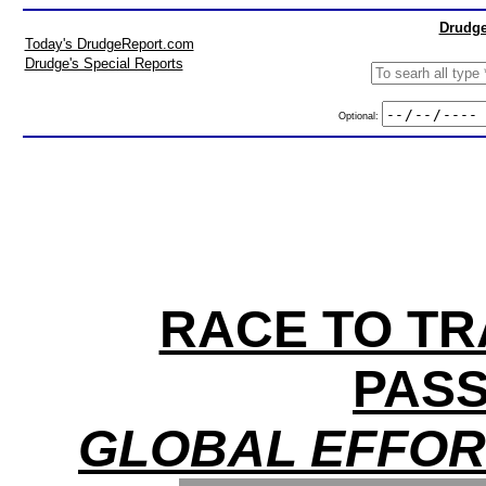
Drudge
Today's DrudgeReport.com
Drudge's Special Reports
Optional:
RACE TO TR
PAS
GLOBAL EFFOR