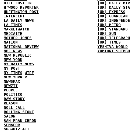
HILL
JUST IN
[UK] DAILY MIR
H'WOOD REPORTER
[UK] DAILY STA
HUFFINGTON POST
[UK] EXPRESS
INTERCEPT
[UK] GUARDIAN
LA DAILY NEWS
[UK] INDEPENDE
LA TIMES
[UK] METRO
MARKETWATCH
[UK] STANDARD
MEDIAITE
[UK] SUN
MOTHER JONES
[UK] TELEGRAPH
NATION
[UK] TIMES
NATIONAL REVIEW
YESHIVA WORLD
NBC NEWS
YOMIURI SHIMBU
NEW REPUBLIC
NEW YORK
NY DAILY NEWS
NY POST
NY TIMES
WIRE
NEW YORKER
NEWSMAX
NEWZIT
PEOPLE
POLITICO
RAW STORY
REASON
ROLL CALL
ROLLING STONE
SALON
SAN FRAN CHRON
SEMAFOR
SHOWBIZ 411