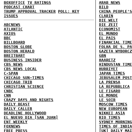
BOXOFFICE
TV RATINGS
ARAB NEWS
PODCAST CHART
BILD
TRUMP APPROVAL TRACKER
POLL: KEY
CHINA PEOPLE'S
ISSUES
CLARIN
DIE WELT
ABCNEWS
DIE ZEIT
ATLANTIC
ECONOMIST
AXIOS
EL MUNDO
BBC
EL PAIS
BILLBOARD
FINANCIAL TIME
BOSTON GLOBE
FOLHA DE S. PA
BOSTON HERALD
GAZETA WYBORCZ
BREITBART
GBN
BUSINESS INSIDER
HAARETZ
CBS NEWS
HINDUSTAN TIME
CBS NEWS LOCAL
HURRIYET
C-SPAN
JAPAN TIMES
CHICAGO SUN-TIMES
JERUSALEM POST
CHICAGO TRIB
LA PRENSA
CHRISTIAN SCIENCE
LA REPUBBLICA
CNBC
LE FIGARO
CNN
LE MONDE
CRAZY DAYS AND NIGHTS
LE SOIR
DAILY BEAST
MOSCOW TIMES
DAILY CALLER
NEW EUROPEAN
DEADLINE HOLLYWOOD
NIKKEI ASIA
EL NUEVO DIA [SAN JUAN]
RIO TIMES
ENT WEEKLY
SYDNEY MORNING
FOXNEWS
TIMES OF INDIA
FREE PRESS
[UK] DAILY MAI