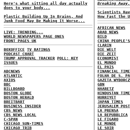
Here's what sitting all day actually
Breaking Away.
does to your body...
Scientists Hav
Plastic Building Up In Brains, And
How Fast the U
Junk Food May Be Making It Worse...
AFRICAN NEWS
LIVE: TRENDING...
ARAB NEWS
WORLD NEWSPAPERS PAGE ONES
BILD
FRONT PAGES UK
CHINA PEOPLE'S
CLARIN
BOXOFFICE
TV RATINGS
DIE WELT
PODCAST CHART
DIE ZEIT
TRUMP APPROVAL TRACKER
POLL: KEY
ECONOMIST
ISSUES
EL MUNDO
EL PAIS
ABCNEWS
FINANCIAL TIME
ATLANTIC
FOLHA DE S. PA
AXIOS
GAZETA WYBORCZ
BBC
GBN
BILLBOARD
HAARETZ
BOSTON GLOBE
HINDUSTAN TIME
BOSTON HERALD
HURRIYET
BREITBART
JAPAN TIMES
BUSINESS INSIDER
JERUSALEM POST
CBS NEWS
LA PRENSA
CBS NEWS LOCAL
LA REPUBBLICA
C-SPAN
LE FIGARO
CHICAGO SUN-TIMES
LE MONDE
CHICAGO TRIB
LE SOIR