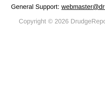
General Support:
webmaster@dru
Copyright © 2026 DrudgeRepor