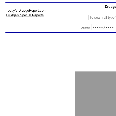
Drudge
Today's DrudgeReport.com
Drudge's Special Reports
Optional: