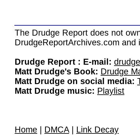
The Drudge Report does not own,
DrudgeReportArchives.com and is 
Drudge Report : E-mail:
drudg
Matt Drudge's Book:
Drudge Ma
Matt Drudge on social media:
Matt Drudge music:
Playlist
Home
|
DMCA
|
Link Decay