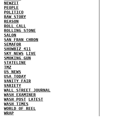
NEWZIT
PEOPLE
POLITICO
RAW STORY
REASON
ROLL CALL
ROLLING STONE
SALON
SAN FRAN CHRON
SEMAFOR
SHOWBIZ 411
SKY NEWS
LIVE
SMOKING GUN
STATELINE
TMZ
US NEWS
USA TODAY
VANITY FAIR
VARIETY
WALL STREET JOURNAL
WASH EXAMINER
WASH POST
LATEST
WASH TIMES
WORLD OF REEL
WRAP