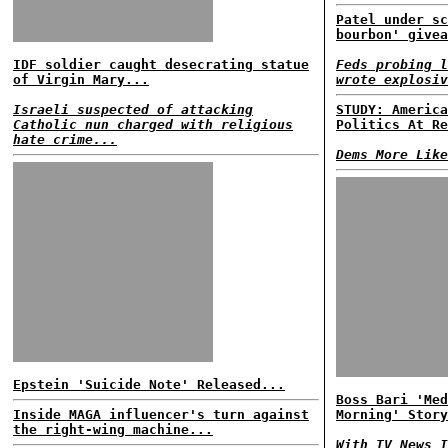
Patel under sc
bourbon' givea
IDF soldier caught desecrating statue
Feds probing l
of Virgin Mary...
wrote explosiv
Israeli suspected of attacking
STUDY: America
Catholic nun charged with religious
Politics At Re
hate crime...
Dems More Like
Epstein 'Suicide Note' Released...
Boss Bari 'Med
Inside MAGA influencer's turn against
Morning' Story
the right-wing machine...
With TV News I