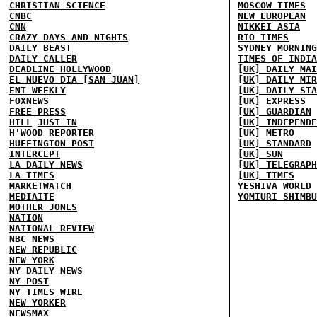
CHRISTIAN SCIENCE
MOSCOW TIMES
CNBC
NEW EUROPEAN
CNN
NIKKEI ASIA
CRAZY DAYS AND NIGHTS
RIO TIMES
DAILY BEAST
SYDNEY MORNING
DAILY CALLER
TIMES OF INDIA
DEADLINE HOLLYWOOD
[UK] DAILY MAI
EL NUEVO DIA [SAN JUAN]
[UK] DAILY MIR
ENT WEEKLY
[UK] DAILY STA
FOXNEWS
[UK] EXPRESS
FREE PRESS
[UK] GUARDIAN
HILL
JUST IN
[UK] INDEPENDE
H'WOOD REPORTER
[UK] METRO
HUFFINGTON POST
[UK] STANDARD
INTERCEPT
[UK] SUN
LA DAILY NEWS
[UK] TELEGRAPH
LA TIMES
[UK] TIMES
MARKETWATCH
YESHIVA WORLD
MEDIAITE
YOMIURI SHIMBU
MOTHER JONES
NATION
NATIONAL REVIEW
NBC NEWS
NEW REPUBLIC
NEW YORK
NY DAILY NEWS
NY POST
NY TIMES
WIRE
NEW YORKER
NEWSMAX