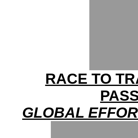
RACE TO TR
PAS
GLOBAL EFFOR