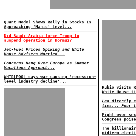
Quant Model Shows Rally in Stocks Is
Approaching 'Manic' Level...
Did Saudi Arabia force Trump to
suspend operation in Hormuz?
Jet-Fuel Prices Spiking and White
House Advisers Worried...
Concerns Hang Over Europe as Summer
Vacations Approach...
WHIRLPOOL says war causing 'recession-
level industry decline'...
Rubio visits R
White House ti
Leo directly c
lies... Four t
Fight over sex
Congress poise
The billionair
midterm electi