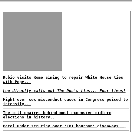
Rubio visits Rome aiming to repair White House ties
with Pope...
Leo directly calls out The Don's lies... Four times!
Fight over sex misconduct cases in Congress poised to
intensify...
The billionaires behind most expensive midterm
elections in history...
Patel under scrutiny over 'FBI bourbon' giveaways...