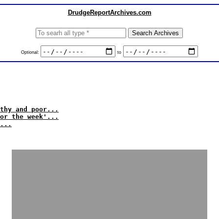
DrudgeReportArchives.com
Optional:
to
thy and poor...
or the week'...
...