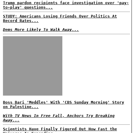
Trump pardon recipients face investigation over 'pay-
to-play' questions...
STUDY: Americans Losing Friends Over Politics At
Record Rates...
Dems More Likely To Walk Away...
Boss Bari 'Meddles' With 'CBS Sunday Morning' Story
on Palestine...
With TV News In Free Fall, Anchors Try Breaking
Away...
Scientists Have Finally Figured Out How Fast the