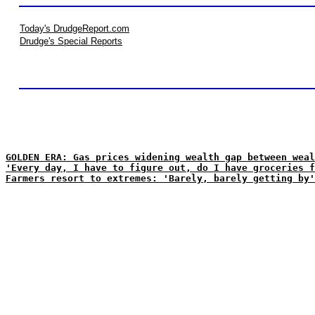
Today's DrudgeReport.com
Drudge's Special Reports
GOLDEN ERA: Gas prices widening wealth gap between weal
'Every day, I have to figure out, do I have groceries f
Farmers resort to extremes: 'Barely, barely getting by'