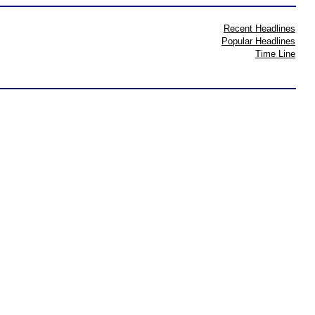
Recent Headlines
Popular Headlines
Time Line