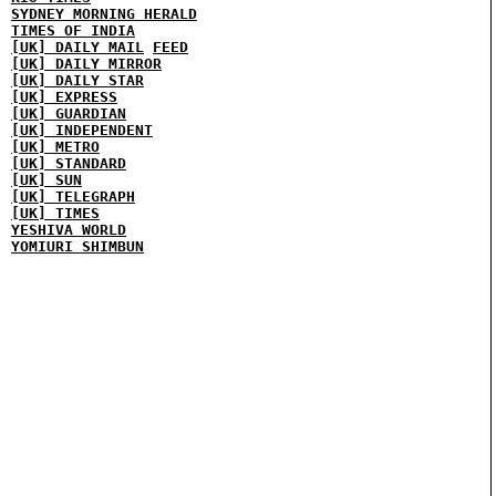
SYDNEY MORNING HERALD
TIMES OF INDIA
[UK] DAILY MAIL
FEED
[UK] DAILY MIRROR
[UK] DAILY STAR
[UK] EXPRESS
[UK] GUARDIAN
[UK] INDEPENDENT
[UK] METRO
[UK] STANDARD
[UK] SUN
[UK] TELEGRAPH
[UK] TIMES
YESHIVA WORLD
YOMIURI SHIMBUN