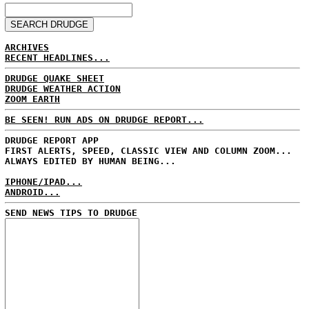
ARCHIVES
RECENT HEADLINES...
DRUDGE QUAKE SHEET
DRUDGE WEATHER ACTION
ZOOM EARTH
BE SEEN! RUN ADS ON DRUDGE REPORT...
DRUDGE REPORT APP
FIRST ALERTS, SPEED, CLASSIC VIEW AND COLUMN ZOOM...
ALWAYS EDITED BY HUMAN BEING...
IPHONE/IPAD...
ANDROID...
SEND NEWS TIPS TO DRUDGE