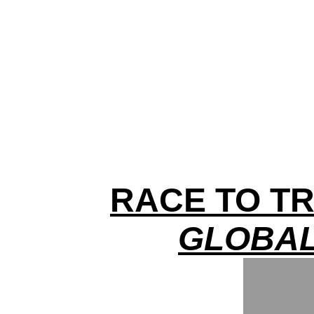
RACE TO TR
GLOBAL