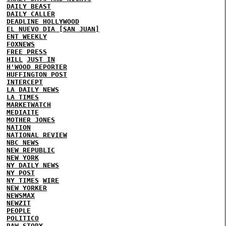
DAILY BEAST
DAILY CALLER
DEADLINE HOLLYWOOD
EL NUEVO DIA [SAN JUAN]
ENT WEEKLY
FOXNEWS
FREE PRESS
HILL
JUST IN
H'WOOD REPORTER
HUFFINGTON POST
INTERCEPT
LA DAILY NEWS
LA TIMES
MARKETWATCH
MEDIAITE
MOTHER JONES
NATION
NATIONAL REVIEW
NBC NEWS
NEW REPUBLIC
NEW YORK
NY DAILY NEWS
NY POST
NY TIMES
WIRE
NEW YORKER
NEWSMAX
NEWZIT
PEOPLE
POLITICO
RAW STORY