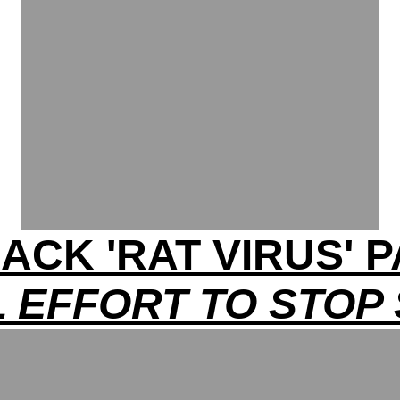
ACK 'RAT VIRUS'
 EFFORT TO STOP