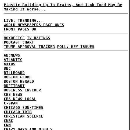
Plastic Building Up In Brains, And Junk Food May Be
Making It Worse...
LIVE: TRENDING...
WORLD NEWSPAPERS PAGE ONES
FRONT PAGES UK
BOXOFFICE
TV RATINGS
PODCAST CHART
TRUMP APPROVAL TRACKER
POLL: KEY ISSUES
ABCNEWS
ATLANTIC
AXIOS
BBC
BILLBOARD
BOSTON GLOBE
BOSTON HERALD
BREITBART
BUSINESS INSIDER
CBS NEWS
CBS NEWS LOCAL
C-SPAN
CHICAGO SUN-TIMES
CHICAGO TRIB
CHRISTIAN SCIENCE
CNBC
CNN
CRAZY DAYS AND NIGHTS