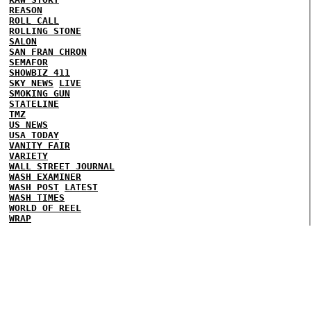
REASON
ROLL CALL
ROLLING STONE
SALON
SAN FRAN CHRON
SEMAFOR
SHOWBIZ 411
SKY NEWS
LIVE
SMOKING GUN
STATELINE
TMZ
US NEWS
USA TODAY
VANITY FAIR
VARIETY
WALL STREET JOURNAL
WASH EXAMINER
WASH POST
LATEST
WASH TIMES
WORLD OF REEL
WRAP