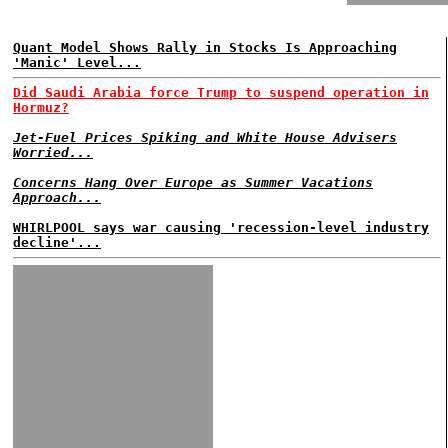
Quant Model Shows Rally in Stocks Is Approaching
'Manic' Level...
Did Saudi Arabia force Trump to suspend operation in
Hormuz?
Jet-Fuel Prices Spiking and White House Advisers
Worried...
Concerns Hang Over Europe as Summer Vacations
Approach...
WHIRLPOOL says war causing 'recession-level industry
decline'...