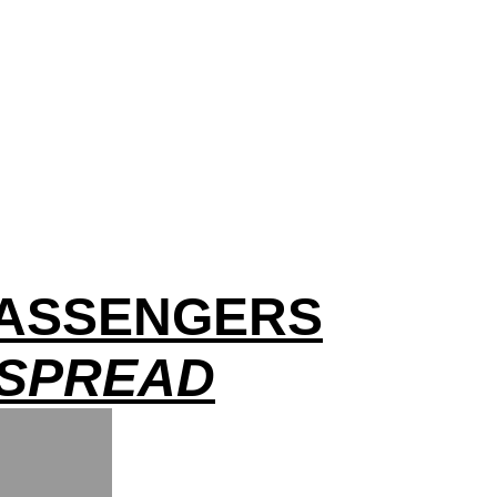
 PASSENGERS
 SPREAD