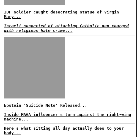
IDF soldier caught desecrating statue of Virgin
Mary...
Israeli suspected of attacking Catholic nun charged
with religious hate crime...
Epstein 'Suicide Note' Released...
Inside MAGA influencer's turn against the right-wing
machine...
Here's what sitting all day actually does to your
body...