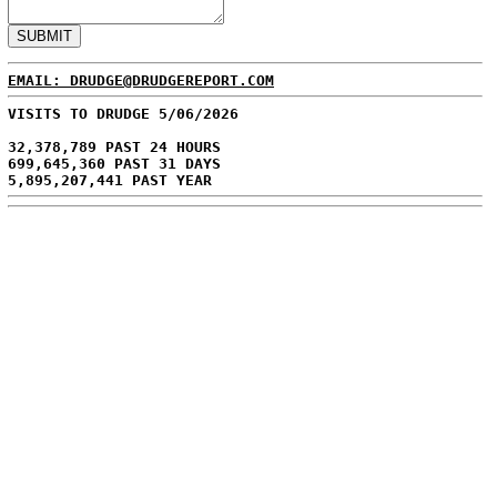
EMAIL: DRUDGE@DRUDGEREPORT.COM
VISITS TO DRUDGE 5/06/2026
32,378,789 PAST 24 HOURS
699,645,360 PAST 31 DAYS
5,895,207,441 PAST YEAR