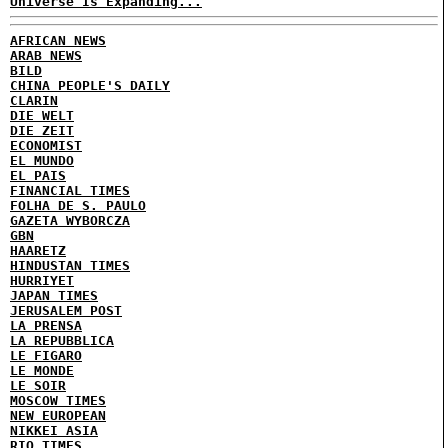
Universe Is Expanding...
AFRICAN NEWS
ARAB NEWS
BILD
CHINA PEOPLE'S DAILY
CLARIN
DIE WELT
DIE ZEIT
ECONOMIST
EL MUNDO
EL PAIS
FINANCIAL TIMES
FOLHA DE S. PAULO
GAZETA WYBORCZA
GBN
HAARETZ
HINDUSTAN TIMES
HURRIYET
JAPAN TIMES
JERUSALEM POST
LA PRENSA
LA REPUBBLICA
LE FIGARO
LE MONDE
LE SOIR
MOSCOW TIMES
NEW EUROPEAN
NIKKEI ASIA
RIO TIMES