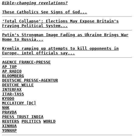
Bible-changing revelations?
These Catholics See Signs of God...
'Total Collapse': Elections May Expose Britain's
Fraying Political System...
Putin's Strongman Image Fading as Ukraine Brings War
Home to Russia...
Kremlin ramping up attempts to kill opponents in
Europe, intel officials say...
AGENCE FRANCE-PRESSE
AP TOP
AP RADIO
BLOOMBERG
DEUTSCHE PRESSE-AGENTUR
DEUTCHE WELLE
INTERFAX
ITAR-TASS
KYODO
MCCLATCHY [DC]
NHK
PRAVDA
PRESS TRUST INDIA
REUTERS
POLITICS
WORLD
XINHUA
YONHAP