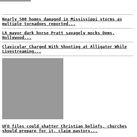
Nearly 500 homes damaged in Mississippi storms as
multiple tornadoes reported...
LA mayor dark horse Pratt savagely mocks Dems,
Hollywood...
Clavicular Charged With Shooting at Alligator While
Livestreaming...
UFO files could shatter Christian beliefs, churches
should prepare for it, claim pastors...