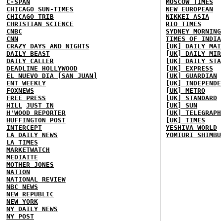
C-SPAN
MOSCOW TIMES
CHICAGO SUN-TIMES
NEW EUROPEAN
CHICAGO TRIB
NIKKEI ASIA
CHRISTIAN SCIENCE
RIO TIMES
CNBC
SYDNEY MORNING
CNN
TIMES OF INDIA
CRAZY DAYS AND NIGHTS
[UK] DAILY MAI
DAILY BEAST
[UK] DAILY MIR
DAILY CALLER
[UK] DAILY STA
DEADLINE HOLLYWOOD
[UK] EXPRESS
EL NUEVO DIA [SAN JUAN]
[UK] GUARDIAN
ENT WEEKLY
[UK] INDEPENDE
FOXNEWS
[UK] METRO
FREE PRESS
[UK] STANDARD
HILL
JUST IN
[UK] SUN
H'WOOD REPORTER
[UK] TELEGRAPH
HUFFINGTON POST
[UK] TIMES
INTERCEPT
YESHIVA WORLD
LA DAILY NEWS
YOMIURI SHIMBU
LA TIMES
MARKETWATCH
MEDIAITE
MOTHER JONES
NATION
NATIONAL REVIEW
NBC NEWS
NEW REPUBLIC
NEW YORK
NY DAILY NEWS
NY POST