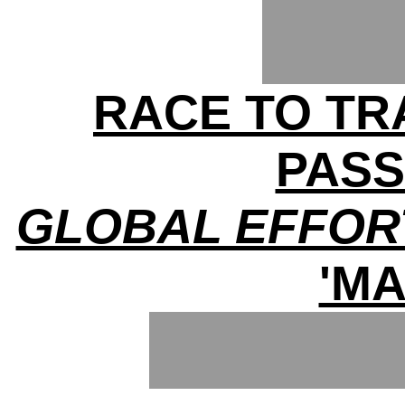
RACE TO TRA
PAS
GLOBAL EFFOR
'MA