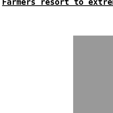
Farmers resort to extre