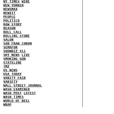
NY TIMES
WIRE
NEW YORKER
NEWSMAX
NEWZIT
PEOPLE
POLITICO
RAW STORY
REASON
ROLL CALL
ROLLING STONE
SALON
SAN FRAN CHRON
SEMAFOR
SHOWBIZ 411
SKY NEWS
LIVE
SMOKING GUN
STATELINE
TMZ
US NEWS
USA TODAY
VANITY FAIR
VARIETY
WALL STREET JOURNAL
WASH EXAMINER
WASH POST
LATEST
WASH TIMES
WORLD OF REEL
WRAP