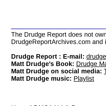
The Drudge Report does not own,
DrudgeReportArchives.com and is 
Drudge Report : E-mail:
drudg
Matt Drudge's Book:
Drudge Ma
Matt Drudge on social media:
Matt Drudge music:
Playlist