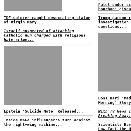
Patel under sc
bourbon' givea
IDF soldier caught desecrating statue
Trump pardon r
of Virgin Mary...
investigation 
questions...
Israeli suspected of attacking
Catholic nun charged with religious
hate crime...
Boss Bari 'Med
Morning' Story
Epstein 'Suicide Note' Released...
With TV News I
Breaking Away.
Inside MAGA influencer's turn against
the right-wing machine...
Scientists Hav
How Fast the U