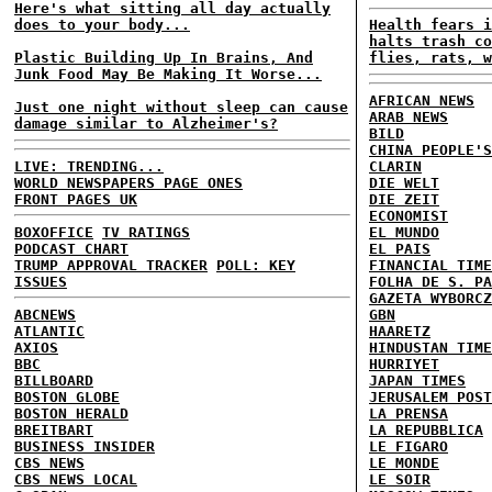
Here's what sitting all day actually
does to your body...
Health fears i
halts trash co
Plastic Building Up In Brains, And
flies, rats, w
Junk Food May Be Making It Worse...
AFRICAN NEWS
Just one night without sleep can cause
ARAB NEWS
damage similar to Alzheimer's?
BILD
CHINA PEOPLE'S
LIVE: TRENDING...
CLARIN
WORLD NEWSPAPERS PAGE ONES
DIE WELT
FRONT PAGES UK
DIE ZEIT
ECONOMIST
BOXOFFICE
TV RATINGS
EL MUNDO
PODCAST CHART
EL PAIS
TRUMP APPROVAL TRACKER
POLL: KEY
FINANCIAL TIME
ISSUES
FOLHA DE S. PA
GAZETA WYBORCZ
ABCNEWS
GBN
ATLANTIC
HAARETZ
AXIOS
HINDUSTAN TIME
BBC
HURRIYET
BILLBOARD
JAPAN TIMES
BOSTON GLOBE
JERUSALEM POST
BOSTON HERALD
LA PRENSA
BREITBART
LA REPUBBLICA
BUSINESS INSIDER
LE FIGARO
CBS NEWS
LE MONDE
CBS NEWS LOCAL
LE SOIR