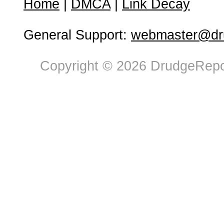
Home
|
DMCA
|
Link Decay
General Support:
webmaster@dru
Copyright © 2026 DrudgeRepor