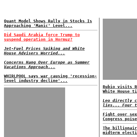
Quant Model Shows Rally in Stocks Is
Approaching 'Manic' Level...
Did Saudi Arabia force Trump to
suspend operation in Hormuz?
Jet-Fuel Prices Spiking and White
House Advisers Worried...
Concerns Hang Over Europe as Summer
Vacations Approach...
WHIRLPOOL says war causing 'recession-
level industry decline'...
Rubio visits R
White House ti
Leo directly c
lies... Four t
Fight over sex
Congress poise
The billionair
midterm electi