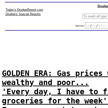
Drudge
Today's DrudgeReport.com
Drudge's Special Reports
Optional:
GOLDEN ERA: Gas prices 
wealthy and poor...
'Every day, I have to f
groceries for the week'