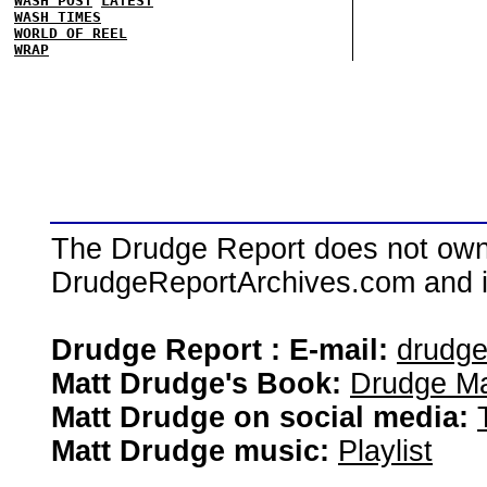
WASH POST
LATEST
WASH TIMES
WORLD OF REEL
WRAP
The Drudge Report does not own,
DrudgeReportArchives.com and is 
Drudge Report : E-mail:
drudg
Matt Drudge's Book:
Drudge Ma
Matt Drudge on social media:
Matt Drudge music:
Playlist