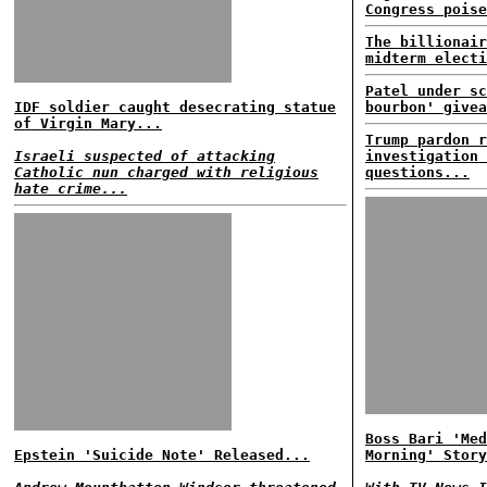
Congress poise
The billionair
midterm electi
Patel under sc
IDF soldier caught desecrating statue
bourbon' givea
of Virgin Mary...
Trump pardon r
Israeli suspected of attacking
investigation 
Catholic nun charged with religious
questions...
hate crime...
Boss Bari 'Med
Epstein 'Suicide Note' Released...
Morning' Story