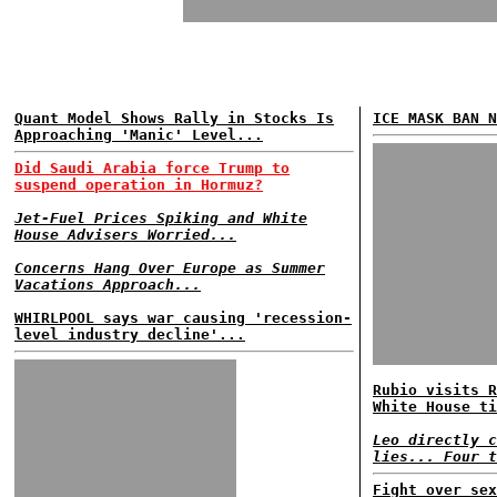
Quant Model Shows Rally in Stocks Is
ICE MASK BAN N
Approaching 'Manic' Level...
Did Saudi Arabia force Trump to
suspend operation in Hormuz?
Jet-Fuel Prices Spiking and White
House Advisers Worried...
Concerns Hang Over Europe as Summer
Vacations Approach...
WHIRLPOOL says war causing 'recession-
level industry decline'...
Rubio visits R
White House ti
Leo directly c
lies... Four t
Fight over sex