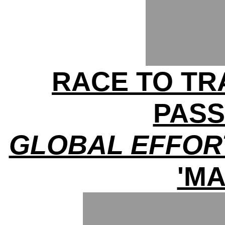
RACE TO TRA
PAS
GLOBAL EFFOR
'MA