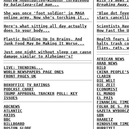
Andrew Mountbatten-Windsor threatened
With TV News I
by balaclava-clad man...
Breaking Away.
She was once 'foot soldier' in MAGA
'Blue dot feve
online army. Now she's torching it...
stars cancelli
Here's what sitting all day actually
Scientists Hav
does to your body...
How Fast the U
Plastic Building Up In Brains, And
Health fears i
Junk Food May Be Making It Worse...
halts trash co
flies, rats, w
Just one night without sleep can cause
damage similar to Alzheimer's?
AFRICAN NEWS
ARAB NEWS
LIVE: TRENDING...
BILD
WORLD NEWSPAPERS PAGE ONES
CHINA PEOPLE'S
FRONT PAGES UK
CLARIN
DIE WELT
BOXOFFICE
TV RATINGS
DIE ZEIT
PODCAST CHART
ECONOMIST
TRUMP APPROVAL TRACKER
POLL: KEY
EL MUNDO
ISSUES
EL PAIS
FINANCIAL TIME
ABCNEWS
FOLHA DE S. PA
ATLANTIC
GAZETA WYBORCZ
AXIOS
GBN
BBC
HAARETZ
BILLBOARD
HINDUSTAN TIME
BOSTON GLOBE
HURRIYET