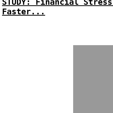
STUDY: Financial Stress
Faster...