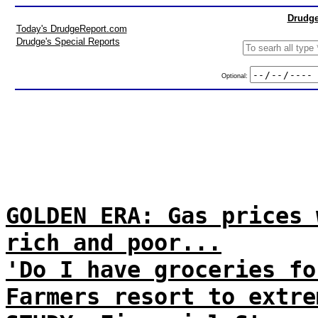
Drudge
Today's DrudgeReport.com
Drudge's Special Reports
Optional:
GOLDEN ERA: Gas prices 
rich and poor...
'Do I have groceries fo
Farmers resort to extre