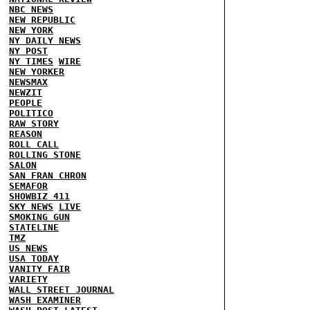
NBC NEWS
NEW REPUBLIC
NEW YORK
NY DAILY NEWS
NY POST
NY TIMES
WIRE
NEW YORKER
NEWSMAX
NEWZIT
PEOPLE
POLITICO
RAW STORY
REASON
ROLL CALL
ROLLING STONE
SALON
SAN FRAN CHRON
SEMAFOR
SHOWBIZ 411
SKY NEWS
LIVE
SMOKING GUN
STATELINE
TMZ
US NEWS
USA TODAY
VANITY FAIR
VARIETY
WALL STREET JOURNAL
WASH EXAMINER