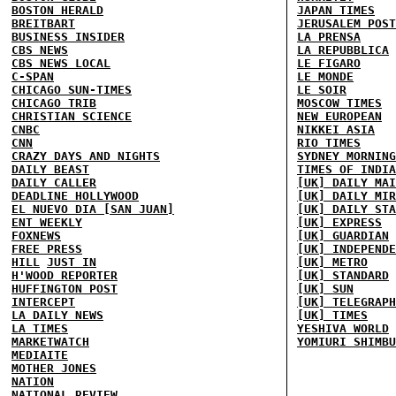
BOSTON HERALD
JAPAN TIMES
BREITBART
JERUSALEM POST
BUSINESS INSIDER
LA PRENSA
CBS NEWS
LA REPUBBLICA
CBS NEWS LOCAL
LE FIGARO
C-SPAN
LE MONDE
CHICAGO SUN-TIMES
LE SOIR
CHICAGO TRIB
MOSCOW TIMES
CHRISTIAN SCIENCE
NEW EUROPEAN
CNBC
NIKKEI ASIA
CNN
RIO TIMES
CRAZY DAYS AND NIGHTS
SYDNEY MORNING
DAILY BEAST
TIMES OF INDIA
DAILY CALLER
[UK] DAILY MAI
DEADLINE HOLLYWOOD
[UK] DAILY MIR
EL NUEVO DIA [SAN JUAN]
[UK] DAILY STA
ENT WEEKLY
[UK] EXPRESS
FOXNEWS
[UK] GUARDIAN
FREE PRESS
[UK] INDEPENDE
HILL
JUST IN
[UK] METRO
H'WOOD REPORTER
[UK] STANDARD
HUFFINGTON POST
[UK] SUN
INTERCEPT
[UK] TELEGRAPH
LA DAILY NEWS
[UK] TIMES
LA TIMES
YESHIVA WORLD
MARKETWATCH
YOMIURI SHIMBU
MEDIAITE
MOTHER JONES
NATION
NATIONAL REVIEW