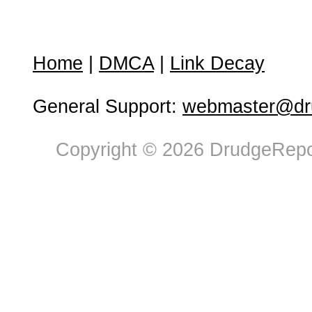
Home
|
DMCA
|
Link Decay
General Support:
webmaster@dru
Copyright © 2026 DrudgeRepor