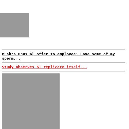
Musk's unusual offer to employee: Have some of my
sperm...
Study observes AI replicate itself...