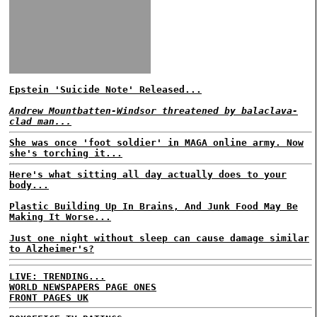
Epstein 'Suicide Note' Released...
Andrew Mountbatten-Windsor threatened by balaclava-
clad man...
She was once 'foot soldier' in MAGA online army. Now
she's torching it...
Here's what sitting all day actually does to your
body...
Plastic Building Up In Brains, And Junk Food May Be
Making It Worse...
Just one night without sleep can cause damage similar
to Alzheimer's?
LIVE: TRENDING...
WORLD NEWSPAPERS PAGE ONES
FRONT PAGES UK