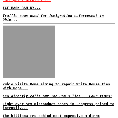
ICE MASK BAN NY...
Traffic cams used for immigration enforcement in
Ohio...
Rubio visits Rome aiming to repair White House ties
with Pope...
Leo directly calls out The Don's lies... Four times!
Fight over sex misconduct cases in Congress poised to
intensify...
The billionaires behind most expensive midterm