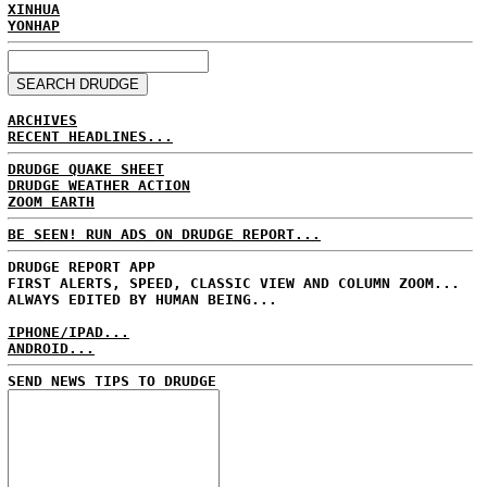
XINHUA
YONHAP
ARCHIVES
RECENT HEADLINES...
DRUDGE QUAKE SHEET
DRUDGE WEATHER ACTION
ZOOM EARTH
BE SEEN! RUN ADS ON DRUDGE REPORT...
DRUDGE REPORT APP
FIRST ALERTS, SPEED, CLASSIC VIEW AND COLUMN ZOOM...
ALWAYS EDITED BY HUMAN BEING...
IPHONE/IPAD...
ANDROID...
SEND NEWS TIPS TO DRUDGE