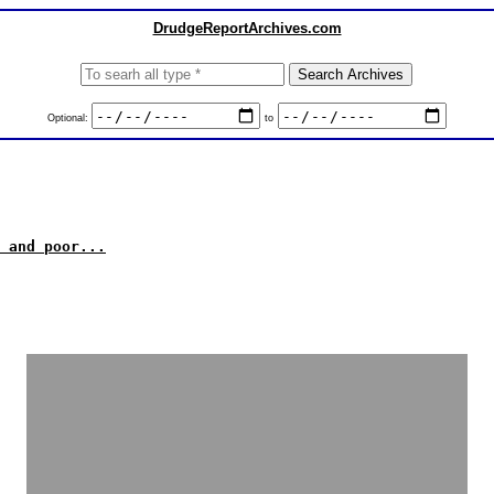
DrudgeReportArchives.com
Optional:
to
 and poor...