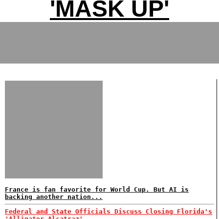
'MASK UP'
France is fan favorite for World Cup. But AI is
backing another nation...
Federal and State Officials Discuss Closing Florida's
'Alligator Alcatraz'...