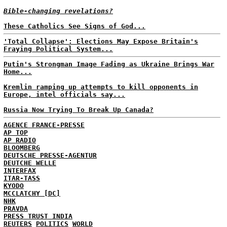
Bible-changing revelations?
These Catholics See Signs of God...
'Total Collapse': Elections May Expose Britain's
Fraying Political System...
Putin's Strongman Image Fading as Ukraine Brings War
Home...
Kremlin ramping up attempts to kill opponents in
Europe, intel officials say...
Russia Now Trying To Break Up Canada?
AGENCE FRANCE-PRESSE
AP TOP
AP RADIO
BLOOMBERG
DEUTSCHE PRESSE-AGENTUR
DEUTCHE WELLE
INTERFAX
ITAR-TASS
KYODO
MCCLATCHY [DC]
NHK
PRAVDA
PRESS TRUST INDIA
REUTERS
POLITICS
WORLD