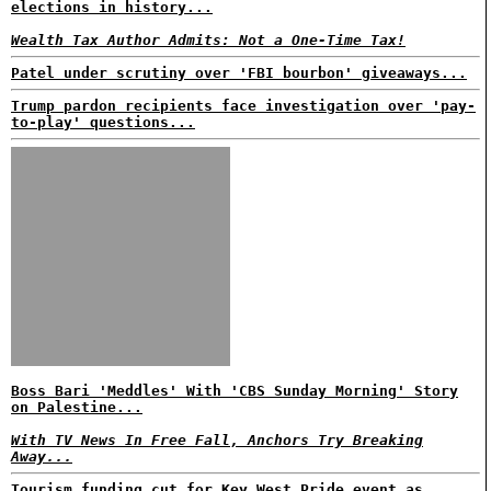
elections in history...
Wealth Tax Author Admits: Not a One-Time Tax!
Patel under scrutiny over 'FBI bourbon' giveaways...
Trump pardon recipients face investigation over 'pay-
to-play' questions...
Boss Bari 'Meddles' With 'CBS Sunday Morning' Story
on Palestine...
With TV News In Free Fall, Anchors Try Breaking
Away...
Tourism funding cut for Key West Pride event as