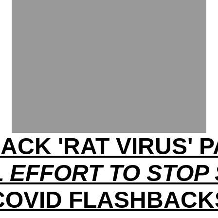
ACK 'RAT VIRUS'
 EFFORT TO STOP
COVID FLASHBACK