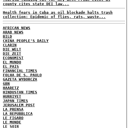
county cites state DEI law...
Health fears in Cuba as oil blockade halts trash
collection: Epidemic of flies, rats, waste...
AFRICAN NEWS
ARAB NEWS
BILD
CHINA PEOPLE'S DAILY
CLARIN
DIE WELT
DIE ZEIT
ECONOMIST
EL MUNDO
EL PAIS
FINANCIAL TIMES
FOLHA DE S. PAULO
GAZETA WYBORCZA
GBN
HAARETZ
HINDUSTAN TIMES
HURRIYET
JAPAN TIMES
JERUSALEM POST
LA PRENSA
LA REPUBBLICA
LE FIGARO
LE MONDE
LE SOIR