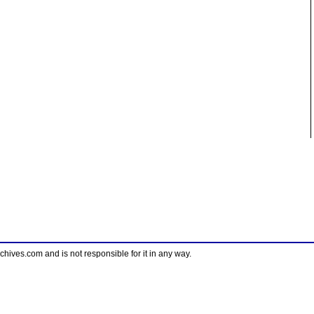
ves.com and is not responsible for it in any way.