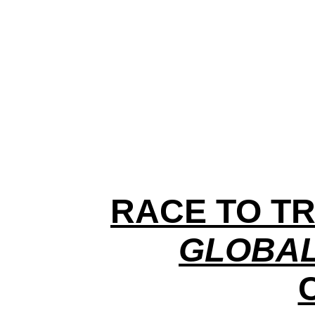
RACE TO TR
GLOBAL