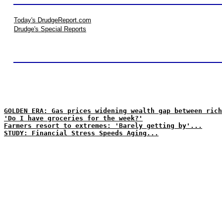
Today's DrudgeReport.com
Drudge's Special Reports
GOLDEN ERA: Gas prices widening wealth gap between rich
'Do I have groceries for the week?'
Farmers resort to extremes: 'Barely getting by'...
STUDY: Financial Stress Speeds Aging...