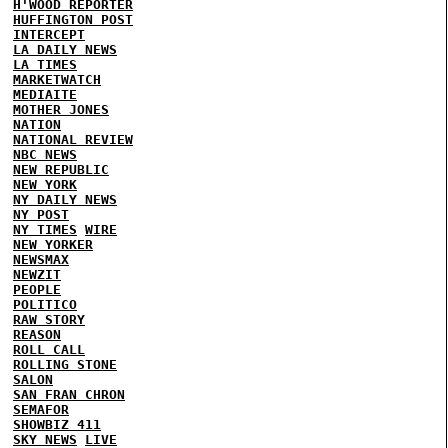
H'WOOD REPORTER
HUFFINGTON POST
INTERCEPT
LA DAILY NEWS
LA TIMES
MARKETWATCH
MEDIAITE
MOTHER JONES
NATION
NATIONAL REVIEW
NBC NEWS
NEW REPUBLIC
NEW YORK
NY DAILY NEWS
NY POST
NY TIMES
WIRE
NEW YORKER
NEWSMAX
NEWZIT
PEOPLE
POLITICO
RAW STORY
REASON
ROLL CALL
ROLLING STONE
SALON
SAN FRAN CHRON
SEMAFOR
SHOWBIZ 411
SKY NEWS
LIVE