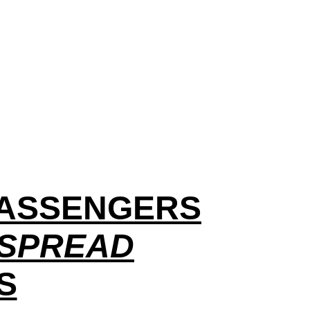
 PASSENGERS
 SPREAD
S