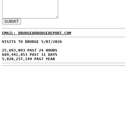
EMAIL: DRUDGE@DRUDGEREPORT.COM
VISITS TO DRUDGE 5/07/2026
25,693,093 PAST 24 HOURS
689,441,853 PAST 31 DAYS
5,820,237,149 PAST YEAR