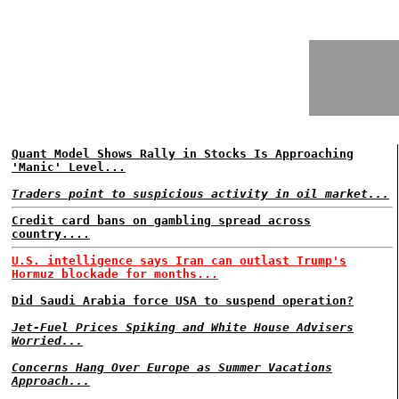
Quant Model Shows Rally in Stocks Is Approaching
'Manic' Level...
Traders point to suspicious activity in oil market...
Credit card bans on gambling spread across
country....
U.S. intelligence says Iran can outlast Trump's
Hormuz blockade for months...
Did Saudi Arabia force USA to suspend operation?
Jet-Fuel Prices Spiking and White House Advisers
Worried...
Concerns Hang Over Europe as Summer Vacations
Approach...