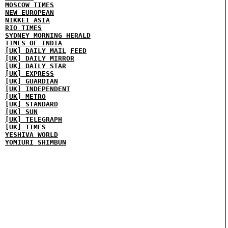
MOSCOW TIMES
NEW EUROPEAN
NIKKEI ASIA
RIO TIMES
SYDNEY MORNING HERALD
TIMES OF INDIA
[UK] DAILY MAIL
FEED
[UK] DAILY MIRROR
[UK] DAILY STAR
[UK] EXPRESS
[UK] GUARDIAN
[UK] INDEPENDENT
[UK] METRO
[UK] STANDARD
[UK] SUN
[UK] TELEGRAPH
[UK] TIMES
YESHIVA WORLD
YOMIURI SHIMBUN