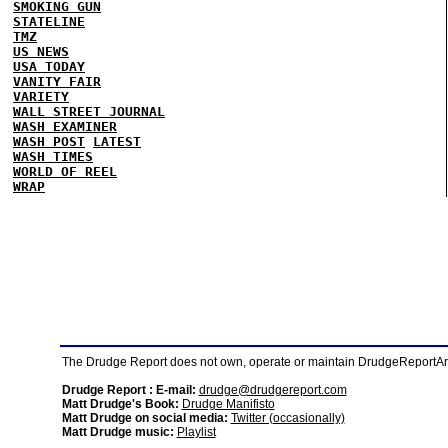
SMOKING GUN
STATELINE
TMZ
US NEWS
USA TODAY
VANITY FAIR
VARIETY
WALL STREET JOURNAL
WASH EXAMINER
WASH POST
LATEST
WASH TIMES
WORLD OF REEL
WRAP
The Drudge Report does not own, operate or maintain DrudgeReportArchi
Drudge Report : E-mail:
drudge@drudgereport.com
Matt Drudge's Book:
Drudge Manifisto
Matt Drudge on social media:
Twitter (occasionally)
Matt Drudge music:
Playlist