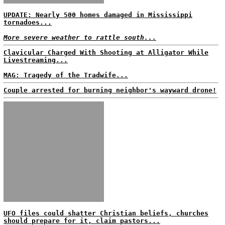
UPDATE: Nearly 500 homes damaged in Mississippi
tornadoes...
More severe weather to rattle south...
Clavicular Charged With Shooting at Alligator While
Livestreaming...
MAG: Tragedy of the Tradwife...
Couple arrested for burning neighbor's wayward drone!
UFO files could shatter Christian beliefs, churches
should prepare for it, claim pastors...