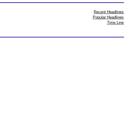
Recent Headlines
Popular Headlines
Time Line