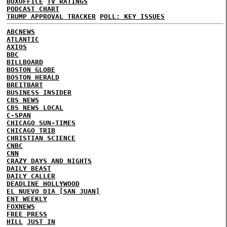
BOXOFFICE
TV RATINGS
PODCAST CHART
TRUMP APPROVAL TRACKER
POLL: KEY ISSUES
ABCNEWS
ATLANTIC
AXIOS
BBC
BILLBOARD
BOSTON GLOBE
BOSTON HERALD
BREITBART
BUSINESS INSIDER
CBS NEWS
CBS NEWS LOCAL
C-SPAN
CHICAGO SUN-TIMES
CHICAGO TRIB
CHRISTIAN SCIENCE
CNBC
CNN
CRAZY DAYS AND NIGHTS
DAILY BEAST
DAILY CALLER
DEADLINE HOLLYWOOD
EL NUEVO DIA [SAN JUAN]
ENT WEEKLY
FOXNEWS
FREE PRESS
HILL
JUST IN