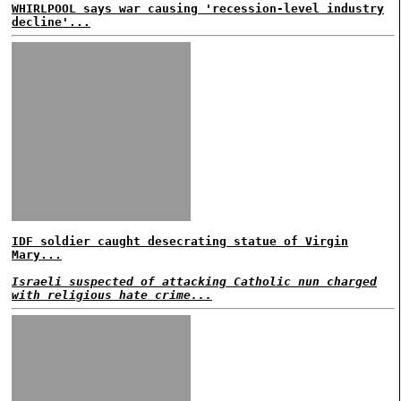
WHIRLPOOL says war causing 'recession-level industry
decline'...
IDF soldier caught desecrating statue of Virgin
Mary...
Israeli suspected of attacking Catholic nun charged
with religious hate crime...