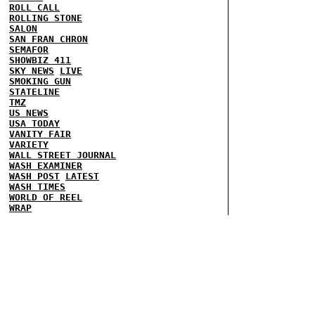
ROLL CALL
ROLLING STONE
SALON
SAN FRAN CHRON
SEMAFOR
SHOWBIZ 411
SKY NEWS
LIVE
SMOKING GUN
STATELINE
TMZ
US NEWS
USA TODAY
VANITY FAIR
VARIETY
WALL STREET JOURNAL
WASH EXAMINER
WASH POST
LATEST
WASH TIMES
WORLD OF REEL
WRAP