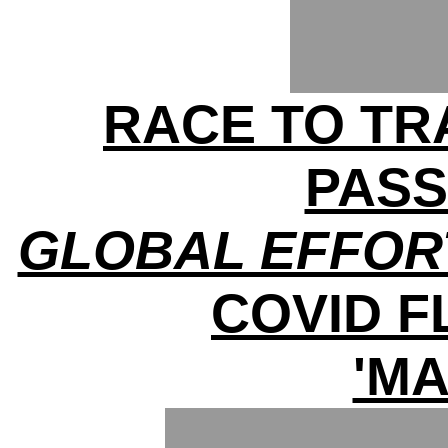
RACE TO TRA
PAS
GLOBAL EFFOR
COVID 
'MA