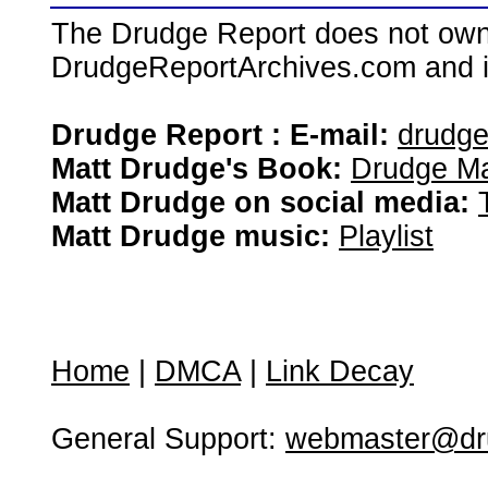
The Drudge Report does not own,
DrudgeReportArchives.com and is 
Drudge Report : E-mail:
drudg
Matt Drudge's Book:
Drudge Ma
Matt Drudge on social media:
Matt Drudge music:
Playlist
Home
|
DMCA
|
Link Decay
General Support:
webmaster@dru