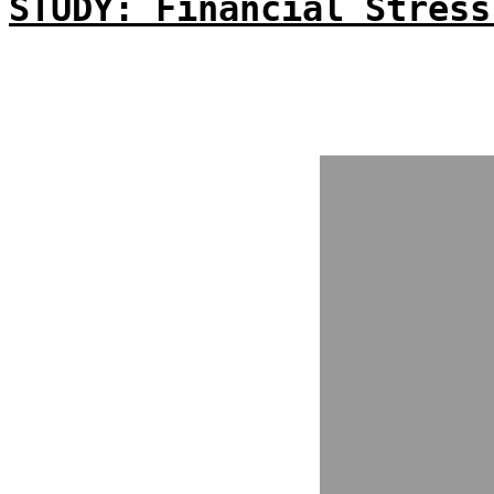
STUDY: Financial Stress