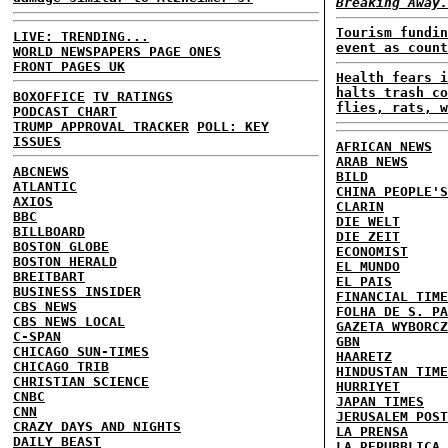
Breaking Away.
Tourism fundin
LIVE: TRENDING...
event as count
WORLD NEWSPAPERS PAGE ONES
FRONT PAGES UK
Health fears i
halts trash co
BOXOFFICE
TV RATINGS
flies, rats, w
PODCAST CHART
TRUMP APPROVAL TRACKER
POLL: KEY
ISSUES
AFRICAN NEWS
ARAB NEWS
ABCNEWS
BILD
ATLANTIC
CHINA PEOPLE'S
AXIOS
CLARIN
BBC
DIE WELT
BILLBOARD
DIE ZEIT
BOSTON GLOBE
ECONOMIST
BOSTON HERALD
EL MUNDO
BREITBART
EL PAIS
BUSINESS INSIDER
FINANCIAL TIME
CBS NEWS
FOLHA DE S. PA
CBS NEWS LOCAL
GAZETA WYBORCZ
C-SPAN
GBN
CHICAGO SUN-TIMES
HAARETZ
CHICAGO TRIB
HINDUSTAN TIME
CHRISTIAN SCIENCE
HURRIYET
CNBC
JAPAN TIMES
CNN
JERUSALEM POST
CRAZY DAYS AND NIGHTS
LA PRENSA
DAILY BEAST
LA REPUBBLICA