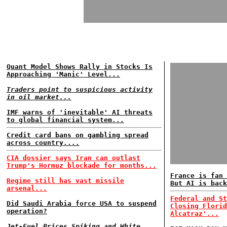
Quant Model Shows Rally in Stocks Is
Approaching 'Manic' Level...
Traders point to suspicious activity
in oil market...
IMF warns of 'inevitable' AI threats
to global financial system...
Credit card bans on gambling spread
across country....
CIA dossier says Iran can outlast
Trump's Hormuz blockade for months...
France is fan 
Regime still has vast missile
But AI is back
arsenal...
Federal and St
Did Saudi Arabia force USA to suspend
Closing Florid
operation?
Alcatraz'...
Jet-Fuel Prices Spiking and White