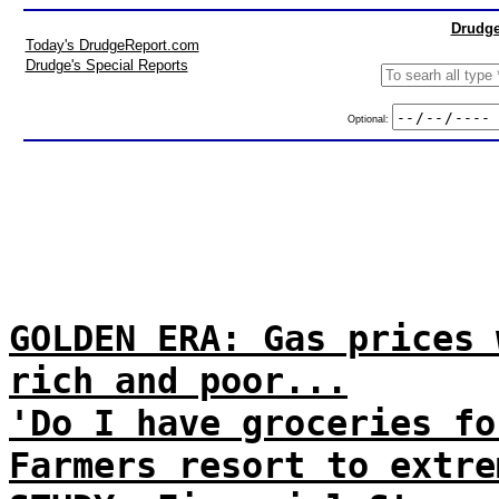
Drudge
Today's DrudgeReport.com
Drudge's Special Reports
Optional:
GOLDEN ERA: Gas prices 
rich and poor...
'Do I have groceries fo
Farmers resort to extre