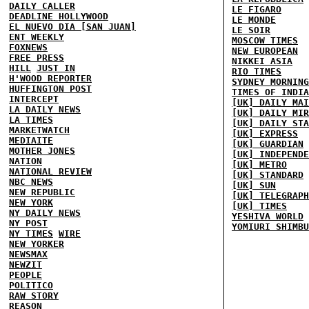
DAILY CALLER
LE FIGARO
DEADLINE HOLLYWOOD
LE MONDE
EL NUEVO DIA [SAN JUAN]
LE SOIR
ENT WEEKLY
MOSCOW TIMES
FOXNEWS
NEW EUROPEAN
FREE PRESS
NIKKEI ASIA
HILL
JUST IN
RIO TIMES
H'WOOD REPORTER
SYDNEY MORNING
HUFFINGTON POST
TIMES OF INDIA
INTERCEPT
[UK] DAILY MAI
LA DAILY NEWS
[UK] DAILY MIR
LA TIMES
[UK] DAILY STA
MARKETWATCH
[UK] EXPRESS
MEDIAITE
[UK] GUARDIAN
MOTHER JONES
[UK] INDEPENDE
NATION
[UK] METRO
NATIONAL REVIEW
[UK] STANDARD
NBC NEWS
[UK] SUN
NEW REPUBLIC
[UK] TELEGRAPH
NEW YORK
[UK] TIMES
NY DAILY NEWS
YESHIVA WORLD
NY POST
YOMIURI SHIMBU
NY TIMES
WIRE
NEW YORKER
NEWSMAX
NEWZIT
PEOPLE
POLITICO
RAW STORY
REASON