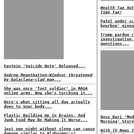
Wealth Tax Aut
Time Tax!
Patel under sc
bourbon' givea
Trump pardon r
investigation 
questions...
Epstein 'Suicide Note' Released...
Andrew Mountbatten-Windsor threatened
by balaclava-clad man...
She was once 'foot soldier' in MAGA
online army. Now she's torching it...
Here's what sitting all day actually
does to your body...
Plastic Building Up In Brains, And
Boss Bari 'Med
Junk Food May Be Making It Worse...
Morning' Story
Just one night without sleep can cause
With TV News I
damage similar to Alzheimer's?