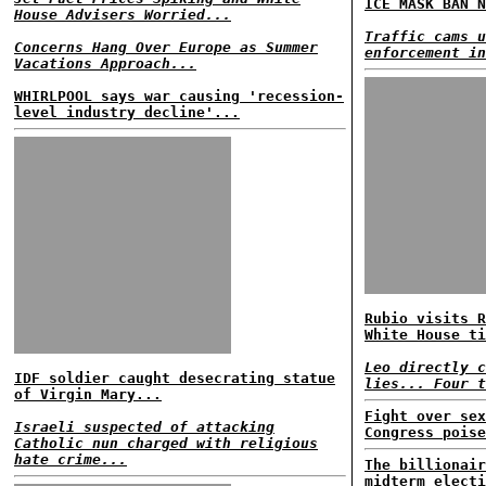
ICE MASK BAN N
House Advisers Worried...
Traffic cams u
Concerns Hang Over Europe as Summer
enforcement in
Vacations Approach...
WHIRLPOOL says war causing 'recession-
level industry decline'...
Rubio visits R
White House ti
Leo directly c
IDF soldier caught desecrating statue
lies... Four t
of Virgin Mary...
Fight over sex
Israeli suspected of attacking
Congress poise
Catholic nun charged with religious
hate crime...
The billionair
midterm electi