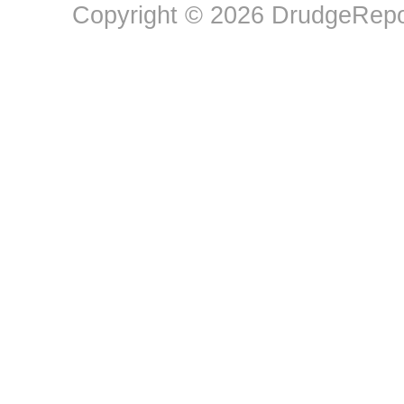
Copyright © 2026 DrudgeRepor