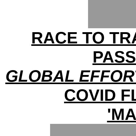
RACE TO TRA
PAS
GLOBAL EFFOR
COVID 
'MA