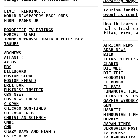
Breaking Away.
Tourism fundin
LIVE: TRENDING...
event as count
WORLD NEWSPAPERS PAGE ONES
FRONT PAGES UK
Health fears i
halts trash co
BOXOFFICE
TV RATINGS
flies, rats, w
PODCAST CHART
TRUMP APPROVAL TRACKER
POLL: KEY
ISSUES
AFRICAN NEWS
ARAB NEWS
ABCNEWS
BILD
ATLANTIC
CHINA PEOPLE'S
AXIOS
CLARIN
BBC
DIE WELT
BILLBOARD
DIE ZEIT
BOSTON GLOBE
ECONOMIST
BOSTON HERALD
EL MUNDO
BREITBART
EL PAIS
BUSINESS INSIDER
FINANCIAL TIME
CBS NEWS
FOLHA DE S. PA
CBS NEWS LOCAL
GAZETA WYBORCZ
C-SPAN
GBN
CHICAGO SUN-TIMES
HAARETZ
CHICAGO TRIB
HINDUSTAN TIME
CHRISTIAN SCIENCE
HURRIYET
CNBC
JAPAN TIMES
CNN
JERUSALEM POST
CRAZY DAYS AND NIGHTS
LA PRENSA
DAILY BEAST
LA REPUBBLICA