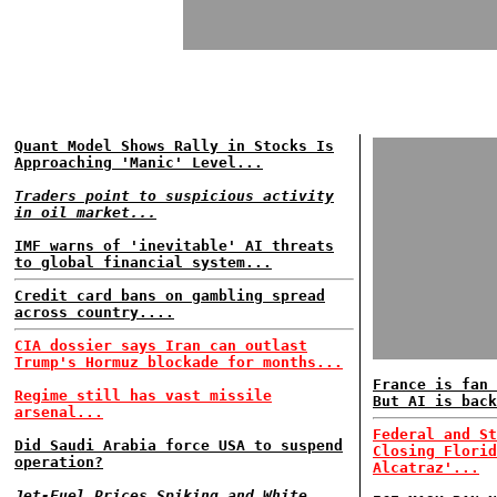
Quant Model Shows Rally in Stocks Is
Approaching 'Manic' Level...
Traders point to suspicious activity
in oil market...
IMF warns of 'inevitable' AI threats
to global financial system...
Credit card bans on gambling spread
across country....
CIA dossier says Iran can outlast
Trump's Hormuz blockade for months...
France is fan 
Regime still has vast missile
But AI is back
arsenal...
Federal and St
Did Saudi Arabia force USA to suspend
Closing Florid
operation?
Alcatraz'...
Jet-Fuel Prices Spiking and White