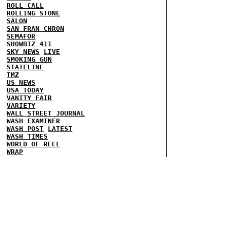
ROLL CALL
ROLLING STONE
SALON
SAN FRAN CHRON
SEMAFOR
SHOWBIZ 411
SKY NEWS
LIVE
SMOKING GUN
STATELINE
TMZ
US NEWS
USA TODAY
VANITY FAIR
VARIETY
WALL STREET JOURNAL
WASH EXAMINER
WASH POST
LATEST
WASH TIMES
WORLD OF REEL
WRAP