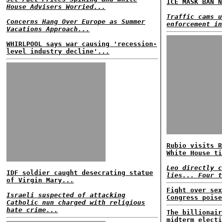
ICE MASK BAN N
House Advisers Worried...
Traffic cams u
Concerns Hang Over Europe as Summer
enforcement in
Vacations Approach...
WHIRLPOOL says war causing 'recession-
level industry decline'...
Rubio visits R
White House ti
Leo directly c
IDF soldier caught desecrating statue
lies... Four t
of Virgin Mary...
Fight over sex
Israeli suspected of attacking
Congress poise
Catholic nun charged with religious
hate crime...
The billionair
midterm electi