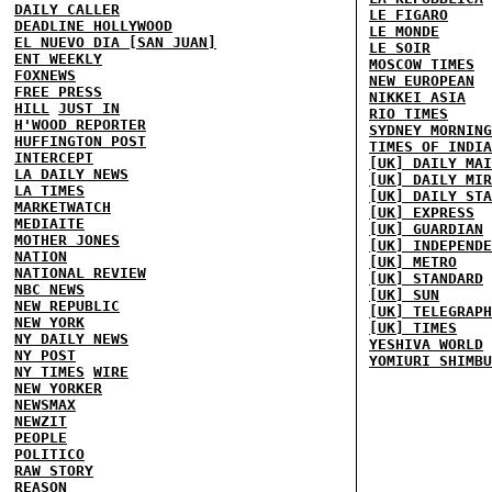
DAILY CALLER
LE FIGARO
DEADLINE HOLLYWOOD
LE MONDE
EL NUEVO DIA [SAN JUAN]
LE SOIR
ENT WEEKLY
MOSCOW TIMES
FOXNEWS
NEW EUROPEAN
FREE PRESS
NIKKEI ASIA
HILL
JUST IN
RIO TIMES
H'WOOD REPORTER
SYDNEY MORNING
HUFFINGTON POST
TIMES OF INDIA
INTERCEPT
[UK] DAILY MAI
LA DAILY NEWS
[UK] DAILY MIR
LA TIMES
[UK] DAILY STA
MARKETWATCH
[UK] EXPRESS
MEDIAITE
[UK] GUARDIAN
MOTHER JONES
[UK] INDEPENDE
NATION
[UK] METRO
NATIONAL REVIEW
[UK] STANDARD
NBC NEWS
[UK] SUN
NEW REPUBLIC
[UK] TELEGRAPH
NEW YORK
[UK] TIMES
NY DAILY NEWS
YESHIVA WORLD
NY POST
YOMIURI SHIMBU
NY TIMES
WIRE
NEW YORKER
NEWSMAX
NEWZIT
PEOPLE
POLITICO
RAW STORY
REASON