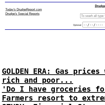
Drudge
Today's DrudgeReport.com
Drudge's Special Reports
Optional:
GOLDEN ERA: Gas prices 
rich and poor...
'Do I have groceries fo
Farmers resort to extre