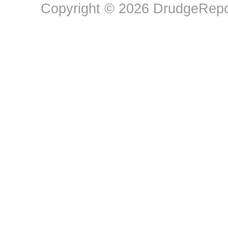
Copyright © 2026 DrudgeRepor