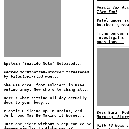
Wealth Tax Aut
Time Tax!
Patel under sc
bourbon' givea
Trump pardon r
investigation 
questions...
Epstein 'Suicide Note' Released...
Andrew Mountbatten-Windsor threatened
by balaclava-clad man...
She was once 'foot soldier' in MAGA
online army. Now she's torching it...
Here's what sitting all day actually
does to your body...
Plastic Building Up In Brains, And
Boss Bari 'Med
Junk Food May Be Making It Worse...
Morning' Story
Just one night without sleep can cause
With TV News I
damage similar to Alzheimer's?