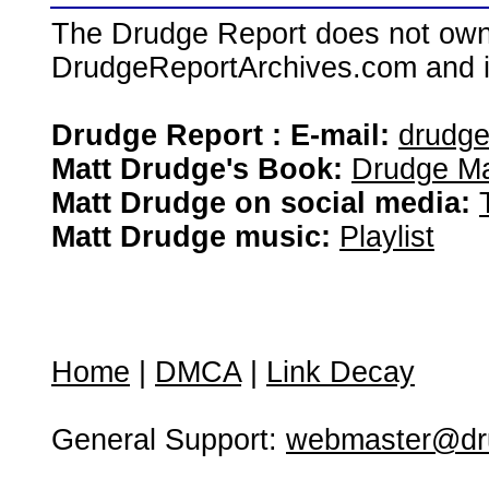
The Drudge Report does not own,
DrudgeReportArchives.com and is 
Drudge Report : E-mail:
drudg
Matt Drudge's Book:
Drudge Ma
Matt Drudge on social media:
Matt Drudge music:
Playlist
Home
|
DMCA
|
Link Decay
General Support:
webmaster@dru