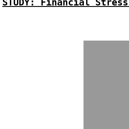
STUDY: Financial Stress