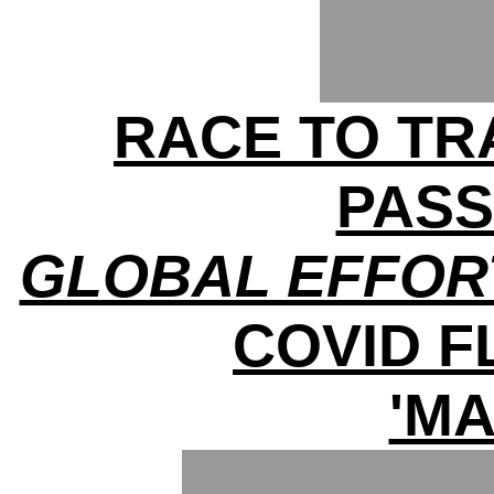
RACE TO TRA
PAS
GLOBAL EFFOR
COVID 
'MA