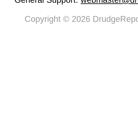
General Support:
webmaster@dru
Copyright © 2026 DrudgeRepor