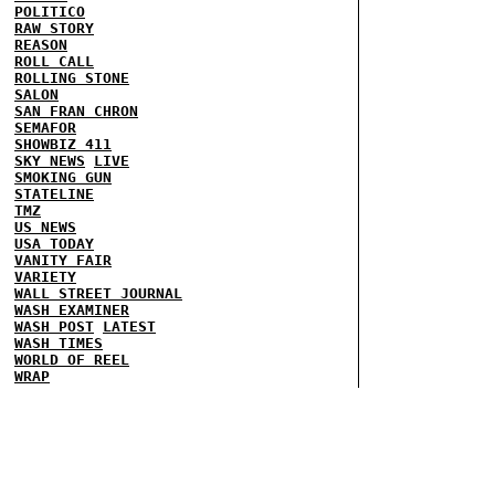
POLITICO
RAW STORY
REASON
ROLL CALL
ROLLING STONE
SALON
SAN FRAN CHRON
SEMAFOR
SHOWBIZ 411
SKY NEWS
LIVE
SMOKING GUN
STATELINE
TMZ
US NEWS
USA TODAY
VANITY FAIR
VARIETY
WALL STREET JOURNAL
WASH EXAMINER
WASH POST
LATEST
WASH TIMES
WORLD OF REEL
WRAP