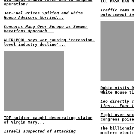
ICE MASK BAN N
operation?
Traffic cams u
Jet-Fuel Prices Spiking and White
enforcement in
House Advisers Worried...
Concerns Hang Over Europe as Summer
Vacations Approach...
WHIRLPOOL says war causing 'recession-
level industry decline'...
Rubio visits R
White House ti
Leo directly c
lies... Four t
Fight over sex
IDF soldier caught desecrating statue
Congress poise
of Virgin Mary...
The billionair
Israeli suspected of attacking
midterm electi