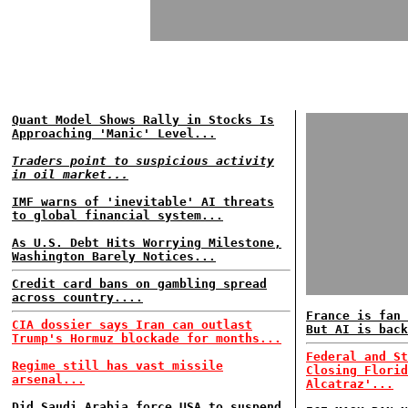
Quant Model Shows Rally in Stocks Is
Approaching 'Manic' Level...
Traders point to suspicious activity
in oil market...
IMF warns of 'inevitable' AI threats
to global financial system...
As U.S. Debt Hits Worrying Milestone,
Washington Barely Notices...
Credit card bans on gambling spread
across country....
France is fan 
CIA dossier says Iran can outlast
But AI is back
Trump's Hormuz blockade for months...
Federal and St
Regime still has vast missile
Closing Florid
arsenal...
Alcatraz'...
Did Saudi Arabia force USA to suspend