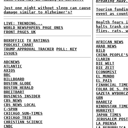
Breaking Away.
Just one night without sleep can cause
Tourism fundin
damage similar to Alzheimer's?
event as count
Health fears i
LIVE: TRENDING...
halts trash co
WORLD NEWSPAPERS PAGE ONES
flies, rats, w
FRONT PAGES UK
BOXOFFICE
TV RATINGS
AFRICAN NEWS
PODCAST CHART
ARAB NEWS
TRUMP APPROVAL TRACKER
POLL: KEY
BILD
ISSUES
CHINA PEOPLE'S
CLARIN
ABCNEWS
DIE WELT
ATLANTIC
DIE ZEIT
AXIOS
ECONOMIST
BBC
EL MUNDO
BILLBOARD
EL PAIS
BOSTON GLOBE
FINANCIAL TIME
BOSTON HERALD
FOLHA DE S. PA
BREITBART
GAZETA WYBORCZ
BUSINESS INSIDER
GBN
CBS NEWS
HAARETZ
CBS NEWS LOCAL
HINDUSTAN TIME
C-SPAN
HURRIYET
CHICAGO SUN-TIMES
JAPAN TIMES
CHICAGO TRIB
JERUSALEM POST
CHRISTIAN SCIENCE
LA PRENSA
CNBC
LA REPUBBLICA