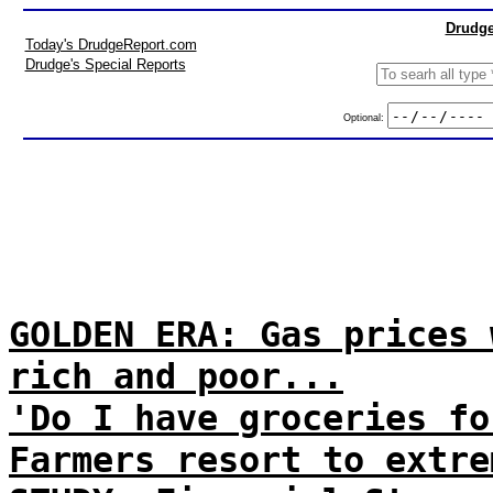
Drudge
Today's DrudgeReport.com
Drudge's Special Reports
Optional:
GOLDEN ERA: Gas prices 
rich and poor...
'Do I have groceries fo
Farmers resort to extre