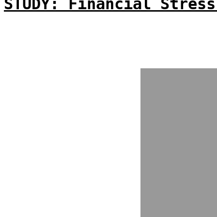
STUDY: Financial Stress