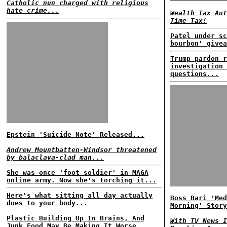
Catholic nun charged with religious
hate crime...
Wealth Tax Aut
Time Tax!
Patel under sc
bourbon' givea
Trump pardon r
investigation 
questions...
Epstein 'Suicide Note' Released...
Andrew Mountbatten-Windsor threatened
by balaclava-clad man...
She was once 'foot soldier' in MAGA
online army. Now she's torching it...
Here's what sitting all day actually
Boss Bari 'Med
does to your body...
Morning' Story
Plastic Building Up In Brains, And
With TV News I
Junk Food May Be Making It Worse...