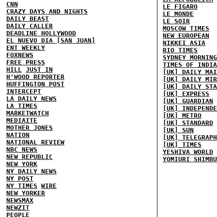
CNN
LE FIGARO
CRAZY DAYS AND NIGHTS
LE MONDE
DAILY BEAST
LE SOIR
DAILY CALLER
MOSCOW TIMES
DEADLINE HOLLYWOOD
NEW EUROPEAN
EL NUEVO DIA [SAN JUAN]
NIKKEI ASIA
ENT WEEKLY
RIO TIMES
FOXNEWS
SYDNEY MORNING
FREE PRESS
TIMES OF INDIA
HILL
JUST IN
[UK] DAILY MAI
H'WOOD REPORTER
[UK] DAILY MIR
HUFFINGTON POST
[UK] DAILY STA
INTERCEPT
[UK] EXPRESS
LA DAILY NEWS
[UK] GUARDIAN
LA TIMES
[UK] INDEPENDE
MARKETWATCH
[UK] METRO
MEDIAITE
[UK] STANDARD
MOTHER JONES
[UK] SUN
NATION
[UK] TELEGRAPH
NATIONAL REVIEW
[UK] TIMES
NBC NEWS
YESHIVA WORLD
NEW REPUBLIC
YOMIURI SHIMBU
NEW YORK
NY DAILY NEWS
NY POST
NY TIMES
WIRE
NEW YORKER
NEWSMAX
NEWZIT
PEOPLE