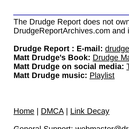
The Drudge Report does not own,
DrudgeReportArchives.com and is 
Drudge Report : E-mail:
drudg
Matt Drudge's Book:
Drudge Ma
Matt Drudge on social media:
Matt Drudge music:
Playlist
Home
|
DMCA
|
Link Decay