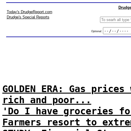
Drudge
Today's DrudgeReport.com
Drudge's Special Reports
Optional:
GOLDEN ERA: Gas prices 
rich and poor...
'Do I have groceries fo
Farmers resort to extre