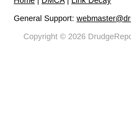
Home
|
DMCA
|
Link Decay
General Support:
webmaster@dru
Copyright © 2026 DrudgeRepor