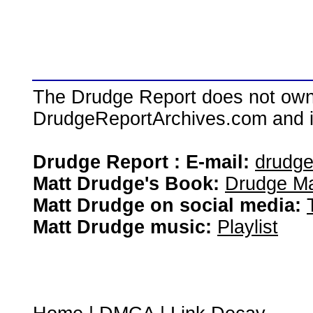
The Drudge Report does not own,
DrudgeReportArchives.com and is 
Drudge Report : E-mail:
drudg
Matt Drudge's Book:
Drudge Ma
Matt Drudge on social media:
Matt Drudge music:
Playlist