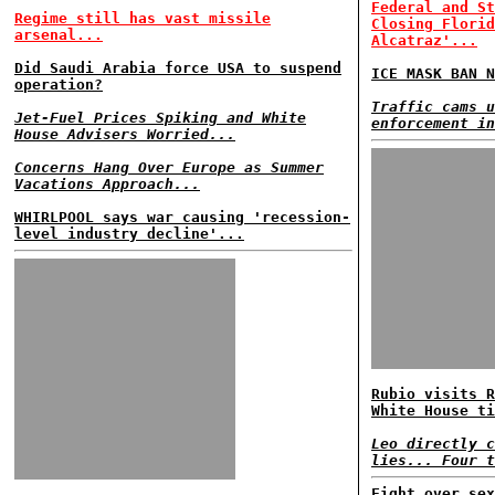
Federal and St
Regime still has vast missile
Closing Florid
arsenal...
Alcatraz'...
Did Saudi Arabia force USA to suspend
ICE MASK BAN N
operation?
Traffic cams u
Jet-Fuel Prices Spiking and White
enforcement in
House Advisers Worried...
Concerns Hang Over Europe as Summer
Vacations Approach...
WHIRLPOOL says war causing 'recession-
level industry decline'...
Rubio visits R
White House ti
Leo directly c
lies... Four t
Fight over sex