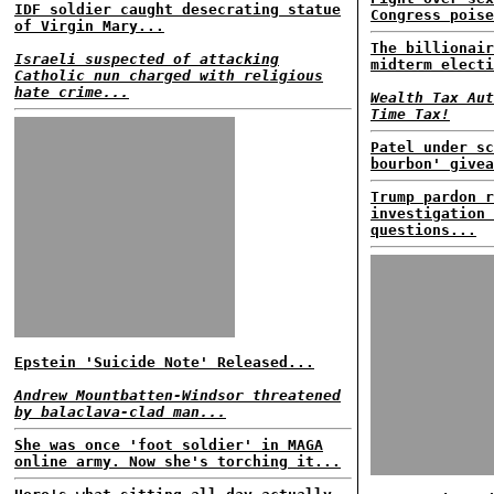
IDF soldier caught desecrating statue
Congress poise
of Virgin Mary...
The billionair
Israeli suspected of attacking
midterm electi
Catholic nun charged with religious
hate crime...
Wealth Tax Aut
Time Tax!
Patel under sc
bourbon' givea
Trump pardon r
investigation 
questions...
Epstein 'Suicide Note' Released...
Andrew Mountbatten-Windsor threatened
by balaclava-clad man...
She was once 'foot soldier' in MAGA
online army. Now she's torching it...