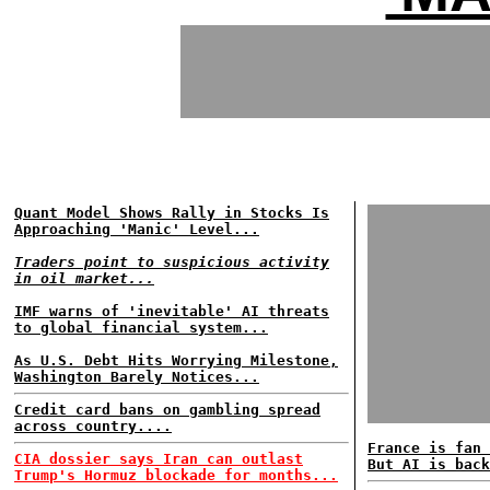
Quant Model Shows Rally in Stocks Is
Approaching 'Manic' Level...
Traders point to suspicious activity
in oil market...
IMF warns of 'inevitable' AI threats
to global financial system...
As U.S. Debt Hits Worrying Milestone,
Washington Barely Notices...
Credit card bans on gambling spread
across country....
France is fan 
CIA dossier says Iran can outlast
But AI is back
Trump's Hormuz blockade for months...