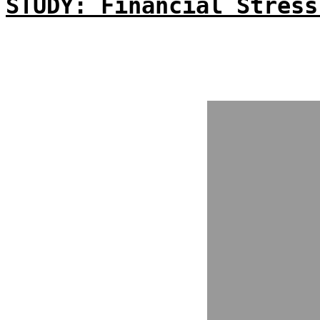
STUDY: Financial Stress