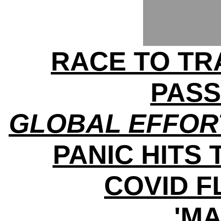
RACE TO TRA
PAS
GLOBAL EFFOR
PANIC HITS 
COVID 
'MA