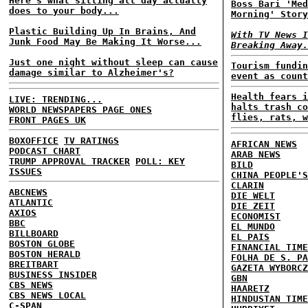
Here's what sitting all day actually
Boss Bari 'Med
does to your body...
Morning' Story
Plastic Building Up In Brains, And
With TV News I
Junk Food May Be Making It Worse...
Breaking Away.
Just one night without sleep can cause
Tourism fundin
damage similar to Alzheimer's?
event as count
Health fears i
LIVE: TRENDING...
halts trash co
WORLD NEWSPAPERS PAGE ONES
flies, rats, w
FRONT PAGES UK
BOXOFFICE
TV RATINGS
AFRICAN NEWS
PODCAST CHART
ARAB NEWS
TRUMP APPROVAL TRACKER
POLL: KEY
BILD
ISSUES
CHINA PEOPLE'S
CLARIN
ABCNEWS
DIE WELT
ATLANTIC
DIE ZEIT
AXIOS
ECONOMIST
BBC
EL MUNDO
BILLBOARD
EL PAIS
BOSTON GLOBE
FINANCIAL TIME
BOSTON HERALD
FOLHA DE S. PA
BREITBART
GAZETA WYBORCZ
BUSINESS INSIDER
GBN
CBS NEWS
HAARETZ
CBS NEWS LOCAL
HINDUSTAN TIME
C-SPAN