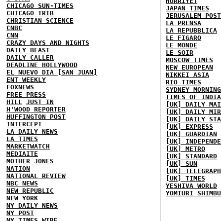
HURRIYET
CHICAGO SUN-TIMES
JAPAN TIMES
CHICAGO TRIB
JERUSALEM POST
CHRISTIAN SCIENCE
LA PRENSA
CNBC
LA REPUBBLICA
CNN
LE FIGARO
CRAZY DAYS AND NIGHTS
LE MONDE
DAILY BEAST
LE SOIR
DAILY CALLER
MOSCOW TIMES
DEADLINE HOLLYWOOD
NEW EUROPEAN
EL NUEVO DIA [SAN JUAN]
NIKKEI ASIA
ENT WEEKLY
RIO TIMES
FOXNEWS
SYDNEY MORNING
FREE PRESS
TIMES OF INDIA
HILL
JUST IN
[UK] DAILY MAI
H'WOOD REPORTER
[UK] DAILY MIR
HUFFINGTON POST
[UK] DAILY STA
INTERCEPT
[UK] EXPRESS
LA DAILY NEWS
[UK] GUARDIAN
LA TIMES
[UK] INDEPENDE
MARKETWATCH
[UK] METRO
MEDIAITE
[UK] STANDARD
MOTHER JONES
[UK] SUN
NATION
[UK] TELEGRAPH
NATIONAL REVIEW
[UK] TIMES
NBC NEWS
YESHIVA WORLD
NEW REPUBLIC
YOMIURI SHIMBU
NEW YORK
NY DAILY NEWS
NY POST
NY TIMES
WIRE