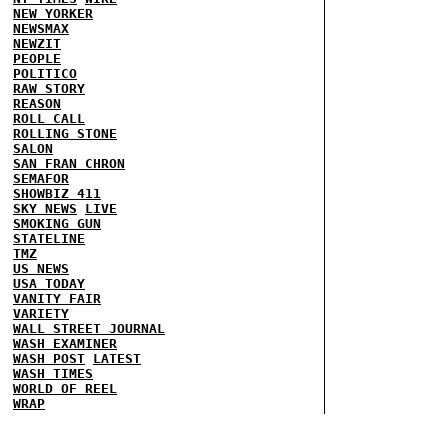
NEW YORKER
NEWSMAX
NEWZIT
PEOPLE
POLITICO
RAW STORY
REASON
ROLL CALL
ROLLING STONE
SALON
SAN FRAN CHRON
SEMAFOR
SHOWBIZ 411
SKY NEWS
LIVE
SMOKING GUN
STATELINE
TMZ
US NEWS
USA TODAY
VANITY FAIR
VARIETY
WALL STREET JOURNAL
WASH EXAMINER
WASH POST
LATEST
WASH TIMES
WORLD OF REEL
WRAP