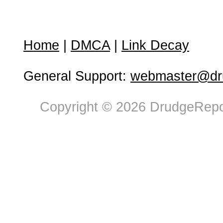
Home
|
DMCA
|
Link Decay
General Support:
webmaster@dru
Copyright © 2026 DrudgeRepor