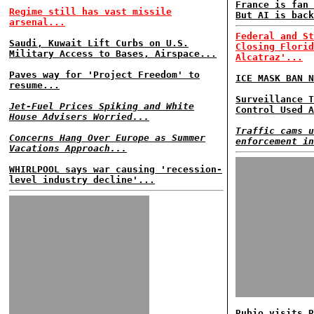
France is fan 
Regime still has vast missile
But AI is back
arsenal...
Federal and St
Saudi, Kuwait Lift Curbs on U.S.
Closing Florid
Military Access to Bases, Airspace...
Alcatraz'...
Paves way for 'Project Freedom' to
ICE MASK BAN N
resume...
Surveillance T
Jet-Fuel Prices Spiking and White
Control Used A
House Advisers Worried...
Traffic cams u
Concerns Hang Over Europe as Summer
enforcement in
Vacations Approach...
WHIRLPOOL says war causing 'recession-
level industry decline'...
Rubio visits R