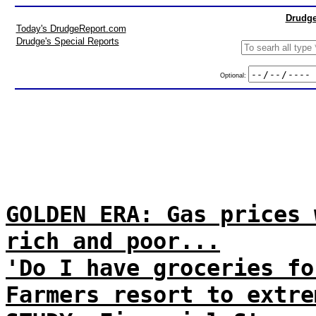
Drudge
Today's DrudgeReport.com
Drudge's Special Reports
Optional:
GOLDEN ERA: Gas prices 
rich and poor...
'Do I have groceries fo
Farmers resort to extre