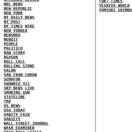
[UK] TIMES
NBC NEWS
YESHIVA WORLD
NEW REPUBLIC
YOMIURI SHIMBU
NEW YORK
NY DAILY NEWS
NY POST
NY TIMES
WIRE
NEW YORKER
NEWSMAX
NEWZIT
PEOPLE
POLITICO
RAW STORY
REASON
ROLL CALL
ROLLING STONE
SALON
SAN FRAN CHRON
SEMAFOR
SHOWBIZ 411
SKY NEWS
LIVE
SMOKING GUN
STATELINE
TMZ
US NEWS
USA TODAY
VANITY FAIR
VARIETY
WALL STREET JOURNAL
WASH EXAMINER