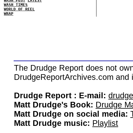
WASH POST
LATEST
WASH TIMES
WORLD OF REEL
WRAP
The Drudge Report does not own,
DrudgeReportArchives.com and is 
Drudge Report : E-mail:
drudg
Matt Drudge's Book:
Drudge Ma
Matt Drudge on social media:
Matt Drudge music:
Playlist