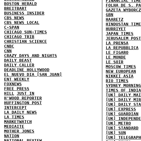
FINANCIAL TIME
BOSTON HERALD
FOLHA DE S. PA
BREITBART
GAZETA WYBORCZ
BUSINESS INSIDER
GBN
CBS NEWS
HAARETZ
CBS NEWS LOCAL
HINDUSTAN TIME
C-SPAN
HURRIYET
CHICAGO SUN-TIMES
JAPAN TIMES
CHICAGO TRIB
JERUSALEM POST
CHRISTIAN SCIENCE
LA PRENSA
CNBC
LA REPUBBLICA
CNN
LE FIGARO
CRAZY DAYS AND NIGHTS
LE MONDE
DAILY BEAST
LE SOIR
DAILY CALLER
MOSCOW TIMES
DEADLINE HOLLYWOOD
NEW EUROPEAN
EL NUEVO DIA [SAN JUAN]
NIKKEI ASIA
ENT WEEKLY
RIO TIMES
FOXNEWS
SYDNEY MORNING
FREE PRESS
TIMES OF INDIA
HILL
JUST IN
[UK] DAILY MAI
H'WOOD REPORTER
[UK] DAILY MIR
HUFFINGTON POST
[UK] DAILY STA
INTERCEPT
[UK] EXPRESS
LA DAILY NEWS
[UK] GUARDIAN
LA TIMES
[UK] INDEPENDE
MARKETWATCH
[UK] METRO
MEDIAITE
[UK] STANDARD
MOTHER JONES
[UK] SUN
NATION
[UK] TELEGRAPH
NATIONAL REVIEW