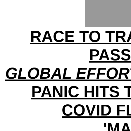
RACE TO TRA
PAS
GLOBAL EFFOR
PANIC HITS 
COVID 
'MA