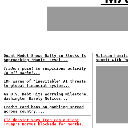
Quant Model Shows Rally in Stocks Is
Vatican humili
Approaching 'Manic' Level...
summit with Po
Traders point to suspicious activity
in oil market...
IMF warns of 'inevitable' AI threats
to global financial system...
As U.S. Debt Hits Worrying Milestone,
Washington Barely Notices...
Credit card bans on gambling spread
across country....
CIA dossier says Iran can outlast
Trump's Hormuz blockade for months...