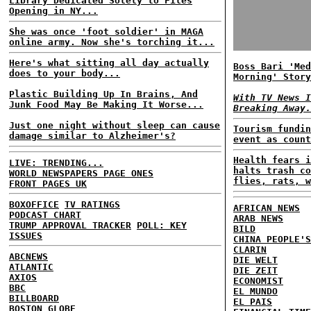
Library Dedicated Solely to Files
Opening in NY...
She was once 'foot soldier' in MAGA
online army. Now she's torching it...
Here's what sitting all day actually
Boss Bari 'Med
does to your body...
Morning' Story
Plastic Building Up In Brains, And
With TV News I
Junk Food May Be Making It Worse...
Breaking Away.
Just one night without sleep can cause
Tourism fundin
damage similar to Alzheimer's?
event as count
Health fears i
LIVE: TRENDING...
halts trash co
WORLD NEWSPAPERS PAGE ONES
flies, rats, w
FRONT PAGES UK
BOXOFFICE
TV RATINGS
AFRICAN NEWS
PODCAST CHART
ARAB NEWS
TRUMP APPROVAL TRACKER
POLL: KEY
BILD
ISSUES
CHINA PEOPLE'S
CLARIN
ABCNEWS
DIE WELT
ATLANTIC
DIE ZEIT
AXIOS
ECONOMIST
BBC
EL MUNDO
BILLBOARD
EL PAIS
BOSTON GLOBE