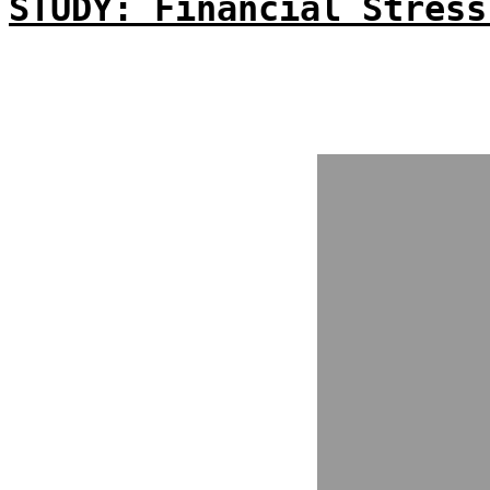
STUDY: Financial Stress