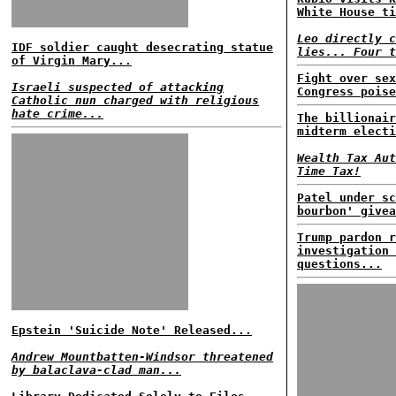
White House ti
Leo directly c
IDF soldier caught desecrating statue
lies... Four t
of Virgin Mary...
Fight over sex
Israeli suspected of attacking
Congress poise
Catholic nun charged with religious
hate crime...
The billionair
midterm electi
Wealth Tax Aut
Time Tax!
Patel under sc
bourbon' givea
Trump pardon r
investigation 
questions...
Epstein 'Suicide Note' Released...
Andrew Mountbatten-Windsor threatened
by balaclava-clad man...