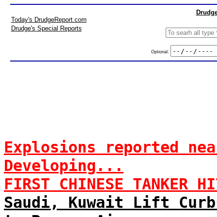
Drudge
Today's DrudgeReport.com
Drudge's Special Reports
Optional:
Explosions reported nea
Developing...
FIRST CHINESE TANKER HI
Saudi, Kuwait Lift Curb