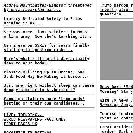
Andrew Mountbatten-Windsor threatened
Trump pardon r
by balaclava-clad man...
investigation 
questions...
Library Dedicated Solely to Files
Opening in NY...
She was once 'foot soldier' in MAGA
online army. Now she's torching it...
Gen Z'ers on SSRIs for years finally
starting to question risks...
Here's what sitting all day actually
does to your body...
Plastic Building Up In Brains, And
Junk Food May Be Making It Worse...
Just one night without sleep can cause
Boss Bari 'Med
damage similar to Alzheimer's?
Morning' Story
Campaign staffers make 'thousands'
With TV News I
betting on their own candidates...
Breaking Away.
Tourism fundin
LIVE: TRENDING...
event as count
WORLD NEWSPAPERS PAGE ONES
FRONT PAGES UK
Freak accident
murder: Dark s
BOXOFFICE
TV RATINGS