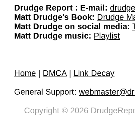
Drudge Report : E-mail:
drudg
Matt Drudge's Book:
Drudge Ma
Matt Drudge on social media:
Matt Drudge music:
Playlist
Home
|
DMCA
|
Link Decay
General Support:
webmaster@dru
Copyright © 2026 DrudgeRepor