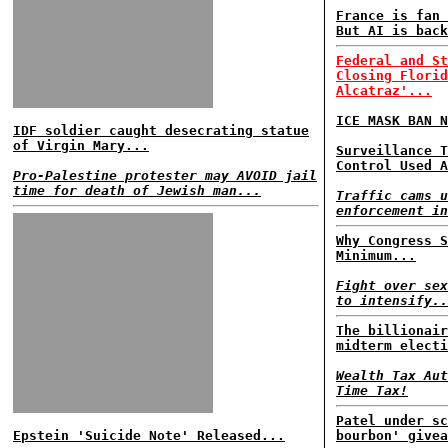
France is fan 
But AI is back
Federal and St
Closing Florid
Alcatraz'...
ICE MASK BAN N
IDF soldier caught desecrating statue
of Virgin Mary...
Surveillance T
Control Used A
Pro-Palestine protester may AVOID jail
time for death of Jewish man...
Traffic cams u
enforcement in
Why Congress S
Minimum...
Fight over sex
to intensify..
The billionair
midterm electi
Wealth Tax Aut
Time Tax!
Patel under sc
Epstein 'Suicide Note' Released...
bourbon' givea