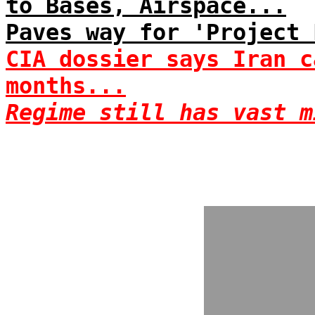
to Bases, Airspace...
Paves way for 'Project 
CIA dossier says Iran c
months...
Regime still has vast m