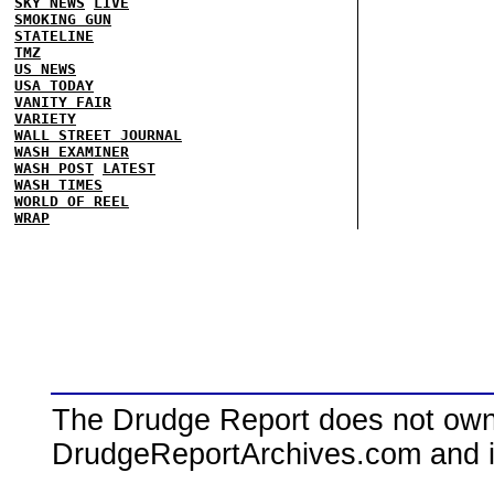
SKY NEWS
LIVE
SMOKING GUN
STATELINE
TMZ
US NEWS
USA TODAY
VANITY FAIR
VARIETY
WALL STREET JOURNAL
WASH EXAMINER
WASH POST
LATEST
WASH TIMES
WORLD OF REEL
WRAP
The Drudge Report does not own,
DrudgeReportArchives.com and is 