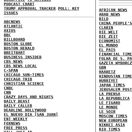
PODCAST CHART
TRUMP APPROVAL TRACKER
POLL: KEY
AFRICAN NEWS
ISSUES
ARAB NEWS
BILD
ABCNEWS
CHINA PEOPLE'S
ATLANTIC
CLARIN
AXIOS
DIE WELT
BBC
DIE ZEIT
BILLBOARD
ECONOMIST
BOSTON GLOBE
EL MUNDO
BOSTON HERALD
EL PAIS
BREITBART
FINANCIAL TIME
BUSINESS INSIDER
FOLHA DE S. PA
CBS NEWS
GAZETA WYBORCZ
CBS NEWS LOCAL
GBN
C-SPAN
HAARETZ
CHICAGO SUN-TIMES
HINDUSTAN TIME
CHICAGO TRIB
HURRIYET
CHRISTIAN SCIENCE
JAPAN TIMES
CNBC
JERUSALEM POST
CNN
LA PRENSA
CRAZY DAYS AND NIGHTS
LA REPUBBLICA
DAILY BEAST
LE FIGARO
DAILY CALLER
LE MONDE
DEADLINE HOLLYWOOD
LE SOIR
EL NUEVO DIA [SAN JUAN]
MOSCOW TIMES
ENT WEEKLY
NEW EUROPEAN
FOXNEWS
NIKKEI ASIA
FREE PRESS
RIO TIMES