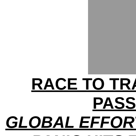
RACE TO TRA
PAS
GLOBAL EFFOR