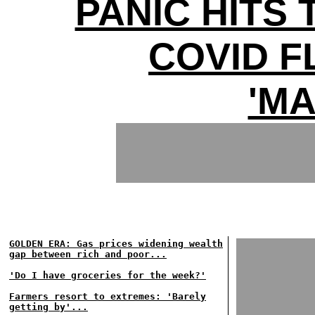
PANIC HITS 
COVID 
'MA
GOLDEN ERA: Gas prices widening wealth
gap between rich and poor...
'Do I have groceries for the week?'
Farmers resort to extremes: 'Barely
getting by'...