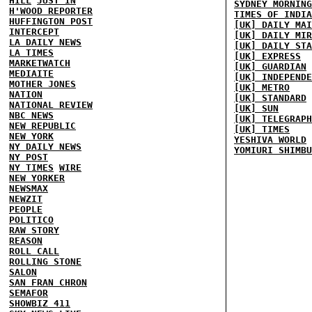
HILL
JUST IN
SYDNEY MORNING
H'WOOD REPORTER
TIMES OF INDIA
HUFFINGTON POST
[UK] DAILY MAI
INTERCEPT
[UK] DAILY MIR
LA DAILY NEWS
[UK] DAILY STA
LA TIMES
[UK] EXPRESS
MARKETWATCH
[UK] GUARDIAN
MEDIAITE
[UK] INDEPENDE
MOTHER JONES
[UK] METRO
NATION
[UK] STANDARD
NATIONAL REVIEW
[UK] SUN
NBC NEWS
[UK] TELEGRAPH
NEW REPUBLIC
[UK] TIMES
NEW YORK
YESHIVA WORLD
NY DAILY NEWS
YOMIURI SHIMBU
NY POST
NY TIMES
WIRE
NEW YORKER
NEWSMAX
NEWZIT
PEOPLE
POLITICO
RAW STORY
REASON
ROLL CALL
ROLLING STONE
SALON
SAN FRAN CHRON
SEMAFOR
SHOWBIZ 411