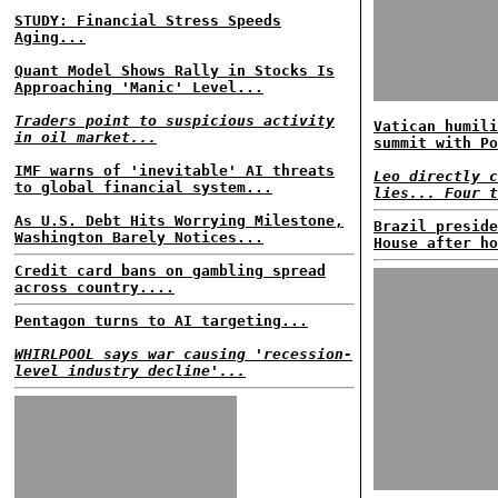
STUDY: Financial Stress Speeds
Aging...
Quant Model Shows Rally in Stocks Is
Approaching 'Manic' Level...
Traders point to suspicious activity
Vatican humili
in oil market...
summit with Po
IMF warns of 'inevitable' AI threats
Leo directly c
to global financial system...
lies... Four t
As U.S. Debt Hits Worrying Milestone,
Brazil preside
Washington Barely Notices...
House after ho
Credit card bans on gambling spread
across country....
Pentagon turns to AI targeting...
WHIRLPOOL says war causing 'recession-
level industry decline'...