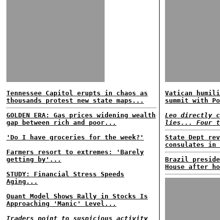
Tennessee Capitol erupts in chaos as
Vatican humili
thousands protest new state maps...
summit with Po
GOLDEN ERA: Gas prices widening wealth
Leo directly c
gap between rich and poor...
lies... Four t
'Do I have groceries for the week?'
State Dept rev
consulates in 
Farmers resort to extremes: 'Barely
getting by'...
Brazil preside
House after ho
STUDY: Financial Stress Speeds
Aging...
Quant Model Shows Rally in Stocks Is
Approaching 'Manic' Level...
Traders point to suspicious activity