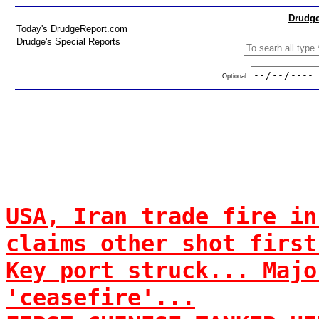
Drudge
Today's DrudgeReport.com
Drudge's Special Reports
Optional:
USA, Iran trade fire in
claims other shot first
Key port struck... Majo
'ceasefire'...