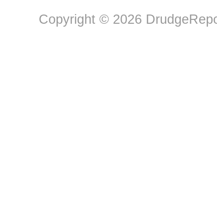
Copyright © 2026 DrudgeRepor