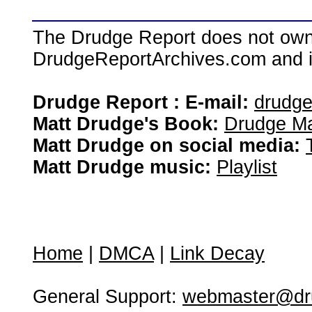
The Drudge Report does not own,
DrudgeReportArchives.com and is 
Drudge Report : E-mail:
drudg
Matt Drudge's Book:
Drudge Ma
Matt Drudge on social media:
Matt Drudge music:
Playlist
Home
|
DMCA
|
Link Decay
General Support:
webmaster@dru