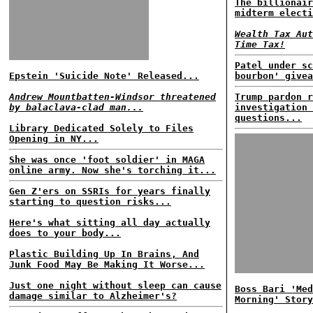
The billionair
midterm electi
Wealth Tax Aut
Time Tax!
Patel under sc
Epstein 'Suicide Note' Released...
bourbon' givea
Andrew Mountbatten-Windsor threatened
Trump pardon r
by balaclava-clad man...
investigation 
questions...
Library Dedicated Solely to Files
Opening in NY...
She was once 'foot soldier' in MAGA
online army. Now she's torching it...
Gen Z'ers on SSRIs for years finally
starting to question risks...
Here's what sitting all day actually
does to your body...
Plastic Building Up In Brains, And
Junk Food May Be Making It Worse...
Just one night without sleep can cause
Boss Bari 'Med
damage similar to Alzheimer's?
Morning' Story