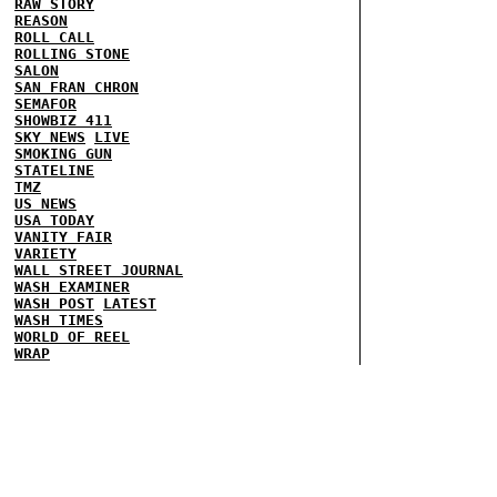
RAW STORY
REASON
ROLL CALL
ROLLING STONE
SALON
SAN FRAN CHRON
SEMAFOR
SHOWBIZ 411
SKY NEWS
LIVE
SMOKING GUN
STATELINE
TMZ
US NEWS
USA TODAY
VANITY FAIR
VARIETY
WALL STREET JOURNAL
WASH EXAMINER
WASH POST
LATEST
WASH TIMES
WORLD OF REEL
WRAP