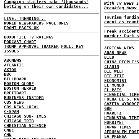
Campaign staffers make 'thousands'
With TV News I
betting on their own candidates...
Breaking Away.
Tourism fundin
LIVE: TRENDING...
event as count
WORLD NEWSPAPERS PAGE ONES
FRONT PAGES UK
Freak accident
murder: Dark s
BOXOFFICE
TV RATINGS
PODCAST CHART
TRUMP APPROVAL TRACKER
POLL: KEY
AFRICAN NEWS
ISSUES
ARAB NEWS
BILD
ABCNEWS
CHINA PEOPLE'S
ATLANTIC
CLARIN
AXIOS
DIE WELT
BBC
DIE ZEIT
BILLBOARD
ECONOMIST
BOSTON GLOBE
EL MUNDO
BOSTON HERALD
EL PAIS
BREITBART
FINANCIAL TIME
BUSINESS INSIDER
FOLHA DE S. PA
CBS NEWS
GAZETA WYBORCZ
CBS NEWS LOCAL
GBN
C-SPAN
HAARETZ
CHICAGO SUN-TIMES
HINDUSTAN TIME
CHICAGO TRIB
HURRIYET
CHRISTIAN SCIENCE
JAPAN TIMES
CNBC
JERUSALEM POST
CNN
LA PRENSA