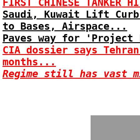
FIRST CHINESE TANKER HI
Saudi, Kuwait Lift Curb
to Bases, Airspace...
Paves way for 'Project 
CIA dossier says Tehran
months...
Regime still has vast m