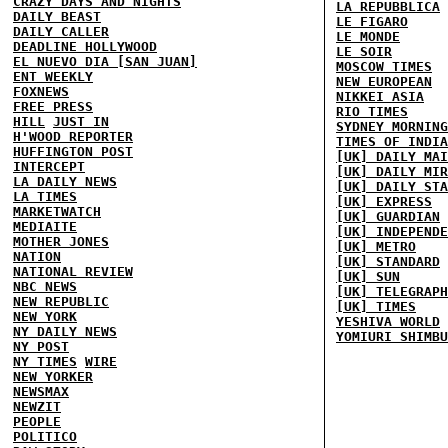
CRAZY DAYS AND NIGHTS
LA REPUBBLICA
DAILY BEAST
LE FIGARO
DAILY CALLER
LE MONDE
DEADLINE HOLLYWOOD
LE SOIR
EL NUEVO DIA [SAN JUAN]
MOSCOW TIMES
ENT WEEKLY
NEW EUROPEAN
FOXNEWS
NIKKEI ASIA
FREE PRESS
RIO TIMES
HILL
JUST IN
SYDNEY MORNING
H'WOOD REPORTER
TIMES OF INDIA
HUFFINGTON POST
[UK] DAILY MAI
INTERCEPT
[UK] DAILY MIR
LA DAILY NEWS
[UK] DAILY STA
LA TIMES
[UK] EXPRESS
MARKETWATCH
[UK] GUARDIAN
MEDIAITE
[UK] INDEPENDE
MOTHER JONES
[UK] METRO
NATION
[UK] STANDARD
NATIONAL REVIEW
[UK] SUN
NBC NEWS
[UK] TELEGRAPH
NEW REPUBLIC
[UK] TIMES
NEW YORK
YESHIVA WORLD
NY DAILY NEWS
YOMIURI SHIMBU
NY POST
NY TIMES
WIRE
NEW YORKER
NEWSMAX
NEWZIT
PEOPLE
POLITICO