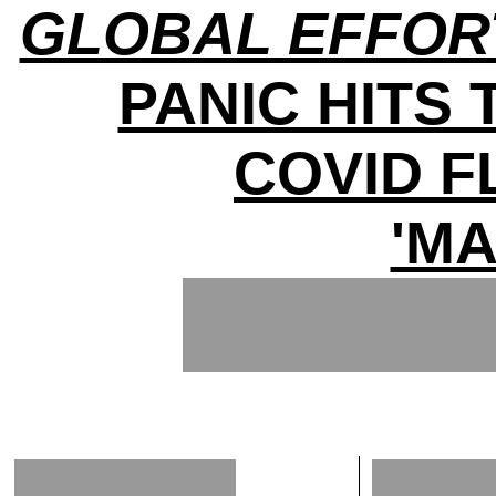
GLOBAL EFFOR
PANIC HITS 
COVID 
'MA