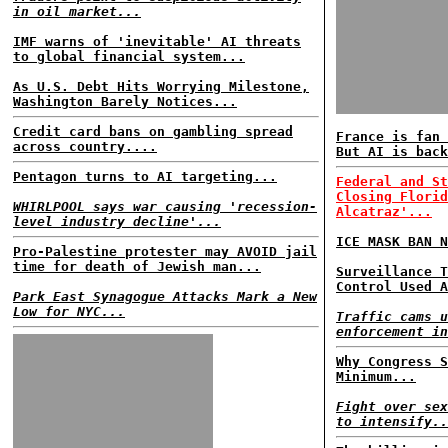
in oil market...
IMF warns of 'inevitable' AI threats
to global financial system...
As U.S. Debt Hits Worrying Milestone,
Washington Barely Notices...
Credit card bans on gambling spread
France is fan 
across country....
But AI is back
Pentagon turns to AI targeting...
Federal and St
Closing Florid
WHIRLPOOL says war causing 'recession-
Alcatraz'...
level industry decline'...
ICE MASK BAN N
Pro-Palestine protester may AVOID jail
time for death of Jewish man...
Surveillance T
Control Used A
Park East Synagogue Attacks Mark a New
Low for NYC...
Traffic cams u
enforcement in
Why Congress S
Minimum...
Fight over sex
to intensify..