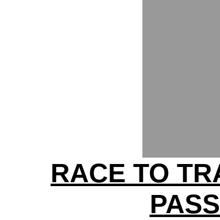
RACE TO TRA
PAS