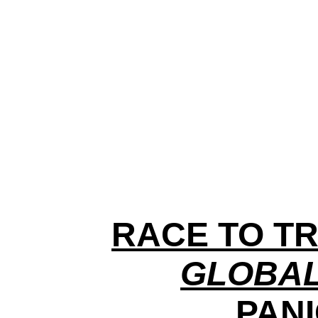
RACE TO TR
GLOBAL
PANI