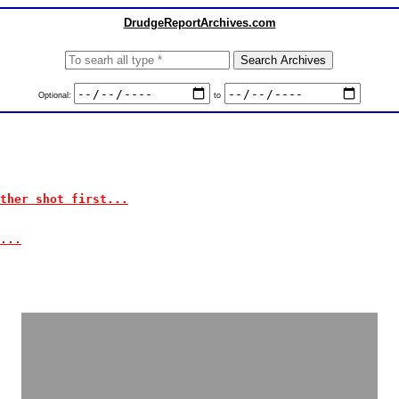
DrudgeReportArchives.com
Optional:
to
ther shot first...
...