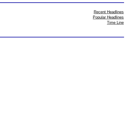
Recent Headlines
Popular Headlines
Time Line