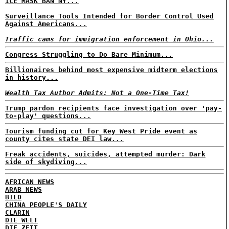
ICE MASK BAN NY...
Surveillance Tools Intended for Border Control Used
Against Americans...
Traffic cams for immigration enforcement in Ohio...
Congress Struggling to Do Bare Minimum...
Billionaires behind most expensive midterm elections
in history...
Wealth Tax Author Admits: Not a One-Time Tax!
Trump pardon recipients face investigation over 'pay-
to-play' questions...
Tourism funding cut for Key West Pride event as
county cites state DEI law...
Freak accidents, suicides, attempted murder: Dark
side of skydiving...
AFRICAN NEWS
ARAB NEWS
BILD
CHINA PEOPLE'S DAILY
CLARIN
DIE WELT
DIE ZEIT