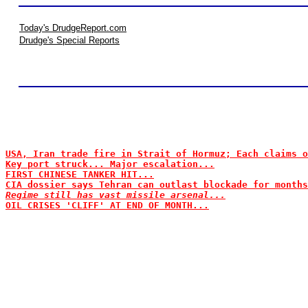
Today's DrudgeReport.com
Drudge's Special Reports
USA, Iran trade fire in Strait of Hormuz; Each claims o
Key port struck... Major escalation...
FIRST CHINESE TANKER HIT...
CIA dossier says Tehran can outlast blockade for months
Regime still has vast missile arsenal...
OIL CRISES 'CLIFF' AT END OF MONTH...