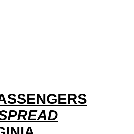
 PASSENGERS
 SPREAD
GINIA