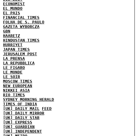
ECONOMIST
EL MUNDO
EL PAIS
FINANCIAL TIMES
FOLHA DE S. PAULO
GAZETA WYBORCZA
GBN
HAARETZ
HINDUSTAN TIMES
HURRIYET
JAPAN TIMES
JERUSALEM POST
LA PRENSA
LA REPUBBLICA
LE FIGARO
LE MONDE
LE SOIR
MOSCOW TIMES
NEW EUROPEAN
NIKKEI ASIA
RIO TIMES
SYDNEY MORNING HERALD
TIMES OF INDIA
[UK] DAILY MAIL
FEED
[UK] DAILY MIRROR
[UK] DAILY STAR
[UK] EXPRESS
[UK] GUARDIAN
[UK] INDEPENDENT
[UK] METRO