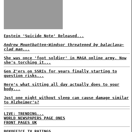
Epstein 'Suicide Note' Released...
Andrew Mountbatten-Windsor threatened by balaclava-
clad man...
She was once 'foot soldier' in MAGA online army. Now
she's torching it...
Gen Z'ers on SSRIs for years finally starting to
question risks...
Here's what sitting all day actually does to your
body...
Just one night without sleep can cause damage similar
to Alzheimer's?
LIVE: TRENDING...
WORLD NEWSPAPERS PAGE ONES
FRONT PAGES UK
BOXOFFICE
TV RATINGS