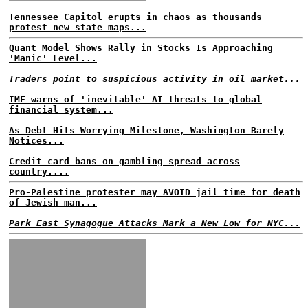
Tennessee Capitol erupts in chaos as thousands
protest new state maps...
Quant Model Shows Rally in Stocks Is Approaching
'Manic' Level...
Traders point to suspicious activity in oil market...
IMF warns of 'inevitable' AI threats to global
financial system...
As Debt Hits Worrying Milestone, Washington Barely
Notices...
Credit card bans on gambling spread across
country....
Pro-Palestine protester may AVOID jail time for death
of Jewish man...
Park East Synagogue Attacks Mark a New Low for NYC...