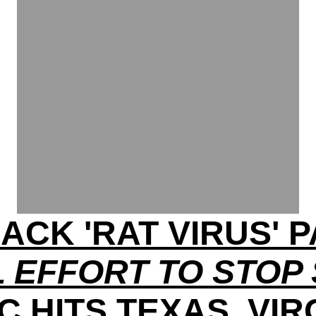
ACK 'RAT VIRUS'
 EFFORT TO STOP
C HITS TEXAS, VIR