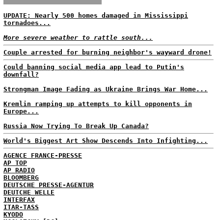
UPDATE: Nearly 500 homes damaged in Mississippi
tornadoes...
More severe weather to rattle south...
Couple arrested for burning neighbor's wayward drone!
Could banning social media app lead to Putin's
downfall?
Strongman Image Fading as Ukraine Brings War Home...
Kremlin ramping up attempts to kill opponents in
Europe...
Russia Now Trying To Break Up Canada?
World's Biggest Art Show Descends Into Infighting...
AGENCE FRANCE-PRESSE
AP TOP
AP RADIO
BLOOMBERG
DEUTSCHE PRESSE-AGENTUR
DEUTCHE WELLE
INTERFAX
ITAR-TASS
KYODO