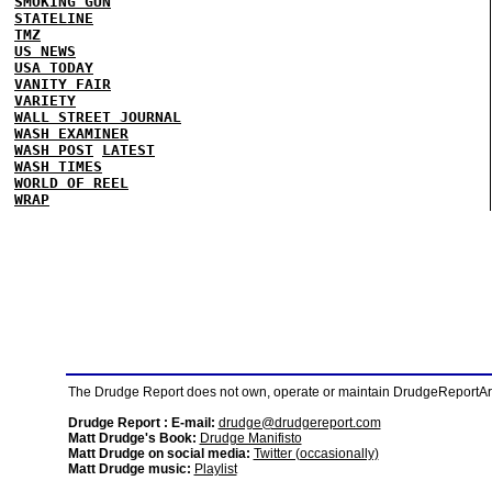
SMOKING GUN
STATELINE
TMZ
US NEWS
USA TODAY
VANITY FAIR
VARIETY
WALL STREET JOURNAL
WASH EXAMINER
WASH POST
LATEST
WASH TIMES
WORLD OF REEL
WRAP
The Drudge Report does not own, operate or maintain DrudgeReportArchi
Drudge Report : E-mail:
drudge@drudgereport.com
Matt Drudge's Book:
Drudge Manifisto
Matt Drudge on social media:
Twitter (occasionally)
Matt Drudge music:
Playlist