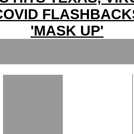
COVID FLASHBACK
'MASK UP'