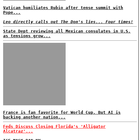
Vatican humiliates Rubio after tense summit with
Pope...
Leo directly calls out The Don's lies... Four times!
State Dept reviewing all Mexican consulates in U.S.
as tensions grow...
France is fan favorite for World Cup. But AI is
backing another nation...
Feds Discuss Closing Florida's 'Alligator
Alcatraz'...