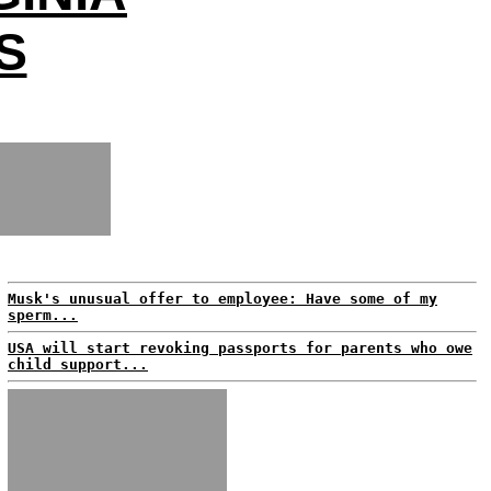
S
Musk's unusual offer to employee: Have some of my
sperm...
USA will start revoking passports for parents who owe
child support...