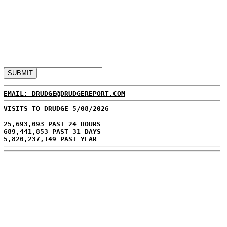
EMAIL: DRUDGE@DRUDGEREPORT.COM
VISITS TO DRUDGE 5/08/2026
25,693,093 PAST 24 HOURS
689,441,853 PAST 31 DAYS
5,820,237,149 PAST YEAR