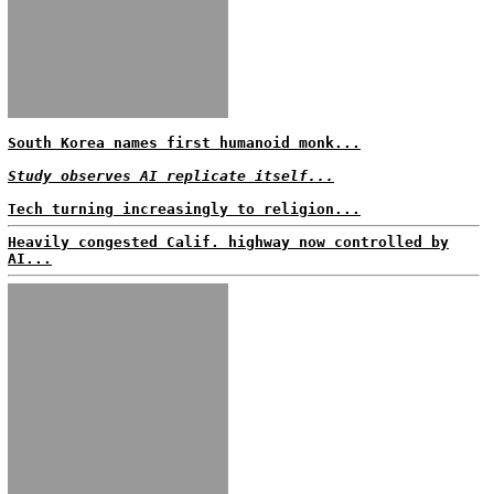
South Korea names first humanoid monk...
Study observes AI replicate itself...
Tech turning increasingly to religion...
Heavily congested Calif. highway now controlled by
AI...