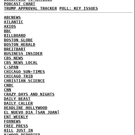
PODCAST CHART
TRUMP APPROVAL TRACKER
POLL: KEY ISSUES
ABCNEWS
ATLANTIC
AXIOS
BBC
BILLBOARD
BOSTON GLOBE
BOSTON HERALD
BREITBART
BUSINESS INSIDER
CBS NEWS
CBS NEWS LOCAL
C-SPAN
CHICAGO SUN-TIMES
CHICAGO TRIB
CHRISTIAN SCIENCE
CNBC
CNN
CRAZY DAYS AND NIGHTS
DAILY BEAST
DAILY CALLER
DEADLINE HOLLYWOOD
EL NUEVO DIA [SAN JUAN]
ENT WEEKLY
FOXNEWS
FREE PRESS
HILL
JUST IN
H'WOOD REPORTER