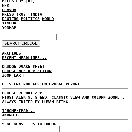
MCCLATCHY [DC]
NHK
PRAVDA
PRESS TRUST INDIA
REUTERS
POLITICS
WORLD
XINHUA
YONHAP
ARCHIVES
RECENT HEADLINES...
DRUDGE QUAKE SHEET
DRUDGE WEATHER ACTION
ZOOM EARTH
BE SEEN! RUN ADS ON DRUDGE REPORT...
DRUDGE REPORT APP
FIRST ALERTS, SPEED, CLASSIC VIEW AND COLUMN ZOOM...
ALWAYS EDITED BY HUMAN BEING...
IPHONE/IPAD...
ANDROID...
SEND NEWS TIPS TO DRUDGE