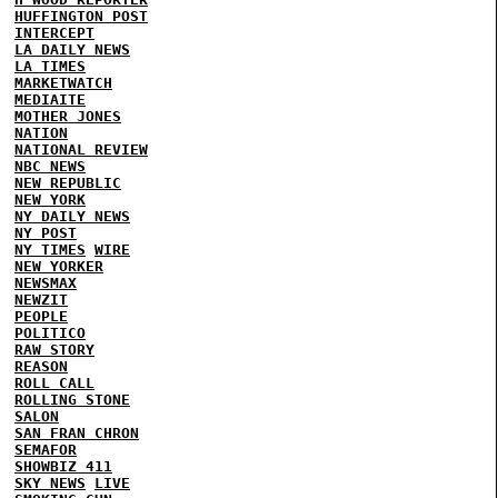
HUFFINGTON POST
INTERCEPT
LA DAILY NEWS
LA TIMES
MARKETWATCH
MEDIAITE
MOTHER JONES
NATION
NATIONAL REVIEW
NBC NEWS
NEW REPUBLIC
NEW YORK
NY DAILY NEWS
NY POST
NY TIMES
WIRE
NEW YORKER
NEWSMAX
NEWZIT
PEOPLE
POLITICO
RAW STORY
REASON
ROLL CALL
ROLLING STONE
SALON
SAN FRAN CHRON
SEMAFOR
SHOWBIZ 411
SKY NEWS
LIVE