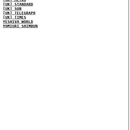
[UK] STANDARD
[UK] SUN
[UK] TELEGRAPH
[UK] TIMES
YESHIVA WORLD
YOMIURI SHIMBUN