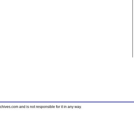
ves.com and is not responsible for it in any way.