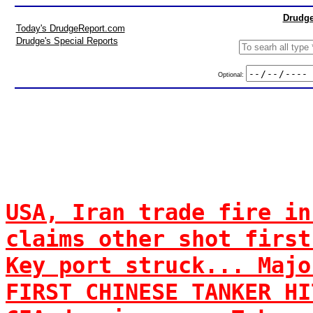
Drudge
Today's DrudgeReport.com
Drudge's Special Reports
Optional:
USA, Iran trade fire in
claims other shot first
Key port struck... Majo
FIRST CHINESE TANKER HI