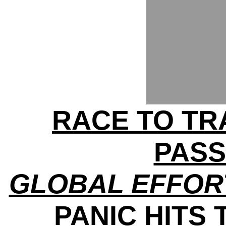
RACE TO TRA
PAS
GLOBAL EFFOR
PANIC HITS 