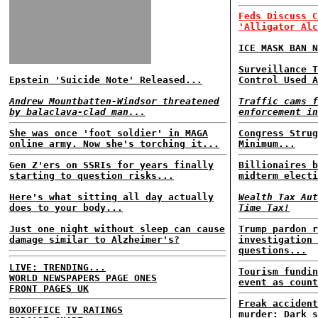
Feds Discuss C
'Alligator Alc
ICE MASK BAN N
Surveillance T
Epstein 'Suicide Note' Released...
Control Used A
Andrew Mountbatten-Windsor threatened
Traffic cams f
by balaclava-clad man...
enforcement in
She was once 'foot soldier' in MAGA
Congress Strug
online army. Now she's torching it...
Minimum...
Gen Z'ers on SSRIs for years finally
Billionaires b
starting to question risks...
midterm electi
Here's what sitting all day actually
Wealth Tax Aut
does to your body...
Time Tax!
Just one night without sleep can cause
Trump pardon r
damage similar to Alzheimer's?
investigation 
questions...
LIVE: TRENDING...
Tourism fundin
WORLD NEWSPAPERS PAGE ONES
event as count
FRONT PAGES UK
Freak accident
BOXOFFICE
TV RATINGS
murder: Dark s