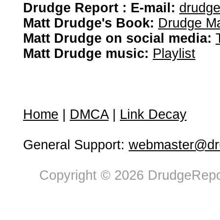
Drudge Report : E-mail:
drudg
Matt Drudge's Book:
Drudge Ma
Matt Drudge on social media:
Matt Drudge music:
Playlist
Home
|
DMCA
|
Link Decay
General Support:
webmaster@dru
Copyright © 2026 DrudgeRepor