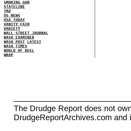
SMOKING GUN
STATELINE
TMZ
US NEWS
USA TODAY
VANITY FAIR
VARIETY
WALL STREET JOURNAL
WASH EXAMINER
WASH POST
LATEST
WASH TIMES
WORLD OF REEL
WRAP
The Drudge Report does not own,
DrudgeReportArchives.com and is 