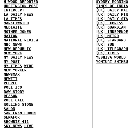
H'WOOD REPORTER
SYDNEY MORNING
HUFFINGTON POST
TIMES OF INDIA
INTERCEPT
[UK] DAILY MAI
LA DAILY NEWS
[UK] DAILY MIR
LA TIMES
[UK] DAILY STA
MARKETWATCH
[UK] EXPRESS
MEDIAITE
[UK] GUARDIAN
MOTHER JONES
[UK] INDEPENDE
NATION
[UK] METRO
NATIONAL REVIEW
[UK] STANDARD
NBC NEWS
[UK] SUN
NEW REPUBLIC
[UK] TELEGRAPH
NEW YORK
[UK] TIMES
NY DAILY NEWS
YESHIVA WORLD
NY POST
YOMIURI SHIMBU
NY TIMES
WIRE
NEW YORKER
NEWSMAX
NEWZIT
PEOPLE
POLITICO
RAW STORY
REASON
ROLL CALL
ROLLING STONE
SALON
SAN FRAN CHRON
SEMAFOR
SHOWBIZ 411
SKY NEWS
LIVE