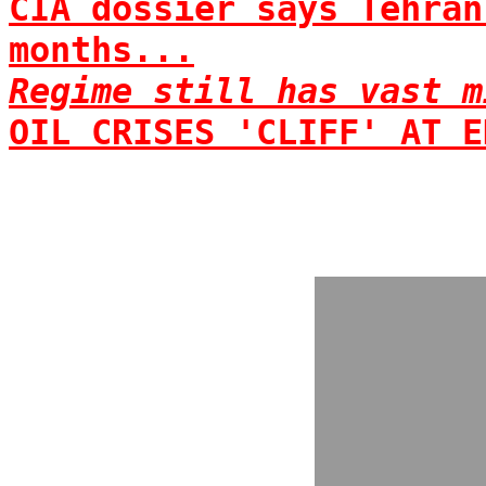
CIA dossier says Tehran
months...
Regime still has vast m
OIL CRISES 'CLIFF' AT E