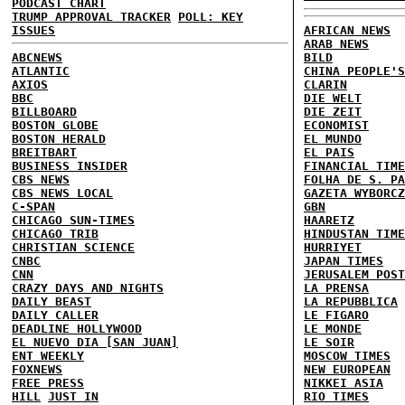
PODCAST CHART
TRUMP APPROVAL TRACKER
POLL: KEY
ISSUES
AFRICAN NEWS
ARAB NEWS
ABCNEWS
BILD
ATLANTIC
CHINA PEOPLE'S
AXIOS
CLARIN
BBC
DIE WELT
BILLBOARD
DIE ZEIT
BOSTON GLOBE
ECONOMIST
BOSTON HERALD
EL MUNDO
BREITBART
EL PAIS
BUSINESS INSIDER
FINANCIAL TIME
CBS NEWS
FOLHA DE S. PA
CBS NEWS LOCAL
GAZETA WYBORCZ
C-SPAN
GBN
CHICAGO SUN-TIMES
HAARETZ
CHICAGO TRIB
HINDUSTAN TIME
CHRISTIAN SCIENCE
HURRIYET
CNBC
JAPAN TIMES
CNN
JERUSALEM POST
CRAZY DAYS AND NIGHTS
LA PRENSA
DAILY BEAST
LA REPUBBLICA
DAILY CALLER
LE FIGARO
DEADLINE HOLLYWOOD
LE MONDE
EL NUEVO DIA [SAN JUAN]
LE SOIR
ENT WEEKLY
MOSCOW TIMES
FOXNEWS
NEW EUROPEAN
FREE PRESS
NIKKEI ASIA
HILL
JUST IN
RIO TIMES