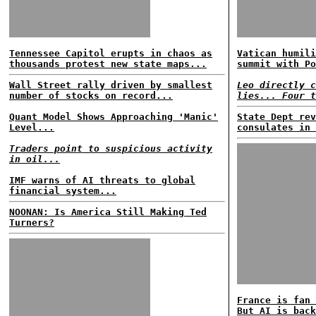
Tennessee Capitol erupts in chaos as
Vatican humili
thousands protest new state maps...
summit with Po
Wall Street rally driven by smallest
Leo directly c
number of stocks on record...
lies... Four t
Quant Model Shows Approaching 'Manic'
State Dept rev
Level...
consulates in 
Traders point to suspicious activity
in oil...
IMF warns of AI threats to global
financial system...
NOONAN: Is America Still Making Ted
Turners?
France is fan 
But AI is back