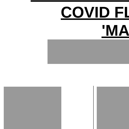
COVID 
'MA