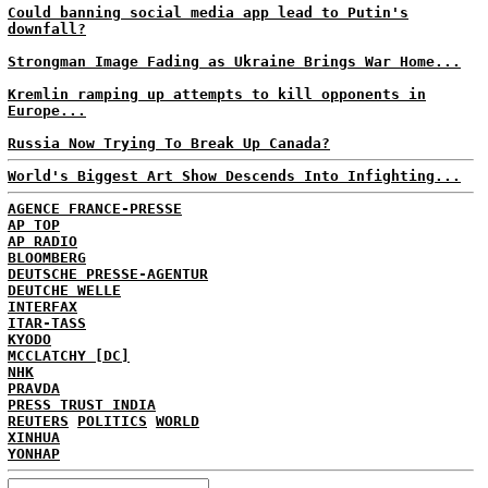
Could banning social media app lead to Putin's
downfall?
Strongman Image Fading as Ukraine Brings War Home...
Kremlin ramping up attempts to kill opponents in
Europe...
Russia Now Trying To Break Up Canada?
World's Biggest Art Show Descends Into Infighting...
AGENCE FRANCE-PRESSE
AP TOP
AP RADIO
BLOOMBERG
DEUTSCHE PRESSE-AGENTUR
DEUTCHE WELLE
INTERFAX
ITAR-TASS
KYODO
MCCLATCHY [DC]
NHK
PRAVDA
PRESS TRUST INDIA
REUTERS
POLITICS
WORLD
XINHUA
YONHAP