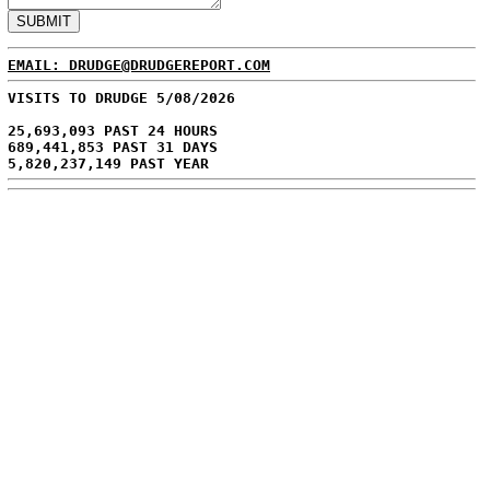
EMAIL: DRUDGE@DRUDGEREPORT.COM
VISITS TO DRUDGE 5/08/2026
25,693,093 PAST 24 HOURS
689,441,853 PAST 31 DAYS
5,820,237,149 PAST YEAR