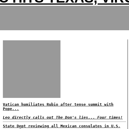
Vatican humiliates Rubio after tense summit with
Pope...
Leo directly calls out The Don's lies... Four times!
State Dept reviewing all Mexican consulates in U.S.