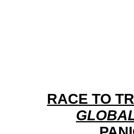
RACE TO TR
GLOBAL
PANI