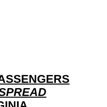
 PASSENGERS
 SPREAD
GINIA