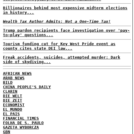
Billionaires behind most expensive midterm elections
in history...
Wealth Tax Author Admits: Not a One-Time Tax!
Trump pardon recipients face investigation over 'pay-
to-play' questions...
Tourism funding cut for Key West Pride event as
county cites state DEI law...
Freak accidents, suicides, attempted murder: Dark
side of skydiving...
AFRICAN NEWS
ARAB NEWS
BILD
CHINA PEOPLE'S DAILY
CLARIN
DIE WELT
DIE ZEIT
ECONOMIST
EL MUNDO
EL PAIS
FINANCIAL TIMES
FOLHA DE S. PAULO
GAZETA WYBORCZA
GBN