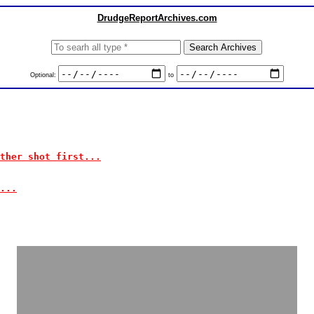
DrudgeReportArchives.com
Optional:
to
ther shot first...
...