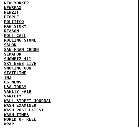
NEW YORKER
NEWSMAX
NEWZIT
PEOPLE
POLITICO
RAW STORY
REASON
ROLL CALL
ROLLING STONE
SALON
SAN FRAN CHRON
SEMAFOR
SHOWBIZ 411
SKY NEWS
LIVE
SMOKING GUN
STATELINE
TMZ
US NEWS
USA TODAY
VANITY FAIR
VARIETY
WALL STREET JOURNAL
WASH EXAMINER
WASH POST
LATEST
WASH TIMES
WORLD OF REEL
WRAP