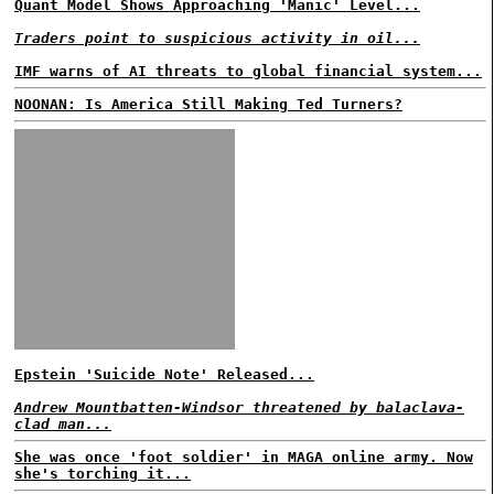
Quant Model Shows Approaching 'Manic' Level...
Traders point to suspicious activity in oil...
IMF warns of AI threats to global financial system...
NOONAN: Is America Still Making Ted Turners?
Epstein 'Suicide Note' Released...
Andrew Mountbatten-Windsor threatened by balaclava-
clad man...
She was once 'foot soldier' in MAGA online army. Now
she's torching it...