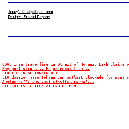
Today's DrudgeReport.com
Drudge's Special Reports
USA, Iran trade fire in Strait of Hormuz; Each claims o
Key port struck... Major escalation...
FIRST CHINESE TANKER HIT...
CIA dossier says Tehran can outlast blockade for months
Regime still has vast missile arsenal...
OIL CRISES 'CLIFF' AT END OF MONTH...