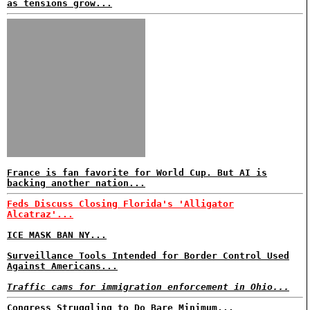
as tensions grow...
France is fan favorite for World Cup. But AI is
backing another nation...
Feds Discuss Closing Florida's 'Alligator
Alcatraz'...
ICE MASK BAN NY...
Surveillance Tools Intended for Border Control Used
Against Americans...
Traffic cams for immigration enforcement in Ohio...
Congress Struggling to Do Bare Minimum...