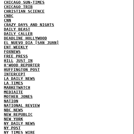
CHICAGO SUN-TIMES
CHICAGO TRIB
CHRISTIAN SCIENCE
CNBC
CNN
CRAZY DAYS AND NIGHTS
DAILY BEAST
DAILY CALLER
DEADLINE HOLLYWOOD
EL NUEVO DIA [SAN JUAN]
ENT WEEKLY
FOXNEWS
FREE PRESS
HILL
JUST IN
H'WOOD REPORTER
HUFFINGTON POST
INTERCEPT
LA DAILY NEWS
LA TIMES
MARKETWATCH
MEDIAITE
MOTHER JONES
NATION
NATIONAL REVIEW
NBC NEWS
NEW REPUBLIC
NEW YORK
NY DAILY NEWS
NY POST
NY TIMES
WIRE