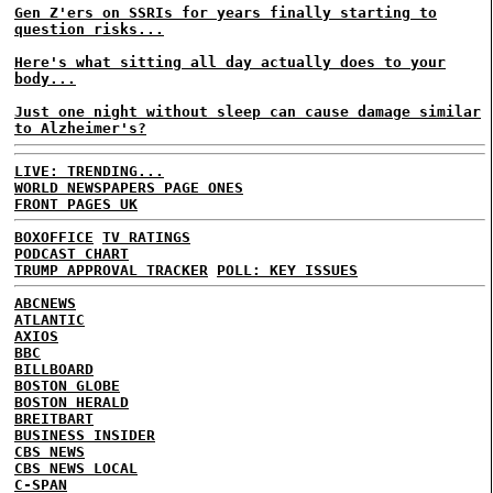
Gen Z'ers on SSRIs for years finally starting to
question risks...
Here's what sitting all day actually does to your
body...
Just one night without sleep can cause damage similar
to Alzheimer's?
LIVE: TRENDING...
WORLD NEWSPAPERS PAGE ONES
FRONT PAGES UK
BOXOFFICE
TV RATINGS
PODCAST CHART
TRUMP APPROVAL TRACKER
POLL: KEY ISSUES
ABCNEWS
ATLANTIC
AXIOS
BBC
BILLBOARD
BOSTON GLOBE
BOSTON HERALD
BREITBART
BUSINESS INSIDER
CBS NEWS
CBS NEWS LOCAL
C-SPAN