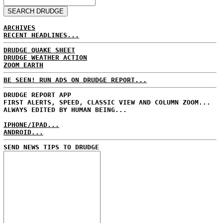
ARCHIVES
RECENT HEADLINES...
DRUDGE QUAKE SHEET
DRUDGE WEATHER ACTION
ZOOM EARTH
BE SEEN! RUN ADS ON DRUDGE REPORT...
DRUDGE REPORT APP
FIRST ALERTS, SPEED, CLASSIC VIEW AND COLUMN ZOOM...
ALWAYS EDITED BY HUMAN BEING...
IPHONE/IPAD...
ANDROID...
SEND NEWS TIPS TO DRUDGE