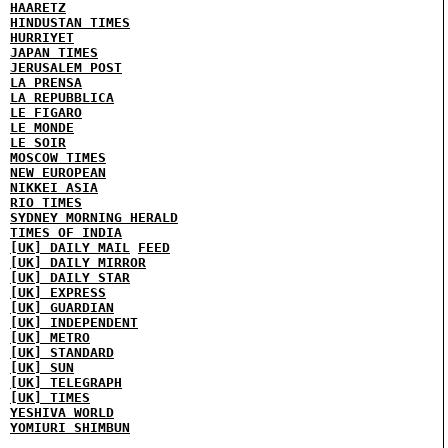
HAARETZ
HINDUSTAN TIMES
HURRIYET
JAPAN TIMES
JERUSALEM POST
LA PRENSA
LA REPUBBLICA
LE FIGARO
LE MONDE
LE SOIR
MOSCOW TIMES
NEW EUROPEAN
NIKKEI ASIA
RIO TIMES
SYDNEY MORNING HERALD
TIMES OF INDIA
[UK] DAILY MAIL
FEED
[UK] DAILY MIRROR
[UK] DAILY STAR
[UK] EXPRESS
[UK] GUARDIAN
[UK] INDEPENDENT
[UK] METRO
[UK] STANDARD
[UK] SUN
[UK] TELEGRAPH
[UK] TIMES
YESHIVA WORLD
YOMIURI SHIMBUN