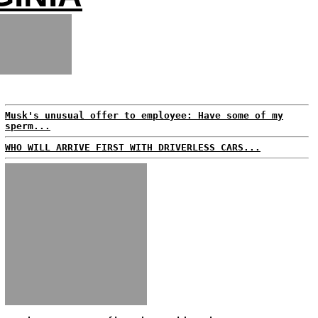
Musk's unusual offer to employee: Have some of my
sperm...
WHO WILL ARRIVE FIRST WITH DRIVERLESS CARS...