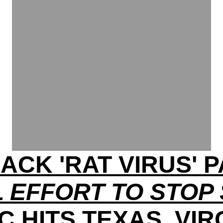
ACK 'RAT VIRUS'
 EFFORT TO STOP
C HITS TEXAS, VIR