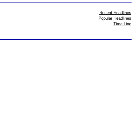
Recent Headlines
Popular Headlines
Time Line