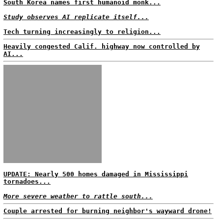
South Korea names first humanoid monk...
Study observes AI replicate itself...
Tech turning increasingly to religion...
Heavily congested Calif. highway now controlled by
AI...
UPDATE: Nearly 500 homes damaged in Mississippi
tornadoes...
More severe weather to rattle south...
Couple arrested for burning neighbor's wayward drone!