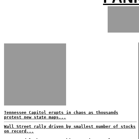
Tennessee Capitol erupts in chaos as thousands
protest new state maps...
Wall Street rally driven by smallest number of stocks
on record...