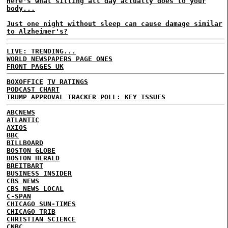
Here's what sitting all day actually does to your
body...
Just one night without sleep can cause damage similar
to Alzheimer's?
LIVE: TRENDING...
WORLD NEWSPAPERS PAGE ONES
FRONT PAGES UK
BOXOFFICE
TV RATINGS
PODCAST CHART
TRUMP APPROVAL TRACKER
POLL: KEY ISSUES
ABCNEWS
ATLANTIC
AXIOS
BBC
BILLBOARD
BOSTON GLOBE
BOSTON HERALD
BREITBART
BUSINESS INSIDER
CBS NEWS
CBS NEWS LOCAL
C-SPAN
CHICAGO SUN-TIMES
CHICAGO TRIB
CHRISTIAN SCIENCE
CNBC