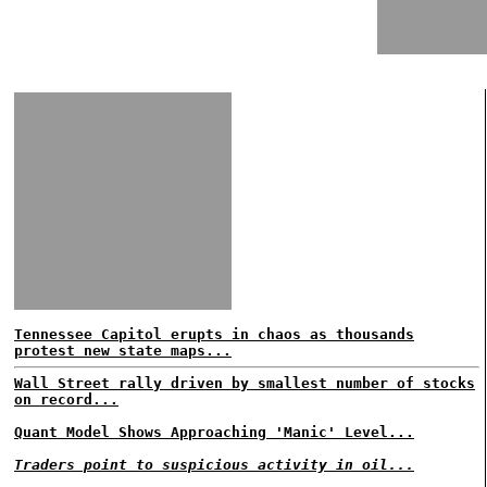
Tennessee Capitol erupts in chaos as thousands
protest new state maps...
Wall Street rally driven by smallest number of stocks
on record...
Quant Model Shows Approaching 'Manic' Level...
Traders point to suspicious activity in oil...