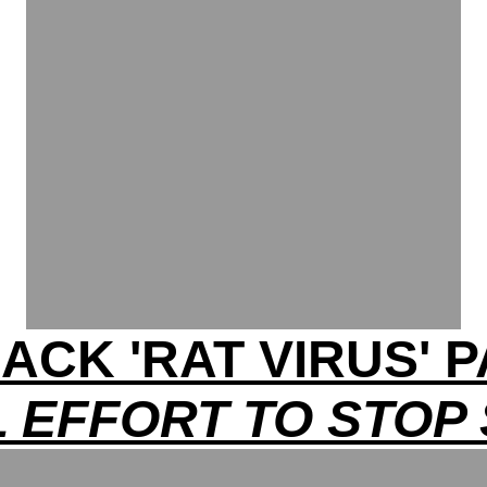
ACK 'RAT VIRUS'
 EFFORT TO STOP