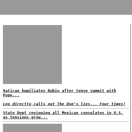
Vatican humiliates Rubio after tense summit with
Pope...
Leo directly calls out The Don's lies... Four times!
State Dept reviewing all Mexican consulates in U.S.
as tensions grow...