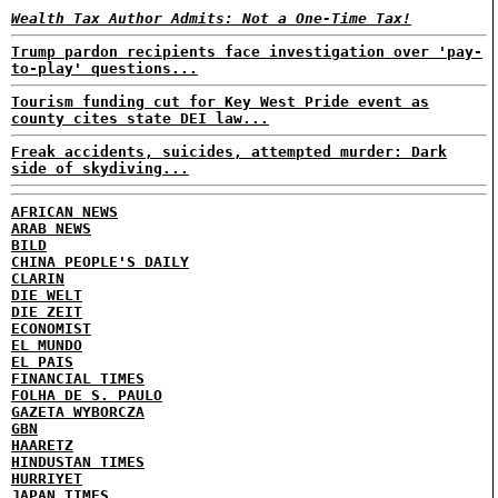
Wealth Tax Author Admits: Not a One-Time Tax!
Trump pardon recipients face investigation over 'pay-
to-play' questions...
Tourism funding cut for Key West Pride event as
county cites state DEI law...
Freak accidents, suicides, attempted murder: Dark
side of skydiving...
AFRICAN NEWS
ARAB NEWS
BILD
CHINA PEOPLE'S DAILY
CLARIN
DIE WELT
DIE ZEIT
ECONOMIST
EL MUNDO
EL PAIS
FINANCIAL TIMES
FOLHA DE S. PAULO
GAZETA WYBORCZA
GBN
HAARETZ
HINDUSTAN TIMES
HURRIYET
JAPAN TIMES