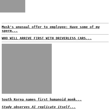
Musk's unusual offer to employee: Have some of my
sperm...
WHO WILL ARRIVE FIRST WITH DRIVERLESS CARS...
South Korea names first humanoid monk...
Study observes AI replicate itself...