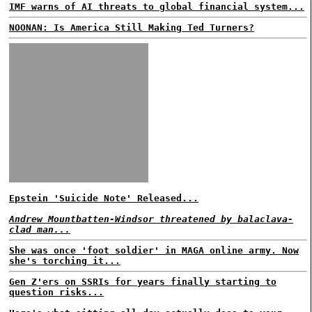
IMF warns of AI threats to global financial system...
NOONAN: Is America Still Making Ted Turners?
Epstein 'Suicide Note' Released...
Andrew Mountbatten-Windsor threatened by balaclava-
clad man...
She was once 'foot soldier' in MAGA online army. Now
she's torching it...
Gen Z'ers on SSRIs for years finally starting to
question risks...