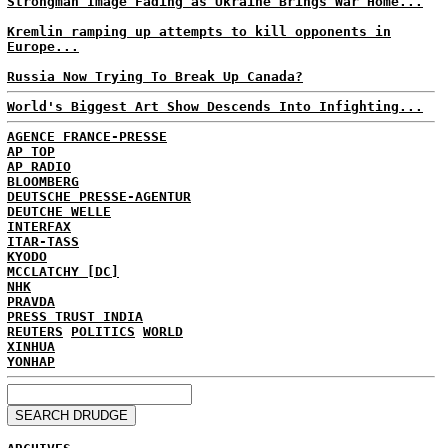
Strongman Image Fading as Ukraine Brings War Home...
Kremlin ramping up attempts to kill opponents in
Europe...
Russia Now Trying To Break Up Canada?
World's Biggest Art Show Descends Into Infighting...
AGENCE FRANCE-PRESSE
AP TOP
AP RADIO
BLOOMBERG
DEUTSCHE PRESSE-AGENTUR
DEUTCHE WELLE
INTERFAX
ITAR-TASS
KYODO
MCCLATCHY [DC]
NHK
PRAVDA
PRESS TRUST INDIA
REUTERS
POLITICS
WORLD
XINHUA
YONHAP