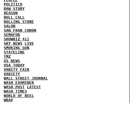
POLITICO
RAW STORY
REASON
ROLL CALL
ROLLING STONE
SALON
SAN FRAN CHRON
SEMAFOR
SHOWBIZ 411
SKY NEWS
LIVE
SMOKING GUN
STATELINE
TMZ
US NEWS
USA TODAY
VANITY FAIR
VARIETY
WALL STREET JOURNAL
WASH EXAMINER
WASH POST
LATEST
WASH TIMES
WORLD OF REEL
WRAP