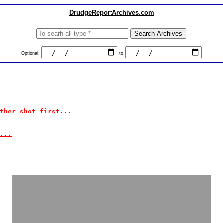
DrudgeReportArchives.com
Optional:
to
ther shot first...
...