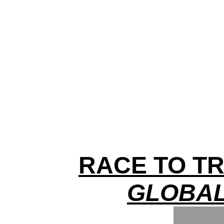
RACE TO TR
GLOBAL