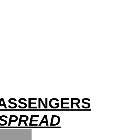
 PASSENGERS
 SPREAD