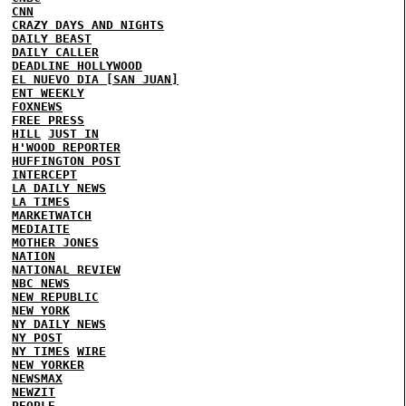
CNN
CRAZY DAYS AND NIGHTS
DAILY BEAST
DAILY CALLER
DEADLINE HOLLYWOOD
EL NUEVO DIA [SAN JUAN]
ENT WEEKLY
FOXNEWS
FREE PRESS
HILL
JUST IN
H'WOOD REPORTER
HUFFINGTON POST
INTERCEPT
LA DAILY NEWS
LA TIMES
MARKETWATCH
MEDIAITE
MOTHER JONES
NATION
NATIONAL REVIEW
NBC NEWS
NEW REPUBLIC
NEW YORK
NY DAILY NEWS
NY POST
NY TIMES
WIRE
NEW YORKER
NEWSMAX
NEWZIT
PEOPLE