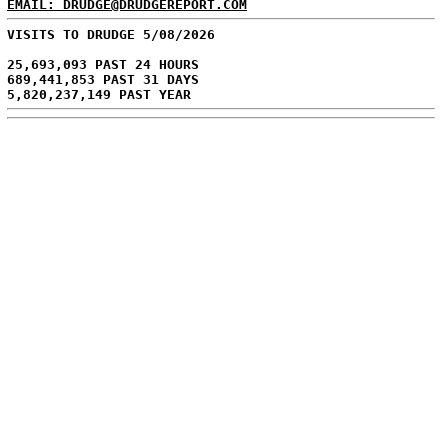
EMAIL: DRUDGE@DRUDGEREPORT.COM
VISITS TO DRUDGE 5/08/2026
25,693,093 PAST 24 HOURS
689,441,853 PAST 31 DAYS
5,820,237,149 PAST YEAR