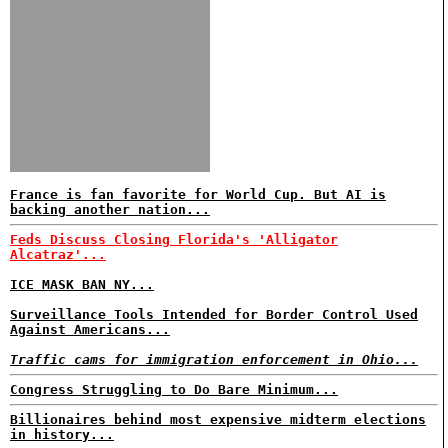
France is fan favorite for World Cup. But AI is
backing another nation...
Feds Discuss Closing Florida's 'Alligator
Alcatraz'...
ICE MASK BAN NY...
Surveillance Tools Intended for Border Control Used
Against Americans...
Traffic cams for immigration enforcement in Ohio...
Congress Struggling to Do Bare Minimum...
Billionaires behind most expensive midterm elections
in history...