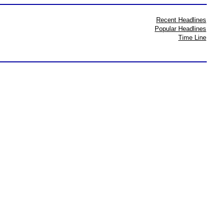
Recent Headlines
Popular Headlines
Time Line