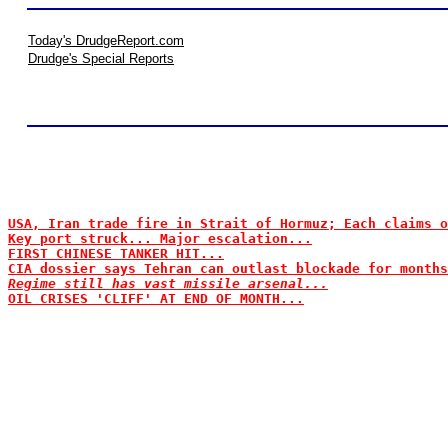
Today's DrudgeReport.com
Drudge's Special Reports
USA, Iran trade fire in Strait of Hormuz; Each claims o
Key port struck... Major escalation...
FIRST CHINESE TANKER HIT...
CIA dossier says Tehran can outlast blockade for months
Regime still has vast missile arsenal...
OIL CRISES 'CLIFF' AT END OF MONTH...