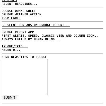
ARCHIVES
RECENT HEADLINES...
DRUDGE QUAKE SHEET
DRUDGE WEATHER ACTION
ZOOM EARTH
BE SEEN! RUN ADS ON DRUDGE REPORT...
DRUDGE REPORT APP
FIRST ALERTS, SPEED, CLASSIC VIEW AND COLUMN ZOOM...
ALWAYS EDITED BY HUMAN BEING...
IPHONE/IPAD...
ANDROID...
SEND NEWS TIPS TO DRUDGE