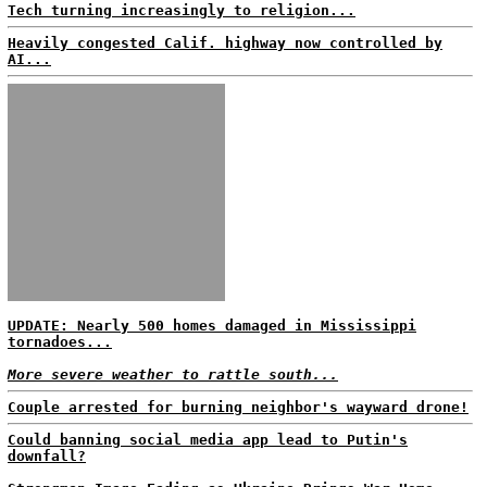
Tech turning increasingly to religion...
Heavily congested Calif. highway now controlled by
AI...
UPDATE: Nearly 500 homes damaged in Mississippi
tornadoes...
More severe weather to rattle south...
Couple arrested for burning neighbor's wayward drone!
Could banning social media app lead to Putin's
downfall?