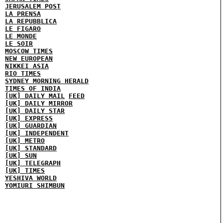
JERUSALEM POST
LA PRENSA
LA REPUBBLICA
LE FIGARO
LE MONDE
LE SOIR
MOSCOW TIMES
NEW EUROPEAN
NIKKEI ASIA
RIO TIMES
SYDNEY MORNING HERALD
TIMES OF INDIA
[UK] DAILY MAIL
FEED
[UK] DAILY MIRROR
[UK] DAILY STAR
[UK] EXPRESS
[UK] GUARDIAN
[UK] INDEPENDENT
[UK] METRO
[UK] STANDARD
[UK] SUN
[UK] TELEGRAPH
[UK] TIMES
YESHIVA WORLD
YOMIURI SHIMBUN