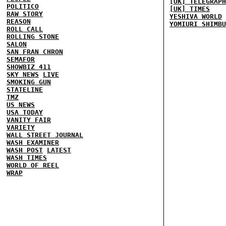
[UK] TELEGRAPH
POLITICO
[UK] TIMES
RAW STORY
YESHIVA WORLD
REASON
YOMIURI SHIMBU
ROLL CALL
ROLLING STONE
SALON
SAN FRAN CHRON
SEMAFOR
SHOWBIZ 411
SKY NEWS
LIVE
SMOKING GUN
STATELINE
TMZ
US NEWS
USA TODAY
VANITY FAIR
VARIETY
WALL STREET JOURNAL
WASH EXAMINER
WASH POST
LATEST
WASH TIMES
WORLD OF REEL
WRAP