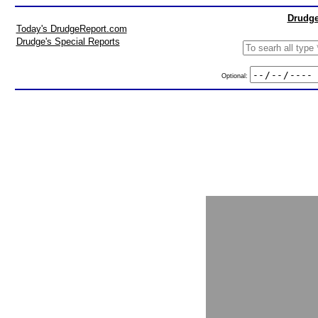
Drudge
Today's DrudgeReport.com
Drudge's Special Reports
Optional: