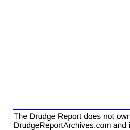
The Drudge Report does not own,
DrudgeReportArchives.com and is 