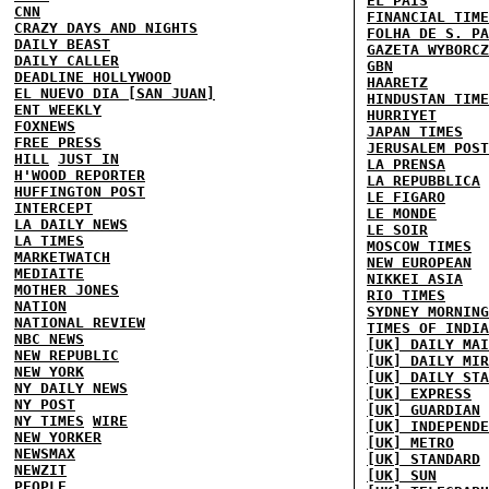
EL PAIS
CNN
FINANCIAL TIME
CRAZY DAYS AND NIGHTS
FOLHA DE S. PA
DAILY BEAST
GAZETA WYBORCZ
DAILY CALLER
GBN
DEADLINE HOLLYWOOD
HAARETZ
EL NUEVO DIA [SAN JUAN]
HINDUSTAN TIME
ENT WEEKLY
HURRIYET
FOXNEWS
JAPAN TIMES
FREE PRESS
JERUSALEM POST
HILL
JUST IN
LA PRENSA
H'WOOD REPORTER
LA REPUBBLICA
HUFFINGTON POST
LE FIGARO
INTERCEPT
LE MONDE
LA DAILY NEWS
LE SOIR
LA TIMES
MOSCOW TIMES
MARKETWATCH
NEW EUROPEAN
MEDIAITE
NIKKEI ASIA
MOTHER JONES
RIO TIMES
NATION
SYDNEY MORNING
NATIONAL REVIEW
TIMES OF INDIA
NBC NEWS
[UK] DAILY MAI
NEW REPUBLIC
[UK] DAILY MIR
NEW YORK
[UK] DAILY STA
NY DAILY NEWS
[UK] EXPRESS
NY POST
[UK] GUARDIAN
NY TIMES
WIRE
[UK] INDEPENDE
NEW YORKER
[UK] METRO
NEWSMAX
[UK] STANDARD
NEWZIT
[UK] SUN
PEOPLE