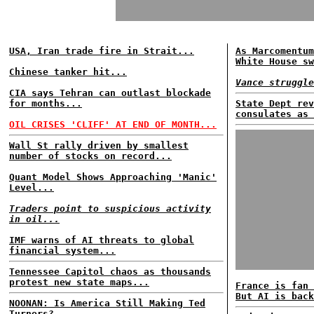
USA, Iran trade fire in Strait...
As Marcomentum
White House sw
Chinese tanker hit...
Vance struggle
CIA says Tehran can outlast blockade
for months...
State Dept rev
consulates as 
OIL CRISES 'CLIFF' AT END OF MONTH...
Wall St rally driven by smallest
number of stocks on record...
Quant Model Shows Approaching 'Manic'
Level...
Traders point to suspicious activity
in oil...
IMF warns of AI threats to global
financial system...
Tennessee Capitol chaos as thousands
protest new state maps...
France is fan 
But AI is back
NOONAN: Is America Still Making Ted
Turners?