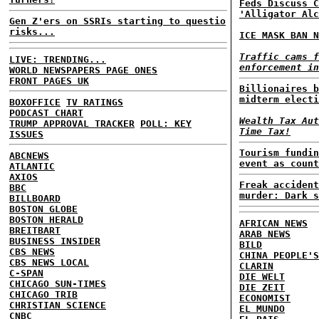
Feds Discuss C
'Alligator Alc
Gen Z'ers on SSRIs starting to questio
risks...
ICE MASK BAN N
Traffic cams f
LIVE: TRENDING...
enforcement in
WORLD NEWSPAPERS PAGE ONES
FRONT PAGES UK
Billionaires b
midterm electi
BOXOFFICE
TV RATINGS
PODCAST CHART
Wealth Tax Aut
TRUMP APPROVAL TRACKER
POLL: KEY
Time Tax!
ISSUES
Tourism fundin
ABCNEWS
event as count
ATLANTIC
AXIOS
Freak accident
BBC
murder: Dark s
BILLBOARD
BOSTON GLOBE
BOSTON HERALD
AFRICAN NEWS
BREITBART
ARAB NEWS
BUSINESS INSIDER
BILD
CBS NEWS
CHINA PEOPLE'S
CBS NEWS LOCAL
CLARIN
C-SPAN
DIE WELT
CHICAGO SUN-TIMES
DIE ZEIT
CHICAGO TRIB
ECONOMIST
CHRISTIAN SCIENCE
EL MUNDO
CNBC