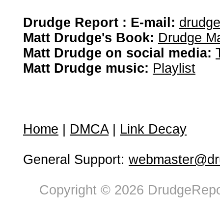
Drudge Report : E-mail:
drudg
Matt Drudge's Book:
Drudge Ma
Matt Drudge on social media:
Matt Drudge music:
Playlist
Home
|
DMCA
|
Link Decay
General Support:
webmaster@dru
Copyright © 2026 DrudgeRepor