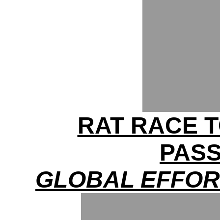
RAT RACE T
PAS
GLOBAL EFFOR