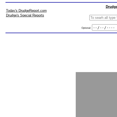
Drudge
Today's DrudgeReport.com
Drudge's Special Reports
Optional: