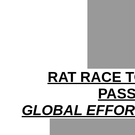
RAT RACE T
PAS
GLOBAL EFFOR