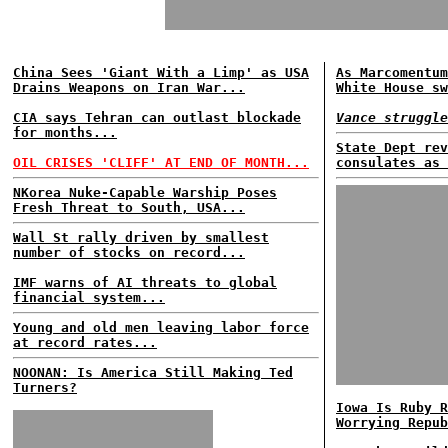
China Sees 'Giant With a Limp' as USA
As Marcomentum
Drains Weapons on Iran War...
White House sw
CIA says Tehran can outlast blockade
Vance struggle
for months...
State Dept rev
OIL CRISES 'CLIFF' AT END OF MONTH...
consulates as 
NKorea Nuke-Capable Warship Poses
Fresh Threat to South, USA...
Wall St rally driven by smallest
number of stocks on record...
IMF warns of AI threats to global
financial system...
Young and old men leaving labor force
at record rates...
NOONAN: Is America Still Making Ted
Turners?
Iowa Is Ruby R
Worrying Repub