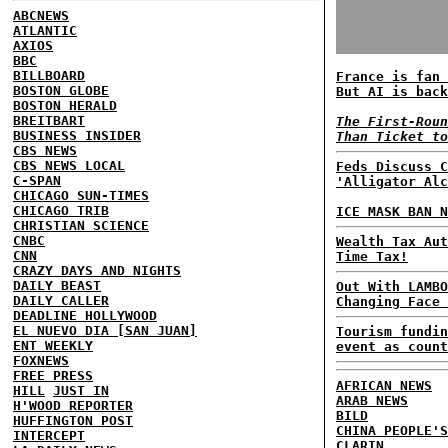
ABCNEWS
ATLANTIC
AXIOS
BBC
BILLBOARD
France is fan 
BOSTON GLOBE
But AI is back
BOSTON HERALD
BREITBART
The First-Roun
BUSINESS INSIDER
Than Ticket to
CBS NEWS
CBS NEWS LOCAL
Feds Discuss C
C-SPAN
'Alligator Alc
CHICAGO SUN-TIMES
CHICAGO TRIB
ICE MASK BAN N
CHRISTIAN SCIENCE
CNBC
Wealth Tax Aut
CNN
Time Tax!
CRAZY DAYS AND NIGHTS
DAILY BEAST
Out With LAMBO
DAILY CALLER
Changing Face 
DEADLINE HOLLYWOOD
EL NUEVO DIA [SAN JUAN]
Tourism fundin
ENT WEEKLY
event as count
FOXNEWS
FREE PRESS
AFRICAN NEWS
HILL
JUST IN
ARAB NEWS
H'WOOD REPORTER
BILD
HUFFINGTON POST
CHINA PEOPLE'S
INTERCEPT
CLARIN