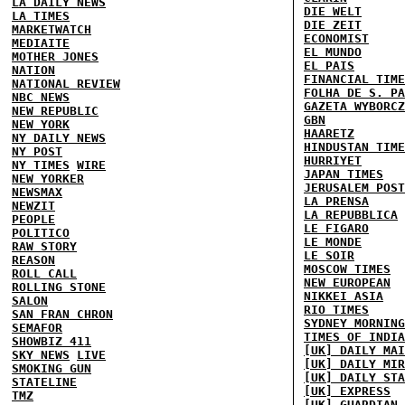
LA DAILY NEWS
DIE WELT
LA TIMES
DIE ZEIT
MARKETWATCH
ECONOMIST
MEDIAITE
EL MUNDO
MOTHER JONES
EL PAIS
NATION
FINANCIAL TIME
NATIONAL REVIEW
FOLHA DE S. PA
NBC NEWS
GAZETA WYBORCZ
NEW REPUBLIC
GBN
NEW YORK
HAARETZ
NY DAILY NEWS
HINDUSTAN TIME
NY POST
HURRIYET
NY TIMES
WIRE
JAPAN TIMES
NEW YORKER
JERUSALEM POST
NEWSMAX
LA PRENSA
NEWZIT
LA REPUBBLICA
PEOPLE
LE FIGARO
POLITICO
LE MONDE
RAW STORY
LE SOIR
REASON
MOSCOW TIMES
ROLL CALL
NEW EUROPEAN
ROLLING STONE
NIKKEI ASIA
SALON
RIO TIMES
SAN FRAN CHRON
SYDNEY MORNING
SEMAFOR
TIMES OF INDIA
SHOWBIZ 411
[UK] DAILY MAI
SKY NEWS
LIVE
[UK] DAILY MIR
SMOKING GUN
[UK] DAILY STA
STATELINE
[UK] EXPRESS
TMZ
[UK] GUARDIAN