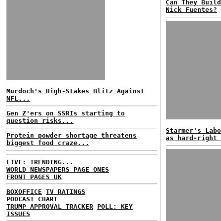
Can They Build
Nick Fuentes?
Murdoch's High-Stakes Blitz Against
NFL...
Gen Z'ers on SSRIs starting to
question risks...
Starmer's Labo
Protein powder shortage threatens
as hard-right 
biggest food craze...
LIVE: TRENDING...
WORLD NEWSPAPERS PAGE ONES
FRONT PAGES UK
BOXOFFICE
TV RATINGS
PODCAST CHART
TRUMP APPROVAL TRACKER
POLL: KEY
ISSUES