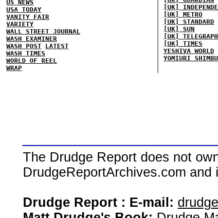
US NEWS
[UK] INDEPENDE
USA TODAY
[UK] METRO
VANITY FAIR
[UK] STANDARD
VARIETY
[UK] SUN
WALL STREET JOURNAL
[UK] TELEGRAPH
WASH EXAMINER
[UK] TIMES
WASH POST
LATEST
YESHIVA WORLD
WASH TIMES
YOMIURI SHIMBU
WORLD OF REEL
WRAP
The Drudge Report does not own,
DrudgeReportArchives.com and is 
Drudge Report : E-mail:
drudg
Matt Drudge's Book:
Drudge Ma