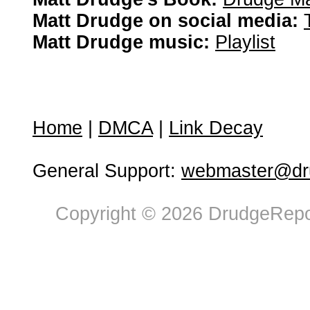
Matt Drudge on social media:
Matt Drudge music:
Playlist
Home
|
DMCA
|
Link Decay
General Support:
webmaster@dru
Copyright © 2026 DrudgeRepor