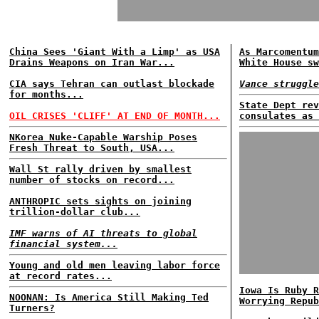
China Sees 'Giant With a Limp' as USA
As Marcomentum
Drains Weapons on Iran War...
White House sw
CIA says Tehran can outlast blockade
Vance struggle
for months...
State Dept rev
OIL CRISES 'CLIFF' AT END OF MONTH...
consulates as 
NKorea Nuke-Capable Warship Poses
Fresh Threat to South, USA...
Wall St rally driven by smallest
number of stocks on record...
ANTHROPIC sets sights on joining
trillion-dollar club...
IMF warns of AI threats to global
financial system...
Young and old men leaving labor force
at record rates...
Iowa Is Ruby R
NOONAN: Is America Still Making Ted
Worrying Repub
Turners?