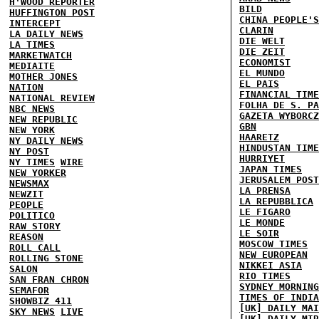
H'WOOD REPORTER
BILD
HUFFINGTON POST
CHINA PEOPLE'S
INTERCEPT
CLARIN
LA DAILY NEWS
DIE WELT
LA TIMES
DIE ZEIT
MARKETWATCH
ECONOMIST
MEDIAITE
EL MUNDO
MOTHER JONES
EL PAIS
NATION
FINANCIAL TIME
NATIONAL REVIEW
FOLHA DE S. PA
NBC NEWS
GAZETA WYBORCZ
NEW REPUBLIC
GBN
NEW YORK
HAARETZ
NY DAILY NEWS
HINDUSTAN TIME
NY POST
HURRIYET
NY TIMES
WIRE
JAPAN TIMES
NEW YORKER
JERUSALEM POST
NEWSMAX
LA PRENSA
NEWZIT
LA REPUBBLICA
PEOPLE
LE FIGARO
POLITICO
LE MONDE
RAW STORY
LE SOIR
REASON
MOSCOW TIMES
ROLL CALL
NEW EUROPEAN
ROLLING STONE
NIKKEI ASIA
SALON
RIO TIMES
SAN FRAN CHRON
SYDNEY MORNING
SEMAFOR
TIMES OF INDIA
SHOWBIZ 411
[UK] DAILY MAI
SKY NEWS
LIVE
[UK] DAILY MIR