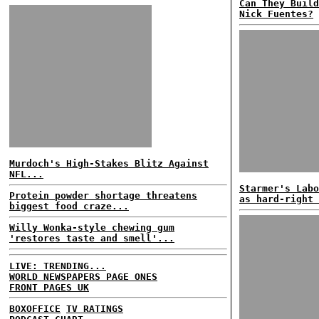
Can They Build
Nick Fuentes?
Murdoch's High-Stakes Blitz Against
NFL...
Starmer's Labo
Protein powder shortage threatens
as hard-right 
biggest food craze...
Willy Wonka-style chewing gum
'restores taste and smell'...
LIVE: TRENDING...
WORLD NEWSPAPERS PAGE ONES
FRONT PAGES UK
BOXOFFICE
TV RATINGS