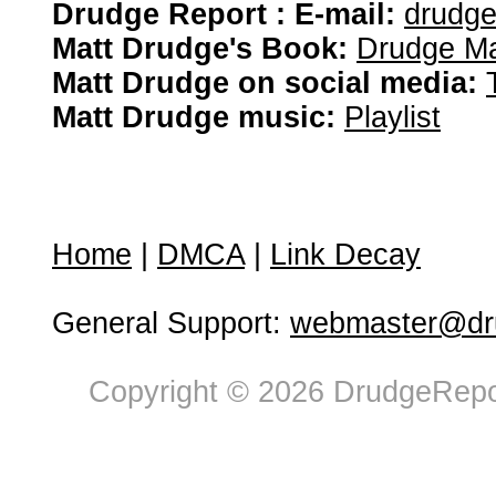
Drudge Report : E-mail:
drudg
Matt Drudge's Book:
Drudge Ma
Matt Drudge on social media:
Matt Drudge music:
Playlist
Home
|
DMCA
|
Link Decay
General Support:
webmaster@dru
Copyright © 2026 DrudgeRepor