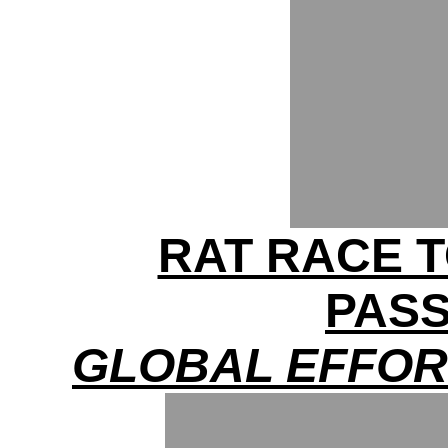
RAT RACE T
PAS
GLOBAL EFFOR