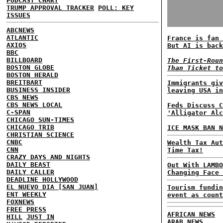
PODCAST CHART
TRUMP APPROVAL TRACKER
POLL: KEY
ISSUES
ABCNEWS
ATLANTIC
France is fan 
AXIOS
But AI is back
BBC
BILLBOARD
The First-Roun
BOSTON GLOBE
Than Ticket to
BOSTON HERALD
BREITBART
Immigrants giv
BUSINESS INSIDER
leaving USA in
CBS NEWS
CBS NEWS LOCAL
Feds Discuss C
C-SPAN
'Alligator Alc
CHICAGO SUN-TIMES
CHICAGO TRIB
ICE MASK BAN N
CHRISTIAN SCIENCE
CNBC
Wealth Tax Aut
CNN
Time Tax!
CRAZY DAYS AND NIGHTS
DAILY BEAST
Out With LAMBO
DAILY CALLER
Changing Face 
DEADLINE HOLLYWOOD
EL NUEVO DIA [SAN JUAN]
Tourism fundin
ENT WEEKLY
event as count
FOXNEWS
FREE PRESS
AFRICAN NEWS
HILL
JUST IN
ARAB NEWS