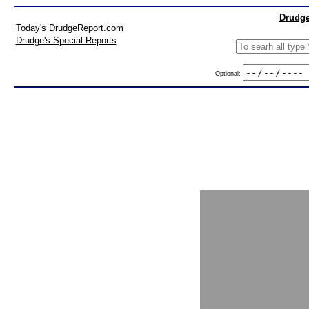
Drudge
Today's DrudgeReport.com
Drudge's Special Reports
Optional: