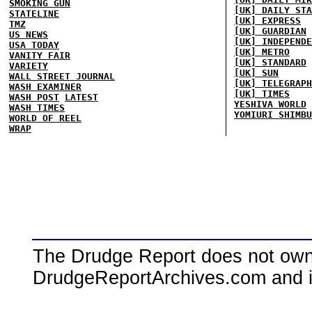
SMOKING GUN
[UK] DAILY STA
STATELINE
[UK] EXPRESS
TMZ
[UK] GUARDIAN
US NEWS
[UK] INDEPENDE
USA TODAY
[UK] METRO
VANITY FAIR
[UK] STANDARD
VARIETY
[UK] SUN
WALL STREET JOURNAL
[UK] TELEGRAPH
WASH EXAMINER
[UK] TIMES
WASH POST
LATEST
YESHIVA WORLD
WASH TIMES
YOMIURI SHIMBU
WORLD OF REEL
WRAP
The Drudge Report does not own,
DrudgeReportArchives.com and is 