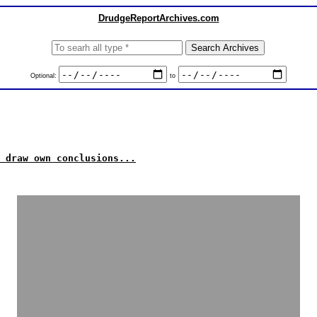
DrudgeReportArchives.com
Optional:
to
 draw own conclusions...