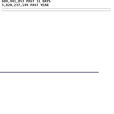
689,441,853 PAST 31 DAYS
5,820,237,149 PAST YEAR