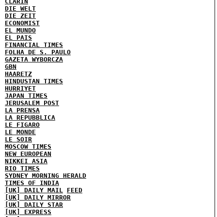
CLARIN
DIE WELT
DIE ZEIT
ECONOMIST
EL MUNDO
EL PAIS
FINANCIAL TIMES
FOLHA DE S. PAULO
GAZETA WYBORCZA
GBN
HAARETZ
HINDUSTAN TIMES
HURRIYET
JAPAN TIMES
JERUSALEM POST
LA PRENSA
LA REPUBBLICA
LE FIGARO
LE MONDE
LE SOIR
MOSCOW TIMES
NEW EUROPEAN
NIKKEI ASIA
RIO TIMES
SYDNEY MORNING HERALD
TIMES OF INDIA
[UK] DAILY MAIL
FEED
[UK] DAILY MIRROR
[UK] DAILY STAR
[UK] EXPRESS