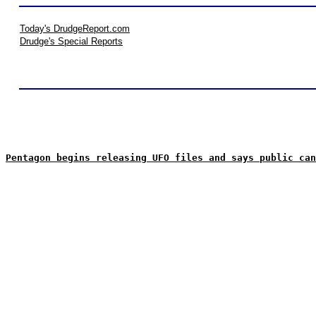
Today's DrudgeReport.com
Drudge's Special Reports
Pentagon begins releasing UFO files and says public can