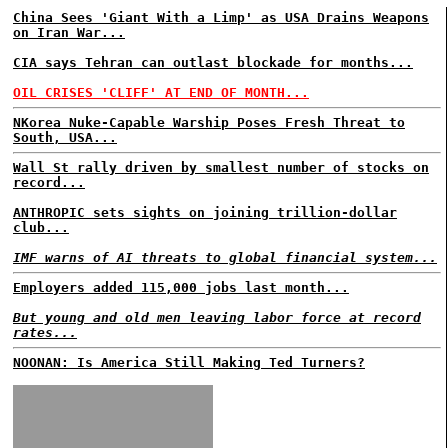
China Sees 'Giant With a Limp' as USA Drains Weapons
on Iran War...
CIA says Tehran can outlast blockade for months...
OIL CRISES 'CLIFF' AT END OF MONTH...
NKorea Nuke-Capable Warship Poses Fresh Threat to
South, USA...
Wall St rally driven by smallest number of stocks on
record...
ANTHROPIC sets sights on joining trillion-dollar
club...
IMF warns of AI threats to global financial system...
Employers added 115,000 jobs last month...
But young and old men leaving labor force at record
rates...
NOONAN: Is America Still Making Ted Turners?