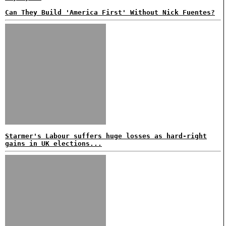
Can They Build 'America First' Without Nick Fuentes?
Starmer's Labour suffers huge losses as hard-right
gains in UK elections...