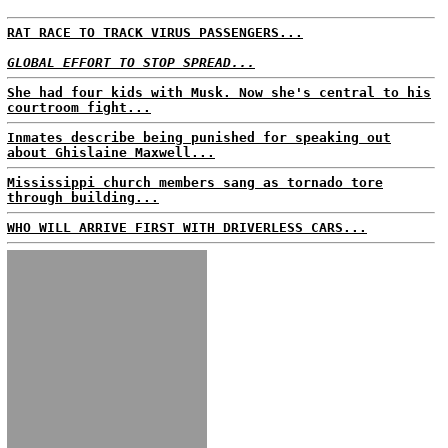
RAT RACE TO TRACK VIRUS PASSENGERS...
GLOBAL EFFORT TO STOP SPREAD...
She had four kids with Musk. Now she's central to his
courtroom fight...
Inmates describe being punished for speaking out
about Ghislaine Maxwell...
Mississippi church members sang as tornado tore
through building...
WHO WILL ARRIVE FIRST WITH DRIVERLESS CARS...