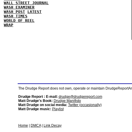
WALL STREET JOURNAL
WASH EXAMINER
WASH POST
LATEST
WASH TIMES
WORLD OF REEL
WRAP
The Drudge Report does not own, operate or maintain DrudgeReportArchi
Drudge Report : E-mail:
drudge@drudgereport.com
Matt Drudge's Book:
Drudge Manifisto
Matt Drudge on social media:
Twitter (occasionally)
Matt Drudge music:
Playlist
Home
|
DMCA
|
Link Decay