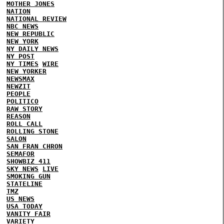
MOTHER JONES
NATION
NATIONAL REVIEW
NBC NEWS
NEW REPUBLIC
NEW YORK
NY DAILY NEWS
NY POST
NY TIMES
WIRE
NEW YORKER
NEWSMAX
NEWZIT
PEOPLE
POLITICO
RAW STORY
REASON
ROLL CALL
ROLLING STONE
SALON
SAN FRAN CHRON
SEMAFOR
SHOWBIZ 411
SKY NEWS
LIVE
SMOKING GUN
STATELINE
TMZ
US NEWS
USA TODAY
VANITY FAIR
VARIETY