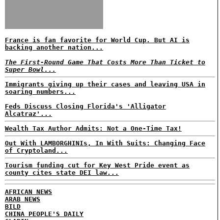
France is fan favorite for World Cup. But AI is
backing another nation...
The First-Round Game That Costs More Than Ticket to
Super Bowl...
Immigrants giving up their cases and leaving USA in
soaring numbers...
Feds Discuss Closing Florida's 'Alligator
Alcatraz'...
Wealth Tax Author Admits: Not a One-Time Tax!
Out With LAMBORGHINIs, In With Suits: Changing Face
of Cryptoland...
Tourism funding cut for Key West Pride event as
county cites state DEI law...
AFRICAN NEWS
ARAB NEWS
BILD
CHINA PEOPLE'S DAILY