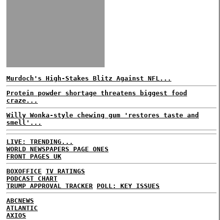
Murdoch's High-Stakes Blitz Against NFL...
Protein powder shortage threatens biggest food
craze...
Willy Wonka-style chewing gum 'restores taste and
smell'...
LIVE: TRENDING...
WORLD NEWSPAPERS PAGE ONES
FRONT PAGES UK
BOXOFFICE
TV RATINGS
PODCAST CHART
TRUMP APPROVAL TRACKER
POLL: KEY ISSUES
ABCNEWS
ATLANTIC
AXIOS