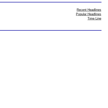
Recent Headlines
Popular Headlines
Time Line