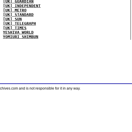
[UK] GUARDIAN
[UK] INDEPENDENT
[UK] METRO
[UK] STANDARD
[UK] SUN
[UK] TELEGRAPH
[UK] TIMES
YESHIVA WORLD
YOMIURI SHIMBUN
ves.com and is not responsible for it in any way.