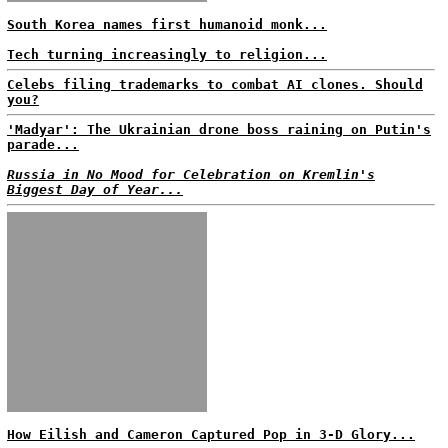
South Korea names first humanoid monk...
Tech turning increasingly to religion...
Celebs filing trademarks to combat AI clones. Should
you?
'Madyar': The Ukrainian drone boss raining on Putin's
parade...
Russia in No Mood for Celebration on Kremlin's
Biggest Day of Year...
How Eilish and Cameron Captured Pop in 3-D Glory...