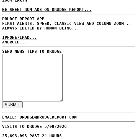
ZOOM EARTH
BE SEEN! RUN ADS ON DRUDGE REPORT...
DRUDGE REPORT APP
FIRST ALERTS, SPEED, CLASSIC VIEW AND COLUMN ZOOM...
ALWAYS EDITED BY HUMAN BEING...
IPHONE/IPAD...
ANDROID...
SEND NEWS TIPS TO DRUDGE
EMAIL: DRUDGE@DRUDGEREPORT.COM
VISITS TO DRUDGE 5/08/2026
25,693,093 PAST 24 HOURS