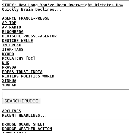
STUDY: How Long You've Been Overweight Dictates How
Quickly Brain Declines...
AGENCE FRANCE-PRESSE
AP TOP
AP RADIO
BLOOMBERG
DEUTSCHE PRESSE-AGENTUR
DEUTCHE WELLE
INTERFAX
ITAR-TASS
KYODO
MCCLATCHY [DC]
NHK
PRAVDA
PRESS TRUST INDIA
REUTERS
POLITICS
WORLD
XINHUA
YONHAP
ARCHIVES
RECENT HEADLINES...
DRUDGE QUAKE SHEET
DRUDGE WEATHER ACTION