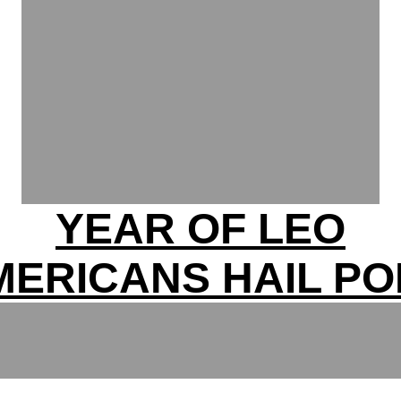
YEAR OF LEO
MERICANS HAIL PO