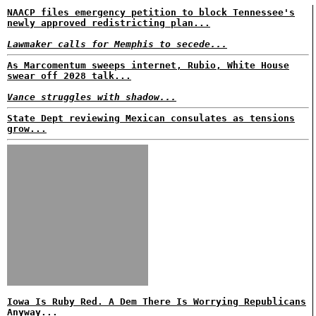
NAACP files emergency petition to block Tennessee's
newly approved redistricting plan...
Lawmaker calls for Memphis to secede...
As Marcomentum sweeps internet, Rubio, White House
swear off 2028 talk...
Vance struggles with shadow...
State Dept reviewing Mexican consulates as tensions
grow...
Iowa Is Ruby Red. A Dem There Is Worrying Republicans
Anyway...