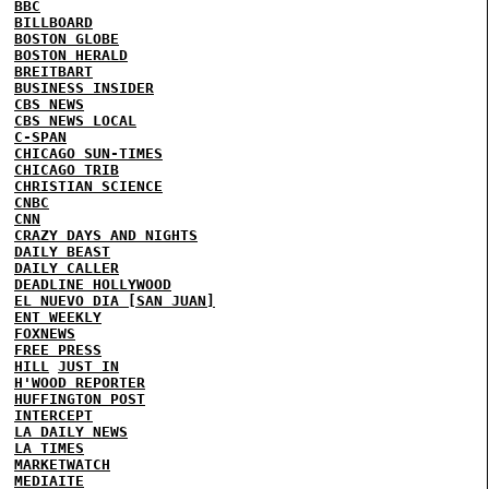
BBC
BILLBOARD
BOSTON GLOBE
BOSTON HERALD
BREITBART
BUSINESS INSIDER
CBS NEWS
CBS NEWS LOCAL
C-SPAN
CHICAGO SUN-TIMES
CHICAGO TRIB
CHRISTIAN SCIENCE
CNBC
CNN
CRAZY DAYS AND NIGHTS
DAILY BEAST
DAILY CALLER
DEADLINE HOLLYWOOD
EL NUEVO DIA [SAN JUAN]
ENT WEEKLY
FOXNEWS
FREE PRESS
HILL
JUST IN
H'WOOD REPORTER
HUFFINGTON POST
INTERCEPT
LA DAILY NEWS
LA TIMES
MARKETWATCH
MEDIAITE