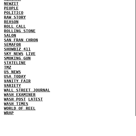
NEWZIT
PEOPLE
POLITICO
RAW STORY
REASON
ROLL CALL
ROLLING STONE
SALON
SAN FRAN CHRON
SEMAFOR
SHOWBIZ 411
SKY NEWS
LIVE
SMOKING GUN
STATELINE
TMZ
US NEWS
USA TODAY
VANITY FAIR
VARIETY
WALL STREET JOURNAL
WASH EXAMINER
WASH POST
LATEST
WASH TIMES
WORLD OF REEL
WRAP