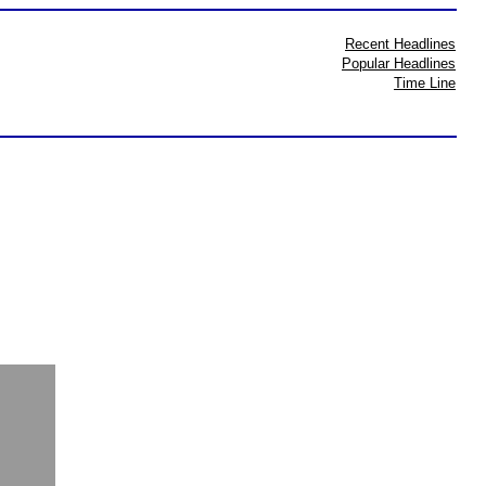
Recent Headlines
Popular Headlines
Time Line