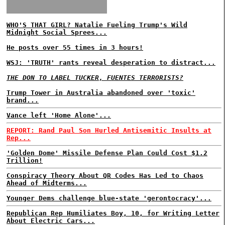
WHO'S THAT GIRL? Natalie Fueling Trump's Wild
Midnight Social Sprees...
He posts over 55 times in 3 hours!
WSJ: 'TRUTH' rants reveal desperation to distract...
THE DON TO LABEL TUCKER, FUENTES TERRORISTS?
Trump Tower in Australia abandoned over 'toxic'
brand...
Vance left 'Home Alone'...
REPORT: Rand Paul Son Hurled Antisemitic Insults at
Rep...
'Golden Dome' Missile Defense Plan Could Cost $1.2
Trillion!
Conspiracy Theory About QR Codes Has Led to Chaos
Ahead of Midterms...
Younger Dems challenge blue-state 'gerontocracy'...
Republican Rep Humiliates Boy, 10, for Writing Letter
About Electric Cars...