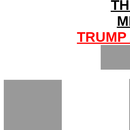
TH
M
TRUMP 