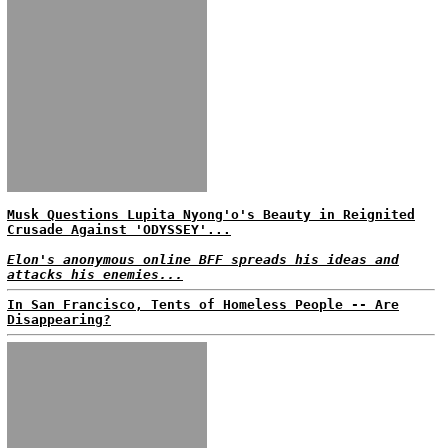
Musk Questions Lupita Nyong'o's Beauty in Reignited
Crusade Against 'ODYSSEY'...
Elon's anonymous online BFF spreads his ideas and
attacks his enemies...
In San Francisco, Tents of Homeless People -- Are
Disappearing?