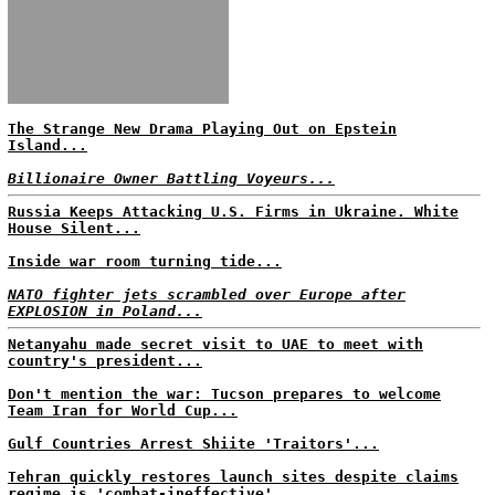
The Strange New Drama Playing Out on Epstein
Island...
Billionaire Owner Battling Voyeurs...
Russia Keeps Attacking U.S. Firms in Ukraine. White
House Silent...
Inside war room turning tide...
NATO fighter jets scrambled over Europe after
EXPLOSION in Poland...
Netanyahu made secret visit to UAE to meet with
country's president...
Don't mention the war: Tucson prepares to welcome
Team Iran for World Cup...
Gulf Countries Arrest Shiite 'Traitors'...
Tehran quickly restores launch sites despite claims
regime is 'combat-ineffective'...