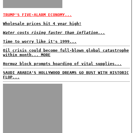
TRUMP'S FIVE-ALARM ECONOMY...
Wholesale prices hit 4 year high!
Water costs rising faster than inflation...
Time to worry like it's 1999...
Oil crisis could become full-blown global catastrophe
within month... MORE
Hormuz block prompts hoarding of vital supplies...
SAUDI ARABIA'S HOLLYWOOD DREAMS GO BUST WITH HISTORIC
FLOP...