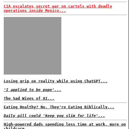
CIA escalates secret war on cartels with deadly
operations inside Mexico...
Losing grip on reality while using ChatGPT...
'I applied to be pope'...
The Sad Wives of AI...
Eating Healthy? No, They're Eating Biblically...
Daily pill could 'keep you slim for life'...
High-powered dads spending less time at work, more on
childcare...