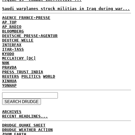
Saudi warplanes struck militias in Iraq during war...
AGENCE FRANCE-PRESSE
AP TOP
AP RADIO
BLOOMBERG
DEUTSCHE PRESSE-AGENTUR
DEUTCHE WELLE
INTERFAX
ITAR-TASS
KYODO
MCCLATCHY [DC]
NHK
PRAVDA
PRESS TRUST INDIA
REUTERS
POLITICS
WORLD
XINHUA
YONHAP
ARCHIVES
RECENT HEADLINES...
DRUDGE QUAKE SHEET
DRUDGE WEATHER ACTION
ZOOM EARTH