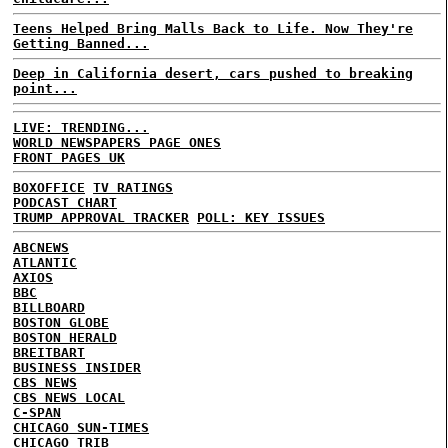
Teens Helped Bring Malls Back to Life. Now They're
Getting Banned...
Deep in California desert, cars pushed to breaking
point...
LIVE: TRENDING...
WORLD NEWSPAPERS PAGE ONES
FRONT PAGES UK
BOXOFFICE
TV RATINGS
PODCAST CHART
TRUMP APPROVAL TRACKER
POLL: KEY ISSUES
ABCNEWS
ATLANTIC
AXIOS
BBC
BILLBOARD
BOSTON GLOBE
BOSTON HERALD
BREITBART
BUSINESS INSIDER
CBS NEWS
CBS NEWS LOCAL
C-SPAN
CHICAGO SUN-TIMES
CHICAGO TRIB