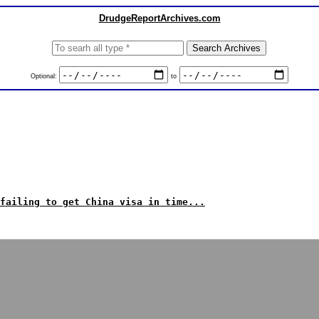
DrudgeReportArchives.com
Optional:
to
failing to get China visa in time...