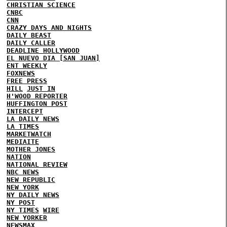
CHRISTIAN SCIENCE
CNBC
CNN
CRAZY DAYS AND NIGHTS
DAILY BEAST
DAILY CALLER
DEADLINE HOLLYWOOD
EL NUEVO DIA [SAN JUAN]
ENT WEEKLY
FOXNEWS
FREE PRESS
HILL
JUST IN
H'WOOD REPORTER
HUFFINGTON POST
INTERCEPT
LA DAILY NEWS
LA TIMES
MARKETWATCH
MEDIAITE
MOTHER JONES
NATION
NATIONAL REVIEW
NBC NEWS
NEW REPUBLIC
NEW YORK
NY DAILY NEWS
NY POST
NY TIMES
WIRE
NEW YORKER
NEWSMAX