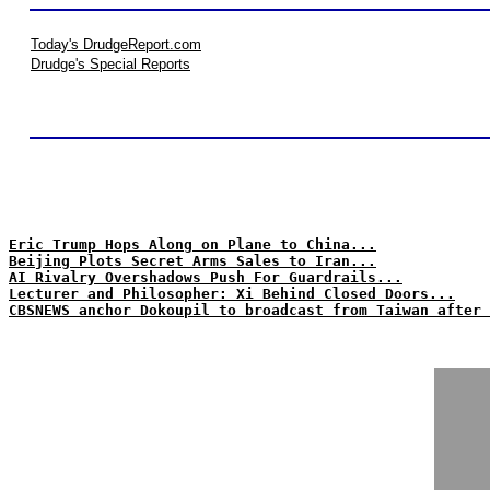
Today's DrudgeReport.com
Drudge's Special Reports
Eric Trump Hops Along on Plane to China...
Beijing Plots Secret Arms Sales to Iran...
AI Rivalry Overshadows Push For Guardrails...
Lecturer and Philosopher: Xi Behind Closed Doors...
CBSNEWS anchor Dokoupil to broadcast from Taiwan after 