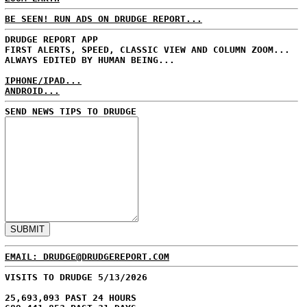
BE SEEN! RUN ADS ON DRUDGE REPORT...
DRUDGE REPORT APP
FIRST ALERTS, SPEED, CLASSIC VIEW AND COLUMN ZOOM...
ALWAYS EDITED BY HUMAN BEING...
IPHONE/IPAD...
ANDROID...
SEND NEWS TIPS TO DRUDGE
EMAIL: DRUDGE@DRUDGEREPORT.COM
VISITS TO DRUDGE 5/13/2026
25,693,093 PAST 24 HOURS