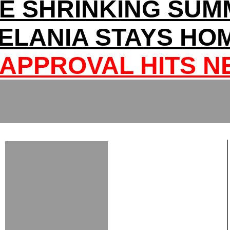
E SHRINKING SUM
ELANIA STAYS HO
APPROVAL HITS 