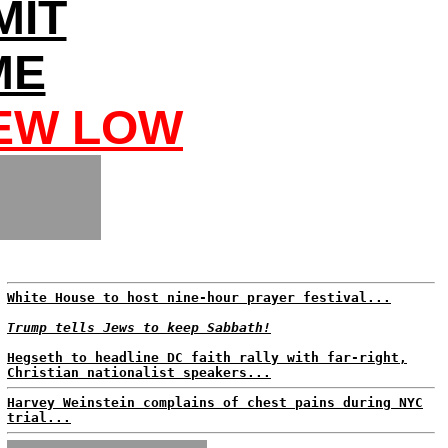
MIT
ME
NEW LOW
White House to host nine-hour prayer festival...
Trump tells Jews to keep Sabbath!
Hegseth to headline DC faith rally with far-right,
Christian nationalist speakers...
Harvey Weinstein complains of chest pains during NYC
trial...