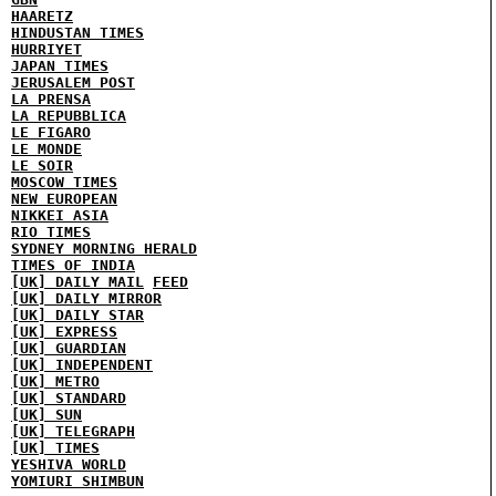
HAARETZ
HINDUSTAN TIMES
HURRIYET
JAPAN TIMES
JERUSALEM POST
LA PRENSA
LA REPUBBLICA
LE FIGARO
LE MONDE
LE SOIR
MOSCOW TIMES
NEW EUROPEAN
NIKKEI ASIA
RIO TIMES
SYDNEY MORNING HERALD
TIMES OF INDIA
[UK] DAILY MAIL
FEED
[UK] DAILY MIRROR
[UK] DAILY STAR
[UK] EXPRESS
[UK] GUARDIAN
[UK] INDEPENDENT
[UK] METRO
[UK] STANDARD
[UK] SUN
[UK] TELEGRAPH
[UK] TIMES
YESHIVA WORLD
YOMIURI SHIMBUN