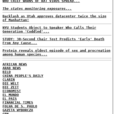
WHO CHIEF WARNS OF RAT VIRUS SPREAD...
The states monitoring exposures...
Backlash as Utah approves datacenter twice the size
of Manhattan!
NYU Students Object to Speaker Who Calls Their
Generation 'Coddled'...
STUDY: 30-Second Chair Test Predicts 'Early' Death
From Any Cause...
Protein reveals oldest episode of sex and procreation
among human species...
AFRICAN NEWS
ARAB NEWS
BILD
CHINA PEOPLE'S DAILY
CLARIN
DIE WELT
DIE ZEIT
ECONOMIST
EL MUNDO
EL PAIS
FINANCIAL TIMES
FOLHA DE S. PAULO
GAZETA WYBORCZA
GBN