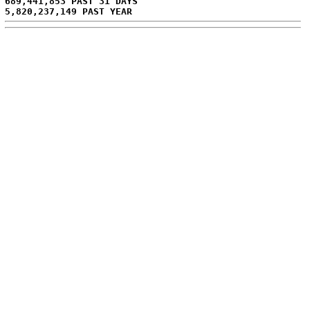
689,441,853 PAST 31 DAYS
5,820,237,149 PAST YEAR