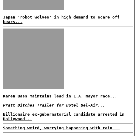
Japan 'robot wolves' in high demand to scare off
bears...
Karen Bass maintains lead in L.A. mayor race...
Pratt Ditches Trailer for Hotel Bel-Air...
Billionaire ex-gubernatorial candidate arrested in
Hollywood...
Something weird, worrying happening with rain...