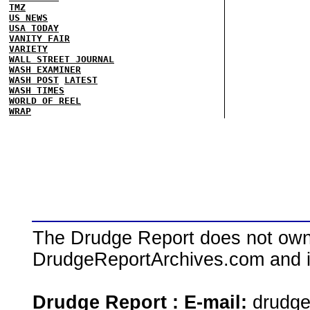
TMZ
US NEWS
USA TODAY
VANITY FAIR
VARIETY
WALL STREET JOURNAL
WASH EXAMINER
WASH POST
LATEST
WASH TIMES
WORLD OF REEL
WRAP
The Drudge Report does not own,
DrudgeReportArchives.com and is 
Drudge Report : E-mail:
drudg