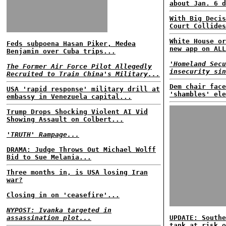
about Jan. 6 d
With Big Decis
Court Collides
White House or
Feds subpoena Hasan Piker, Medea
new app on ALL
Benjamin over Cuba trips...
'Homeland Secu
The Former Air Force Pilot Allegedly
insecurity sin
Recruited to Train China's Military...
Dem chair face
USA 'rapid response' military drill at
'shambles' ele
embassy in Venezuela capital...
Trump Drops Shocking Violent AI Vid
Showing Assault on Colbert...
'TRUTH' Rampage...
DRAMA: Judge Throws Out Michael Wolff
Bid to Sue Melania...
Three months in, is USA losing Iran
war?
Closing in on 'ceasefire'...
NYPOST: Ivanka targeted in
assassination plot...
UPDATE: Southe
tank at risk o