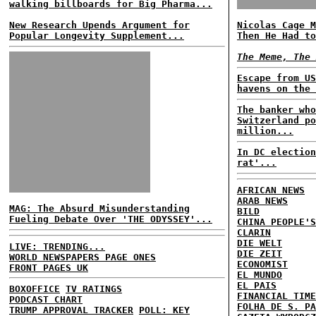
walking billboards for Big Pharma...
New Research Upends Argument for
Nicolas Cage M
Popular Longevity Supplement...
Then He Had to
The Meme, The 
Escape from US
havens on the 
The banker who
Switzerland po
million...
In DC election
rat'...
AFRICAN NEWS
ARAB NEWS
MAG: The Absurd Misunderstanding
BILD
Fueling Debate Over 'THE ODYSSEY'...
CHINA PEOPLE'S
CLARIN
DIE WELT
LIVE: TRENDING...
DIE ZEIT
WORLD NEWSPAPERS PAGE ONES
ECONOMIST
FRONT PAGES UK
EL MUNDO
EL PAIS
BOXOFFICE
TV RATINGS
FINANCIAL TIME
PODCAST CHART
FOLHA DE S. PA
TRUMP APPROVAL TRACKER
POLL: KEY