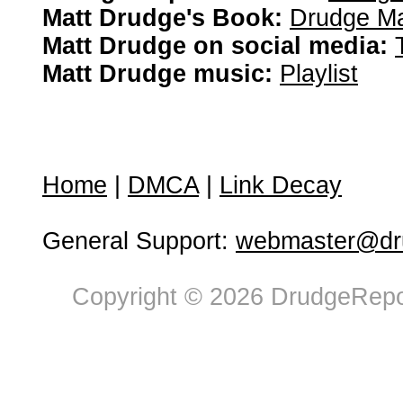
Matt Drudge's Book:
Drudge Ma
Matt Drudge on social media:
Matt Drudge music:
Playlist
Home
|
DMCA
|
Link Decay
General Support:
webmaster@dru
Copyright © 2026 DrudgeRepor