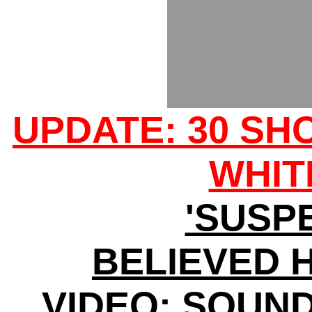
UPDATE: 30 SH
WHIT
'SUSP
BELIEVED H
VIDEO: SOUN