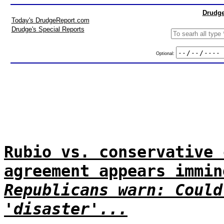
Drudge
Today's DrudgeReport.com
Drudge's Special Reports
Optional:
Rubio vs. conservative 
agreement appears immin
Republicans warn: Could
'disaster'...