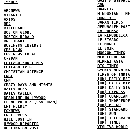
GAZETA WYBORCZ
ISSUES
GBN
HAARETZ
ABCNEWS
HINDUSTAN TIME
ATLANTIC
HURRIYET
AXIOS
JAPAN TIMES
BBC
JERUSALEM POST
BILLBOARD
LA PRENSA
BOSTON GLOBE
LA REPUBBLICA
BOSTON HERALD
LE FIGARO
BREITBART
LE MONDE
BUSINESS INSIDER
LE SOIR
CBS NEWS
MOSCOW TIMES
CBS NEWS LOCAL
NEW EUROPEAN
C-SPAN
NIKKEI ASIA
CHICAGO SUN-TIMES
RIO TIMES
CHICAGO TRIB
SYDNEY MORNING
CHRISTIAN SCIENCE
TIMES OF INDIA
CNBC
[UK] DAILY MAI
CNN
[UK] DAILY MIR
CRAZY DAYS AND NIGHTS
[UK] DAILY STA
DAILY BEAST
[UK] EXPRESS
DAILY CALLER
[UK] GUARDIAN
DEADLINE HOLLYWOOD
[UK] INDEPENDE
EL NUEVO DIA [SAN JUAN]
[UK] METRO
ENT WEEKLY
[UK] STANDARD
FOXNEWS
[UK] SUN
FREE PRESS
[UK] TELEGRAPH
HILL
JUST IN
[UK] TIMES
H'WOOD REPORTER
YESHIVA WORLD
HUFFINGTON POST