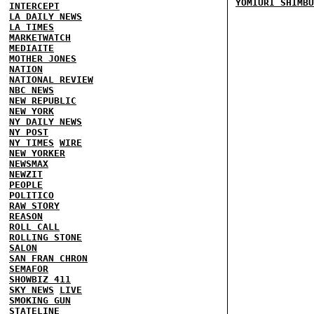
YOMIURI SHIMBU
INTERCEPT
LA DAILY NEWS
LA TIMES
MARKETWATCH
MEDIAITE
MOTHER JONES
NATION
NATIONAL REVIEW
NBC NEWS
NEW REPUBLIC
NEW YORK
NY DAILY NEWS
NY POST
NY TIMES
WIRE
NEW YORKER
NEWSMAX
NEWZIT
PEOPLE
POLITICO
RAW STORY
REASON
ROLL CALL
ROLLING STONE
SALON
SAN FRAN CHRON
SEMAFOR
SHOWBIZ 411
SKY NEWS
LIVE
SMOKING GUN
STATELINE