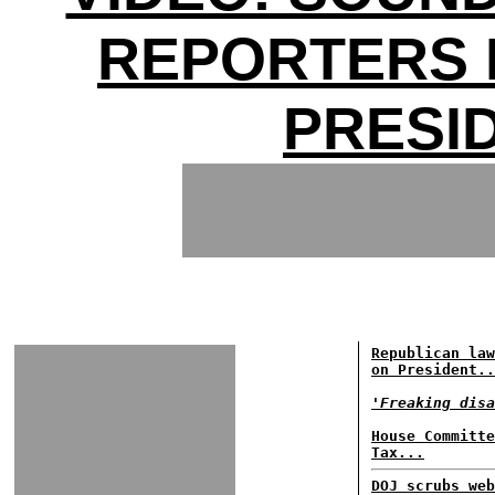
REPORTERS 
PRESI
Republican law
on President..
'Freaking disa
House Committe
Tax...
DOJ scrubs web