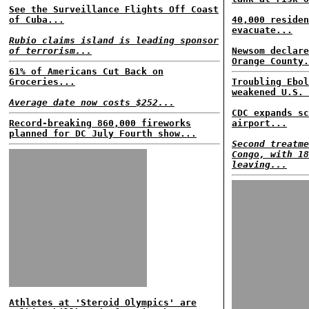
See the Surveillance Flights Off Coast
of Cuba...
40,000 residen
evacuate...
Rubio claims island is leading sponsor
of terrorism...
Newsom declare
Orange County.
61% of Americans Cut Back on
Groceries...
Troubling Ebol
weakened U.S. 
Average date now costs $252...
CDC expands sc
Record-breaking 860,000 fireworks
airport...
planned for DC July Fourth show...
Second treatme
Congo, with 18
leaving...
Athletes at 'Steroid Olympics' are