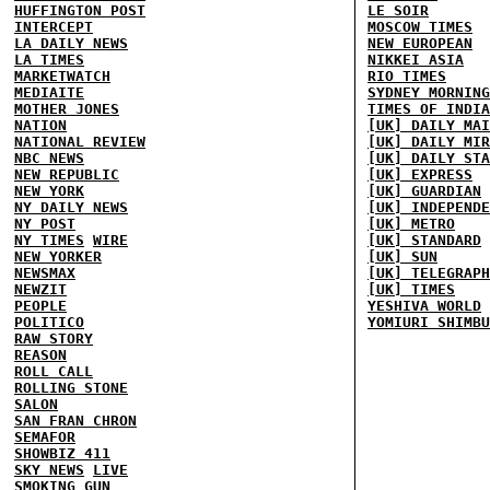
HUFFINGTON POST
LE SOIR
INTERCEPT
MOSCOW TIMES
LA DAILY NEWS
NEW EUROPEAN
LA TIMES
NIKKEI ASIA
MARKETWATCH
RIO TIMES
MEDIAITE
SYDNEY MORNING
MOTHER JONES
TIMES OF INDIA
NATION
[UK] DAILY MAI
NATIONAL REVIEW
[UK] DAILY MIR
NBC NEWS
[UK] DAILY STA
NEW REPUBLIC
[UK] EXPRESS
NEW YORK
[UK] GUARDIAN
NY DAILY NEWS
[UK] INDEPENDE
NY POST
[UK] METRO
NY TIMES
WIRE
[UK] STANDARD
NEW YORKER
[UK] SUN
NEWSMAX
[UK] TELEGRAPH
NEWZIT
[UK] TIMES
PEOPLE
YESHIVA WORLD
POLITICO
YOMIURI SHIMBU
RAW STORY
REASON
ROLL CALL
ROLLING STONE
SALON
SAN FRAN CHRON
SEMAFOR
SHOWBIZ 411
SKY NEWS
LIVE
SMOKING GUN