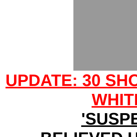
UPDATE: 30 SH
WHIT
'SUSP