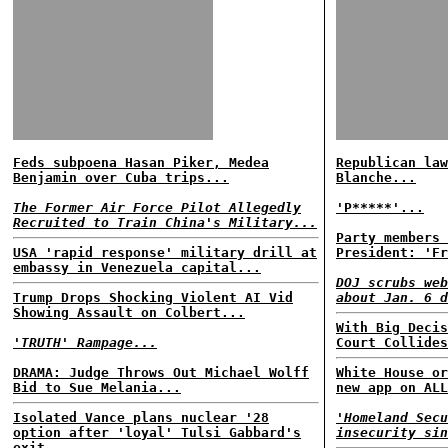
Feds subpoena Hasan Piker, Medea
Republican law
Benjamin over Cuba trips...
Blanche...
The Former Air Force Pilot Allegedly
'P*****'...
Recruited to Train China's Military...
Party members 
USA 'rapid response' military drill at
President: 'Fr
embassy in Venezuela capital...
DOJ scrubs web
Trump Drops Shocking Violent AI Vid
about Jan. 6 d
Showing Assault on Colbert...
With Big Decis
'TRUTH' Rampage...
Court Collides
DRAMA: Judge Throws Out Michael Wolff
White House or
Bid to Sue Melania...
new app on ALL
Isolated Vance plans nuclear '28
'Homeland Secu
option after 'loyal' Tulsi Gabbard's
insecurity sin
exit...