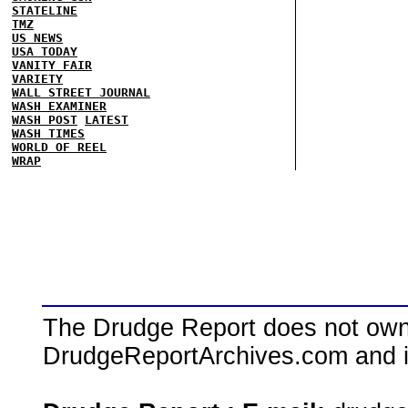
STATELINE
TMZ
US NEWS
USA TODAY
VANITY FAIR
VARIETY
WALL STREET JOURNAL
WASH EXAMINER
WASH POST
LATEST
WASH TIMES
WORLD OF REEL
WRAP
The Drudge Report does not own,
DrudgeReportArchives.com and is 