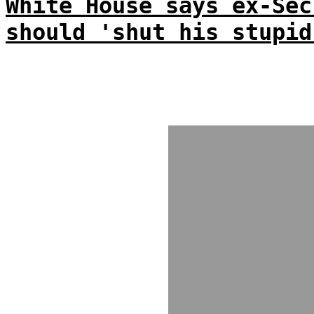
White House says ex-Sec
should 'shut his stupid