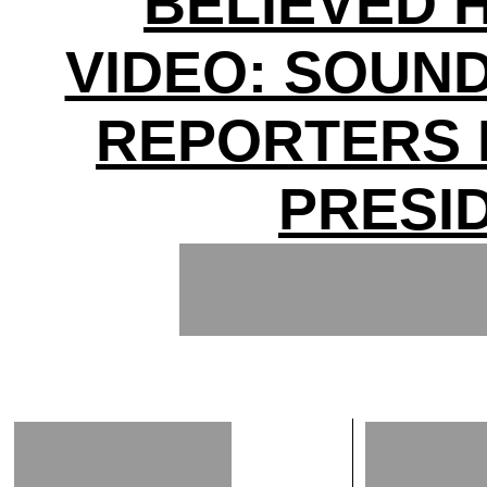
BELIEVED H
VIDEO: SOUN
REPORTERS 
PRESI