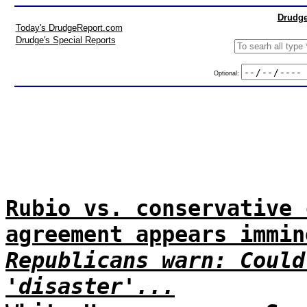
Drudge
Today's DrudgeReport.com
Drudge's Special Reports
Optional:
Rubio vs. conservative 
agreement appears immin
Republicans warn: Could
'disaster'...