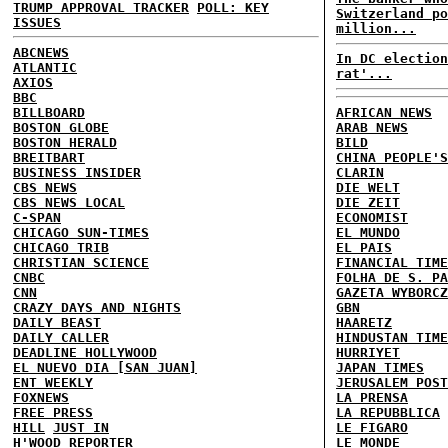
TRUMP APPROVAL TRACKER
POLL: KEY
Switzerland po
ISSUES
million...
ABCNEWS
In DC election
ATLANTIC
rat'...
AXIOS
BBC
BILLBOARD
AFRICAN NEWS
BOSTON GLOBE
ARAB NEWS
BOSTON HERALD
BILD
BREITBART
CHINA PEOPLE'S
BUSINESS INSIDER
CLARIN
CBS NEWS
DIE WELT
CBS NEWS LOCAL
DIE ZEIT
C-SPAN
ECONOMIST
CHICAGO SUN-TIMES
EL MUNDO
CHICAGO TRIB
EL PAIS
CHRISTIAN SCIENCE
FINANCIAL TIME
CNBC
FOLHA DE S. PA
CNN
GAZETA WYBORCZ
CRAZY DAYS AND NIGHTS
GBN
DAILY BEAST
HAARETZ
DAILY CALLER
HINDUSTAN TIME
DEADLINE HOLLYWOOD
HURRIYET
EL NUEVO DIA [SAN JUAN]
JAPAN TIMES
ENT WEEKLY
JERUSALEM POST
FOXNEWS
LA PRENSA
FREE PRESS
LA REPUBBLICA
HILL
JUST IN
LE FIGARO
H'WOOD REPORTER
LE MONDE