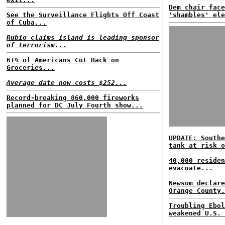
Dem chair face
See the Surveillance Flights Off Coast
'shambles' ele
of Cuba...
Rubio claims island is leading sponsor
of terrorism...
61% of Americans Cut Back on
Groceries...
Average date now costs $252...
Record-breaking 860,000 fireworks
planned for DC July Fourth show...
UPDATE: Southe
tank at risk o
40,000 residen
evacuate...
Newsom declare
Orange County.
Troubling Ebol
weakened U.S. 