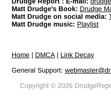
Drudge Report : E-mail:
drudg
Matt Drudge's Book:
Drudge Ma
Matt Drudge on social media:
Matt Drudge music:
Playlist
Home
|
DMCA
|
Link Decay
General Support:
webmaster@dru
Copyright © 2026 DrudgeRepor