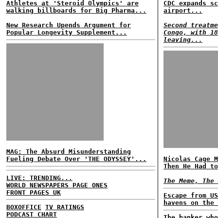
Athletes at 'Steroid Olympics' are
CDC expands sc
walking billboards for Big Pharma...
airport...
New Research Upends Argument for
Second treatme
Popular Longevity Supplement...
Congo, with 18
leaving...
MAG: The Absurd Misunderstanding
Fueling Debate Over 'THE ODYSSEY'...
Nicolas Cage M
Then He Had to
LIVE: TRENDING...
The Meme, The 
WORLD NEWSPAPERS PAGE ONES
FRONT PAGES UK
Escape from US
havens on the 
BOXOFFICE
TV RATINGS
PODCAST CHART
The banker who