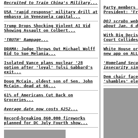
Recruited to Train China's Military...
Party members 
USA 'rapid response' military drill at
President: 'Fr
embassy in Venezuela capital...
DOJ scrubs web
Trump Drops Shocking Violent AI Vid
about Jan. 6 d
Showing Assault on Colbert...
With Big Decis
'TRUTH' Rampage...
Court Collides
DRAMA: Judge Throws Out Michael Wolff
White House or
Bid to Sue Melania...
new app on ALL
Isolated Vance plans nuclear '28
'Homeland Secu
option after 'loyal' Tulsi Gabbard's
insecurity sin
exit...
Dem chair face
Doug McCain, oldest son of Sen. John
'shambles' ele
McCain, dead at 66...
61% of Americans Cut Back on
Groceries...
Average date now costs $252...
Record-breaking 860,000 fireworks
planned for DC July Fourth show...