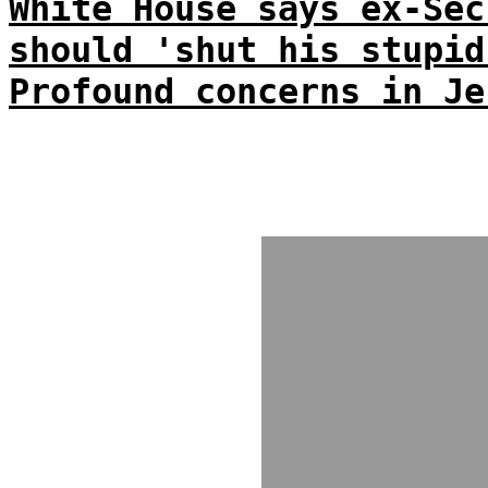
White House says ex-Sec
should 'shut his stupid
Profound concerns in Je