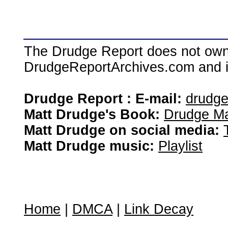
The Drudge Report does not own,
DrudgeReportArchives.com and is 
Drudge Report : E-mail:
drudg
Matt Drudge's Book:
Drudge Ma
Matt Drudge on social media:
Matt Drudge music:
Playlist
Home
|
DMCA
|
Link Decay