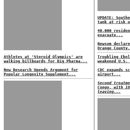
UPDATE: Southe
tank at risk o
40,000 residen
evacuate...
Newsom declare
Orange County.
Athletes at 'Steroid Olympics' are
Troubling Ebol
walking billboards for Big Pharma...
weakened U.S. 
New Research Upends Argument for
CDC expands sc
Popular Longevity Supplement...
airport...
Second treatme
Congo, with 18
leaving...