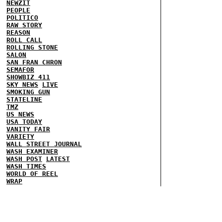
NEWZIT
PEOPLE
POLITICO
RAW STORY
REASON
ROLL CALL
ROLLING STONE
SALON
SAN FRAN CHRON
SEMAFOR
SHOWBIZ 411
SKY NEWS
LIVE
SMOKING GUN
STATELINE
TMZ
US NEWS
USA TODAY
VANITY FAIR
VARIETY
WALL STREET JOURNAL
WASH EXAMINER
WASH POST
LATEST
WASH TIMES
WORLD OF REEL
WRAP