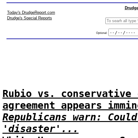
Drudge
Today's DrudgeReport.com
Drudge's Special Reports
Optional:
Rubio vs. conservative 
agreement appears immin
Republicans warn: Could
'disaster'...