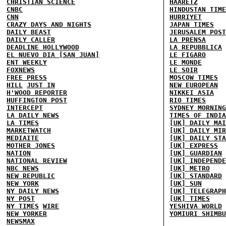
CHRISTIAN SCIENCE
HAARETZ
CNBC
HINDUSTAN TIME
CNN
HURRIYET
CRAZY DAYS AND NIGHTS
JAPAN TIMES
DAILY BEAST
JERUSALEM POST
DAILY CALLER
LA PRENSA
DEADLINE HOLLYWOOD
LA REPUBBLICA
EL NUEVO DIA [SAN JUAN]
LE FIGARO
ENT WEEKLY
LE MONDE
FOXNEWS
LE SOIR
FREE PRESS
MOSCOW TIMES
HILL
JUST IN
NEW EUROPEAN
H'WOOD REPORTER
NIKKEI ASIA
HUFFINGTON POST
RIO TIMES
INTERCEPT
SYDNEY MORNING
LA DAILY NEWS
TIMES OF INDIA
LA TIMES
[UK] DAILY MAI
MARKETWATCH
[UK] DAILY MIR
MEDIAITE
[UK] DAILY STA
MOTHER JONES
[UK] EXPRESS
NATION
[UK] GUARDIAN
NATIONAL REVIEW
[UK] INDEPENDE
NBC NEWS
[UK] METRO
NEW REPUBLIC
[UK] STANDARD
NEW YORK
[UK] SUN
NY DAILY NEWS
[UK] TELEGRAPH
NY POST
[UK] TIMES
NY TIMES
WIRE
YESHIVA WORLD
NEW YORKER
YOMIURI SHIMBU
NEWSMAX