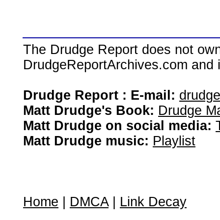
The Drudge Report does not own,
DrudgeReportArchives.com and is 
Drudge Report : E-mail:
drudg
Matt Drudge's Book:
Drudge Ma
Matt Drudge on social media:
Matt Drudge music:
Playlist
Home
|
DMCA
|
Link Decay