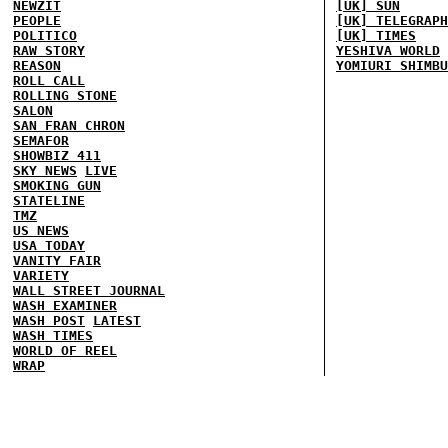
NEWZIT
[UK] SUN
PEOPLE
[UK] TELEGRAPH
POLITICO
[UK] TIMES
RAW STORY
YESHIVA WORLD
REASON
YOMIURI SHIMBU
ROLL CALL
ROLLING STONE
SALON
SAN FRAN CHRON
SEMAFOR
SHOWBIZ 411
SKY NEWS
LIVE
SMOKING GUN
STATELINE
TMZ
US NEWS
USA TODAY
VANITY FAIR
VARIETY
WALL STREET JOURNAL
WASH EXAMINER
WASH POST
LATEST
WASH TIMES
WORLD OF REEL
WRAP