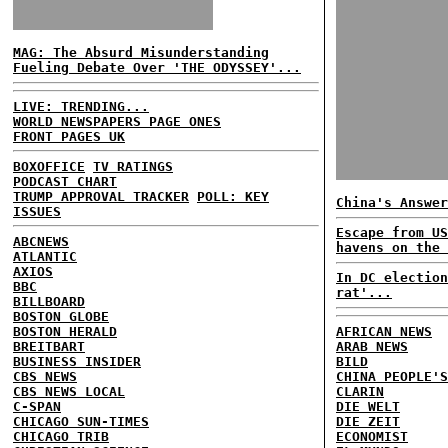
MAG: The Absurd Misunderstanding
Fueling Debate Over 'THE ODYSSEY'...
LIVE: TRENDING...
WORLD NEWSPAPERS PAGE ONES
FRONT PAGES UK
BOXOFFICE
TV RATINGS
PODCAST CHART
TRUMP APPROVAL TRACKER
POLL: KEY
China's Answer
ISSUES
Escape from US
ABCNEWS
havens on the 
ATLANTIC
AXIOS
In DC election
BBC
rat'...
BILLBOARD
BOSTON GLOBE
BOSTON HERALD
AFRICAN NEWS
BREITBART
ARAB NEWS
BUSINESS INSIDER
BILD
CBS NEWS
CHINA PEOPLE'S
CBS NEWS LOCAL
CLARIN
C-SPAN
DIE WELT
CHICAGO SUN-TIMES
DIE ZEIT
CHICAGO TRIB
ECONOMIST