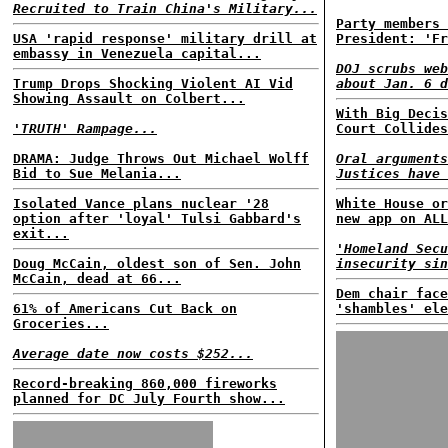
Recruited to Train China's Military...
Party members 
USA 'rapid response' military drill at
President: 'Fr
embassy in Venezuela capital...
DOJ scrubs web
Trump Drops Shocking Violent AI Vid
about Jan. 6 d
Showing Assault on Colbert...
With Big Decis
'TRUTH' Rampage...
Court Collides
DRAMA: Judge Throws Out Michael Wolff
Oral arguments
Bid to Sue Melania...
Justices have 
Isolated Vance plans nuclear '28
White House or
option after 'loyal' Tulsi Gabbard's
new app on ALL
exit...
'Homeland Secu
Doug McCain, oldest son of Sen. John
insecurity sin
McCain, dead at 66...
Dem chair face
61% of Americans Cut Back on
'shambles' ele
Groceries...
Average date now costs $252...
Record-breaking 860,000 fireworks
planned for DC July Fourth show...