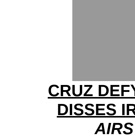
CRUZ DEF
DISSES I
AIRS