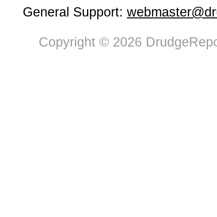
General Support:
webmaster@dru
Copyright © 2026 DrudgeRepor