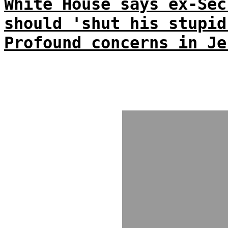
White House says ex-Sec
should 'shut his stupid
Profound concerns in Je