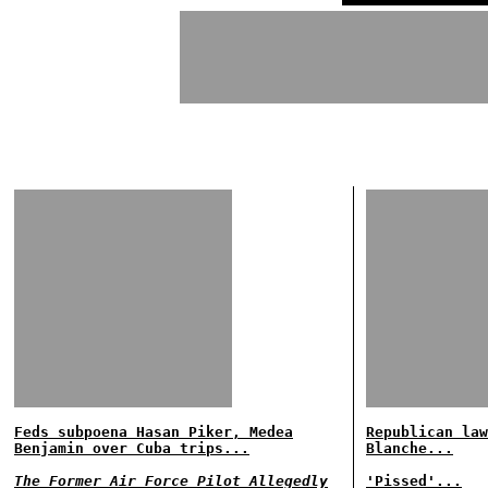
Feds subpoena Hasan Piker, Medea
Republican law
Benjamin over Cuba trips...
Blanche...
The Former Air Force Pilot Allegedly
'Pissed'...