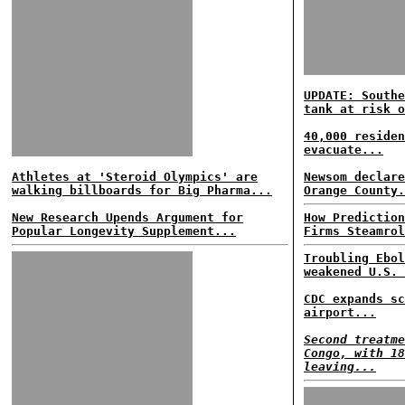
UPDATE: Southe
tank at risk o
40,000 residen
evacuate...
Athletes at 'Steroid Olympics' are
Newsom declare
walking billboards for Big Pharma...
Orange County.
New Research Upends Argument for
How Prediction
Popular Longevity Supplement...
Firms Steamrol
Troubling Ebol
weakened U.S. 
CDC expands sc
airport...
Second treatme
Congo, with 18
leaving...