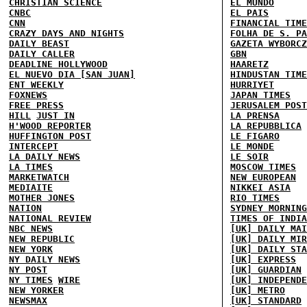
CHRISTIAN SCIENCE
EL MUNDO
CNBC
EL PAIS
CNN
FINANCIAL TIME
CRAZY DAYS AND NIGHTS
FOLHA DE S. PA
DAILY BEAST
GAZETA WYBORCZ
DAILY CALLER
GBN
DEADLINE HOLLYWOOD
HAARETZ
EL NUEVO DIA [SAN JUAN]
HINDUSTAN TIME
ENT WEEKLY
HURRIYET
FOXNEWS
JAPAN TIMES
FREE PRESS
JERUSALEM POST
HILL
JUST IN
LA PRENSA
H'WOOD REPORTER
LA REPUBBLICA
HUFFINGTON POST
LE FIGARO
INTERCEPT
LE MONDE
LA DAILY NEWS
LE SOIR
LA TIMES
MOSCOW TIMES
MARKETWATCH
NEW EUROPEAN
MEDIAITE
NIKKEI ASIA
MOTHER JONES
RIO TIMES
NATION
SYDNEY MORNING
NATIONAL REVIEW
TIMES OF INDIA
NBC NEWS
[UK] DAILY MAI
NEW REPUBLIC
[UK] DAILY MIR
NEW YORK
[UK] DAILY STA
NY DAILY NEWS
[UK] EXPRESS
NY POST
[UK] GUARDIAN
NY TIMES
WIRE
[UK] INDEPENDE
NEW YORKER
[UK] METRO
NEWSMAX
[UK] STANDARD