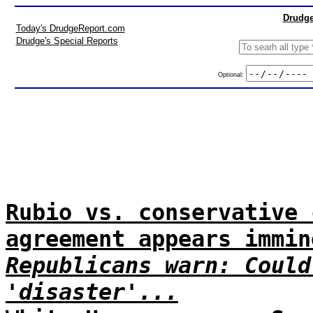
Drudge
Today's DrudgeReport.com
Drudge's Special Reports
Optional:
Rubio vs. conservative 
agreement appears immin
Republicans warn: Could
'disaster'...