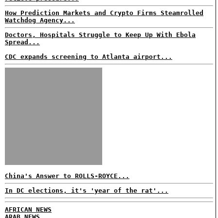
How Prediction Markets and Crypto Firms Steamrolled
Watchdog Agency...
Doctors, Hospitals Struggle to Keep Up With Ebola
Spread...
CDC expands screening to Atlanta airport...
China's Answer to ROLLS-ROYCE...
In DC elections, it's 'year of the rat'...
AFRICAN NEWS
ARAB NEWS