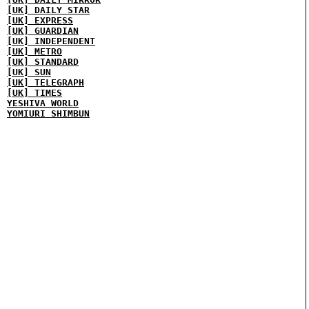
[UK] DAILY STAR
[UK] EXPRESS
[UK] GUARDIAN
[UK] INDEPENDENT
[UK] METRO
[UK] STANDARD
[UK] SUN
[UK] TELEGRAPH
[UK] TIMES
YESHIVA WORLD
YOMIURI SHIMBUN