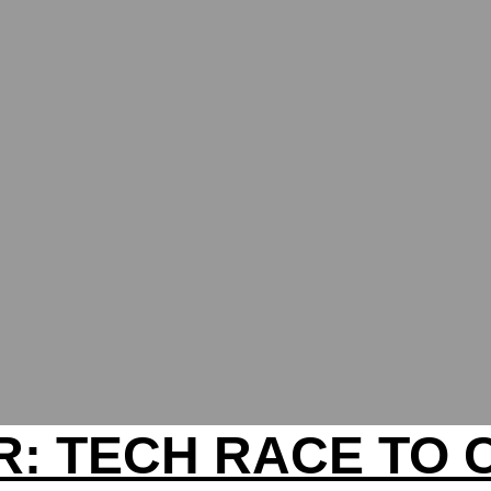
: TECH RACE TO 