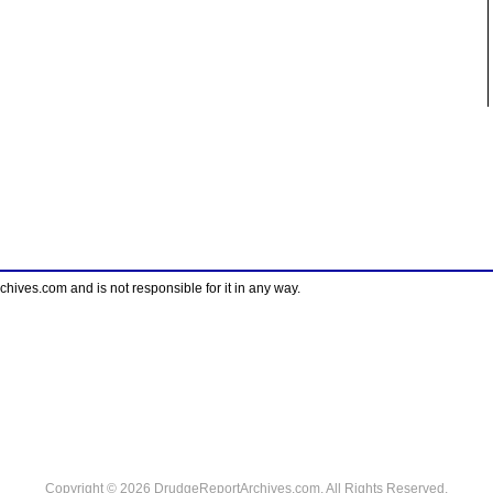
ves.com and is not responsible for it in any way.
Copyright © 2026 DrudgeReportArchives.com. All Rights Reserved.