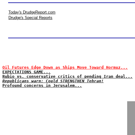
Today's DrudgeReport.com
Drudge's Special Reports
Oil Futures Edge Down as Ships Move Toward Hormuz...
EXPECTATIONS GAME...
Rubio vs. conservative critics of pending Iran deal...
Republicans warn: Could STRENGTHEN Tehran!
Profound concerns in Jerusalem...