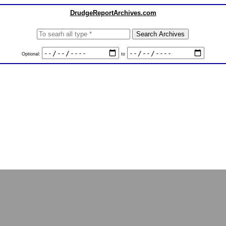
DrudgeReportArchives.com
Optional:
to