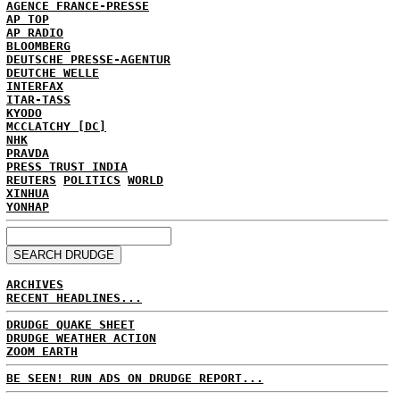
AGENCE FRANCE-PRESSE
AP TOP
AP RADIO
BLOOMBERG
DEUTSCHE PRESSE-AGENTUR
DEUTCHE WELLE
INTERFAX
ITAR-TASS
KYODO
MCCLATCHY [DC]
NHK
PRAVDA
PRESS TRUST INDIA
REUTERS
POLITICS
WORLD
XINHUA
YONHAP
ARCHIVES
RECENT HEADLINES...
DRUDGE QUAKE SHEET
DRUDGE WEATHER ACTION
ZOOM EARTH
BE SEEN! RUN ADS ON DRUDGE REPORT...