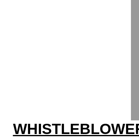
WHISTLEBLOWER