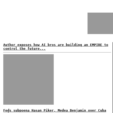
Author exposes how AI bros are building an EMPIRE to
control the future...
Feds subpoena Hasan Piker, Medea Benjamin over Cuba