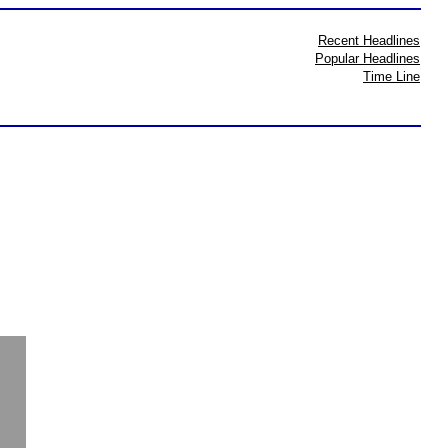
Recent Headlines
Popular Headlines
Time Line