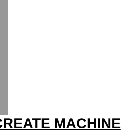
CREATE MACHINE