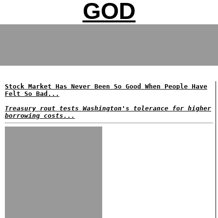
GOD
Stock Market Has Never Been So Good When People Have
Felt So Bad...
Treasury rout tests Washington's tolerance for higher
borrowing costs...