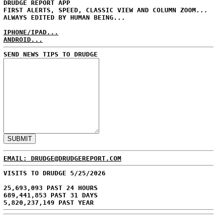
DRUDGE REPORT APP
FIRST ALERTS, SPEED, CLASSIC VIEW AND COLUMN ZOOM...
ALWAYS EDITED BY HUMAN BEING...
IPHONE/IPAD...
ANDROID...
SEND NEWS TIPS TO DRUDGE
EMAIL: DRUDGE@DRUDGEREPORT.COM
VISITS TO DRUDGE 5/25/2026
25,693,093 PAST 24 HOURS
689,441,853 PAST 31 DAYS
5,820,237,149 PAST YEAR