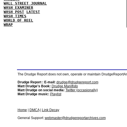
WALL STREET JOURNAL
WASH EXAMINER
WASH POST
LATEST
WASH TIMES
WORLD OF REEL
WRAP
The Drudge Report does not own, operate or maintain DrudgeReportArchi
Drudge Report : E-mail:
drudge@drudgereport.com
Matt Drudge's Book:
Drudge Manifisto
Matt Drudge on social media:
Twitter (occasionally)
Matt Drudge music:
Playlist
Home
|
DMCA
|
Link Decay
General Support:
webmaster@drudgereportarchives.com