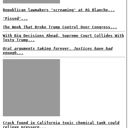
Republican lawmakers 'screaming' at AG Blanche...
'Pissed'...
The Week That Broke Trump Control Over Congress...
With Big Decisions Ahead, Supreme Court Collides With
Testy Trump...
Oral arguments taking forever. Justices have had
enough...
Crack found in California toxic chemical tank could
relieve pressure...