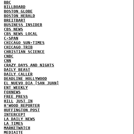
BBC
BILLBOARD
BOSTON GLOBE
BOSTON HERALD
BREITBART
BUSINESS INSIDER
CBS NEWS
CBS NEWS LOCAL
C-SPAN
CHICAGO SUN-TIMES
CHICAGO TRIB
CHRISTIAN SCIENCE
CNBC
CNN
CRAZY DAYS AND NIGHTS
DAILY BEAST
DAILY CALLER
DEADLINE HOLLYWOOD
EL NUEVO DIA [SAN JUAN]
ENT WEEKLY
FOXNEWS
FREE PRESS
HILL
JUST IN
H'WOOD REPORTER
HUFFINGTON POST
INTERCEPT
LA DAILY NEWS
LA TIMES
MARKETWATCH
MEDIAITE