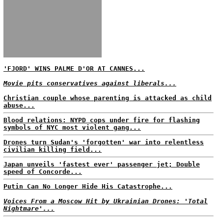
'FJORD' WINS PALME D'OR AT CANNES...
Movie pits conservatives against liberals...
Christian couple whose parenting is attacked as child
abuse...
Blood relations: NYPD cops under fire for flashing
symbols of NYC most violent gang...
Drones turn Sudan's 'forgotten' war into relentless
civilian killing field...
Japan unveils 'fastest ever' passenger jet; Double
speed of Concorde...
Putin Can No Longer Hide His Catastrophe...
Voices From a Moscow Hit by Ukrainian Drones: 'Total
Nightmare'...