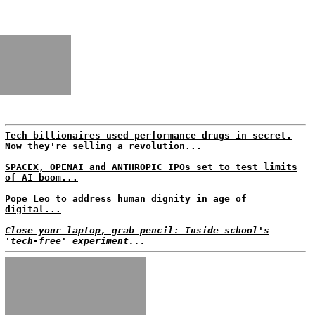
Tech billionaires used performance drugs in secret.
Now they're selling a revolution...
SPACEX, OPENAI and ANTHROPIC IPOs set to test limits
of AI boom...
Pope Leo to address human dignity in age of
digital...
Close your laptop, grab pencil: Inside school's
'tech-free' experiment...