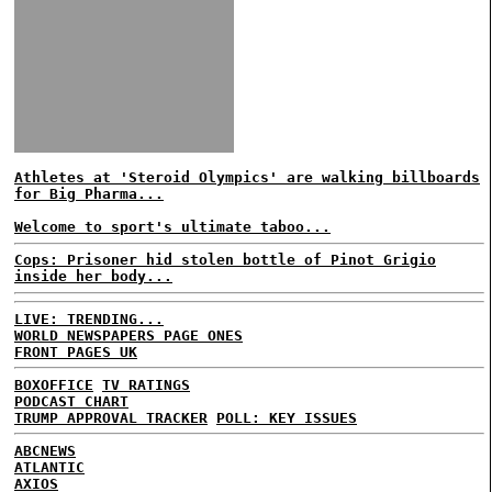
Athletes at 'Steroid Olympics' are walking billboards
for Big Pharma...
Welcome to sport's ultimate taboo...
Cops: Prisoner hid stolen bottle of Pinot Grigio
inside her body...
LIVE: TRENDING...
WORLD NEWSPAPERS PAGE ONES
FRONT PAGES UK
BOXOFFICE
TV RATINGS
PODCAST CHART
TRUMP APPROVAL TRACKER
POLL: KEY ISSUES
ABCNEWS
ATLANTIC
AXIOS