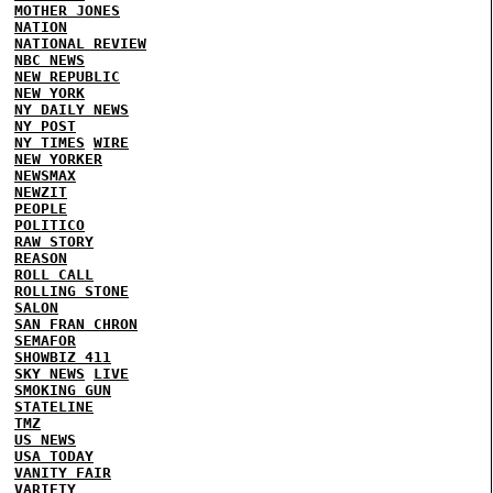
MOTHER JONES
NATION
NATIONAL REVIEW
NBC NEWS
NEW REPUBLIC
NEW YORK
NY DAILY NEWS
NY POST
NY TIMES
WIRE
NEW YORKER
NEWSMAX
NEWZIT
PEOPLE
POLITICO
RAW STORY
REASON
ROLL CALL
ROLLING STONE
SALON
SAN FRAN CHRON
SEMAFOR
SHOWBIZ 411
SKY NEWS
LIVE
SMOKING GUN
STATELINE
TMZ
US NEWS
USA TODAY
VANITY FAIR
VARIETY