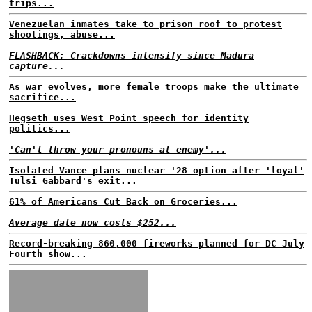
trips...
Venezuelan inmates take to prison roof to protest
shootings, abuse...
FLASHBACK: Crackdowns intensify since Madura
capture...
As war evolves, more female troops make the ultimate
sacrifice...
Hegseth uses West Point speech for identity
politics...
'Can't throw your pronouns at enemy'...
Isolated Vance plans nuclear '28 option after 'loyal'
Tulsi Gabbard's exit...
61% of Americans Cut Back on Groceries...
Average date now costs $252...
Record-breaking 860,000 fireworks planned for DC July
Fourth show...