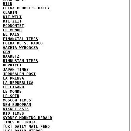
BILD
CHINA PEOPLE'S DAILY
CLARIN
DIE WELT
DIE ZEIT
ECONOMIST
EL MUNDO
EL PAIS
FINANCIAL TIMES
FOLHA DE S. PAULO
GAZETA WYBORCZA
GBN
HAARETZ
HINDUSTAN TIMES
HURRIYET
JAPAN TIMES
JERUSALEM POST
LA PRENSA
LA REPUBBLICA
LE FIGARO
LE MONDE
LE SOIR
MOSCOW TIMES
NEW EUROPEAN
NIKKEI ASIA
RIO TIMES
SYDNEY MORNING HERALD
TIMES OF INDIA
[UK] DAILY MAIL
FEED
[UK] DAILY MIRROR