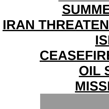
SUMME
IRAN THREATEN
I
CEASEFIR
OIL
MISS