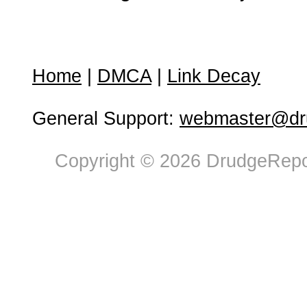
Home
|
DMCA
|
Link Decay
General Support:
webmaster@dru
Copyright © 2026 DrudgeRepor