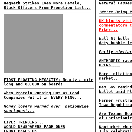
Hegseth Strikes Even More Female,
Natural Causes
Black Officers From Promotion List...
'We're Being P
UK blocks visi
commentators C
Piker...
Wall St bulls 
defy bubble fe
Eerily similar
ANTHROPIC race
OPENAI...
More inflation
market...
FIRST FLOATING MEGACITY: Nearly a mile
long and 80,000 on board!
Dem Gov remind
ballot amid Pl
Whey Protein Running Out as Food
Companies Put It in EVERYTHING...
Farmer Frustra
Iowa Republica
Honey lovers warned over 'nationwide
shortages'...
Are Texans Rea
of Christianit
LIVE: TRENDING...
WORLD NEWSPAPERS PAGE ONES
Nantucket chur
FRONT PAGES UK
July celebrati