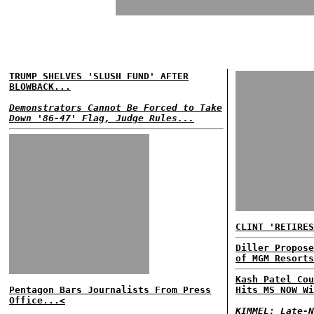
TRUMP SHELVES 'SLUSH FUND' AFTER
BLOWBACK...
Demonstrators Cannot Be Forced to Take
Down '86-47' Flag, Judge Rules...
CLINT 'RETIRES
Diller Propose
of MGM Resorts
Kash Patel Cou
Pentagon Bars Journalists From Press
Hits MS NOW Wi
Office...<
KIMMEL: Late-N