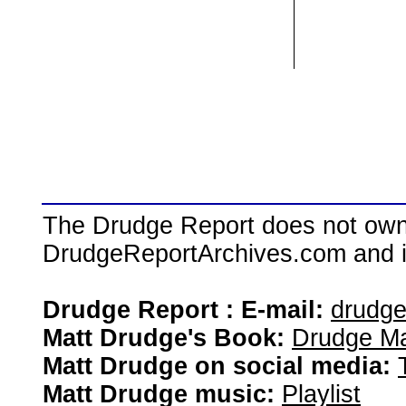
The Drudge Report does not own,
DrudgeReportArchives.com and is 
Drudge Report : E-mail:
drudg
Matt Drudge's Book:
Drudge Ma
Matt Drudge on social media:
Matt Drudge music:
Playlist