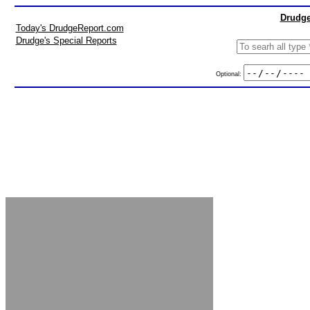
Drudge
Today's DrudgeReport.com
Drudge's Special Reports
Optional: