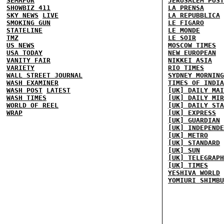
SEMAFOR
JERUSALEM POST
SHOWBIZ 411
LA PRENSA
SKY NEWS
LIVE
LA REPUBBLICA
SMOKING GUN
LE FIGARO
STATELINE
LE MONDE
TMZ
LE SOIR
US NEWS
MOSCOW TIMES
USA TODAY
NEW EUROPEAN
VANITY FAIR
NIKKEI ASIA
VARIETY
RIO TIMES
WALL STREET JOURNAL
SYDNEY MORNING
WASH EXAMINER
TIMES OF INDIA
WASH POST
LATEST
[UK] DAILY MAI
WASH TIMES
[UK] DAILY MIR
WORLD OF REEL
[UK] DAILY STA
WRAP
[UK] EXPRESS
[UK] GUARDIAN
[UK] INDEPENDE
[UK] METRO
[UK] STANDARD
[UK] SUN
[UK] TELEGRAPH
[UK] TIMES
YESHIVA WORLD
YOMIURI SHIMBU