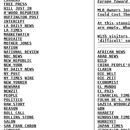
Europe toward 
FREE PRESS
HILL
JUST IN
MLB Owners Jus
H'WOOD REPORTER
Could Cost The
HUFFINGTON POST
INTERCEPT
At this stunni
LA DAILY NEWS
are empty. Wha
LA TIMES
MARKETWATCH
With visitors 
MEDIAITE
'difficult' su
MOTHER JONES
NATION
NATIONAL REVIEW
AFRICAN NEWS
NBC NEWS
ARAB NEWS
NEW REPUBLIC
BILD
NEW YORK
CHINA PEOPLE'S
NY DAILY NEWS
CLARIN
NY POST
DIE WELT
NY TIMES
WIRE
DIE ZEIT
NEW YORKER
ECONOMIST
NEWSMAX
EL MUNDO
NEWZIT
EL PAIS
PEOPLE
FINANCIAL TIME
POLITICO
FOLHA DE S. PA
RAW STORY
GAZETA WYBORCZ
REASON
GBN
ROLL CALL
HAARETZ
ROLLING STONE
HINDUSTAN TIME
SALON
HURRIYET
SAN FRAN CHRON
JAPAN TIMES