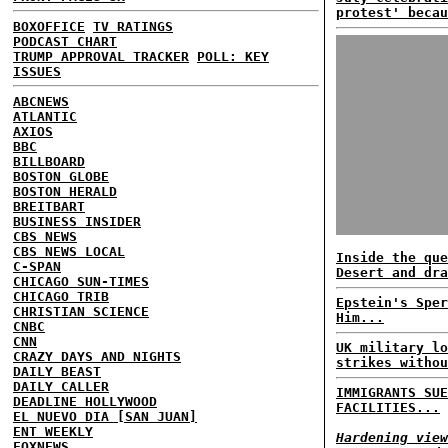
protest' becau
BOXOFFICE
TV RATINGS
PODCAST CHART
TRUMP APPROVAL TRACKER
POLL: KEY
ISSUES
ABCNEWS
ATLANTIC
AXIOS
BBC
BILLBOARD
BOSTON GLOBE
BOSTON HERALD
BREITBART
BUSINESS INSIDER
CBS NEWS
CBS NEWS LOCAL
Inside the que
C-SPAN
Desert and dra
CHICAGO SUN-TIMES
CHICAGO TRIB
Epstein's Sper
CHRISTIAN SCIENCE
Him...
CNBC
CNN
UK military lo
CRAZY DAYS AND NIGHTS
strikes withou
DAILY BEAST
DAILY CALLER
IMMIGRANTS SUE
DEADLINE HOLLYWOOD
FACILITIES...
EL NUEVO DIA [SAN JUAN]
ENT WEEKLY
Hardening view
FOXNEWS