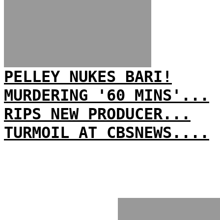
PELLEY NUKES BARI!
MURDERING '60 MINS'...
RIPS NEW PRODUCER...
TURMOIL AT CBSNEWS....