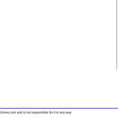
ves.com and is not responsible for it in any way.