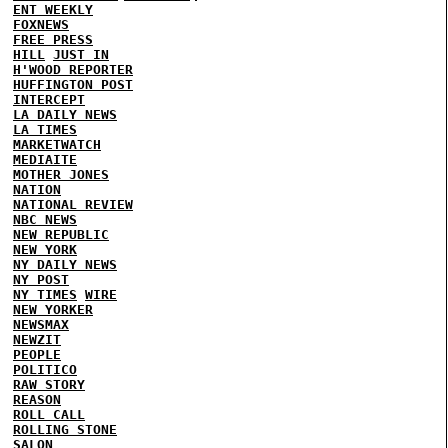
ENT WEEKLY
FOXNEWS
FREE PRESS
HILL
JUST IN
H'WOOD REPORTER
HUFFINGTON POST
INTERCEPT
LA DAILY NEWS
LA TIMES
MARKETWATCH
MEDIAITE
MOTHER JONES
NATION
NATIONAL REVIEW
NBC NEWS
NEW REPUBLIC
NEW YORK
NY DAILY NEWS
NY POST
NY TIMES
WIRE
NEW YORKER
NEWSMAX
NEWZIT
PEOPLE
POLITICO
RAW STORY
REASON
ROLL CALL
ROLLING STONE
SALON