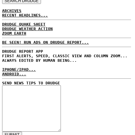
ARCHIVES
RECENT HEADLINES...
DRUDGE QUAKE SHEET
DRUDGE WEATHER ACTION
ZOOM EARTH
BE SEEN! RUN ADS ON DRUDGE REPORT...
DRUDGE REPORT APP
FIRST ALERTS, SPEED, CLASSIC VIEW AND COLUMN ZOOM...
ALWAYS EDITED BY HUMAN BEING...
IPHONE/IPAD...
ANDROID...
SEND NEWS TIPS TO DRUDGE