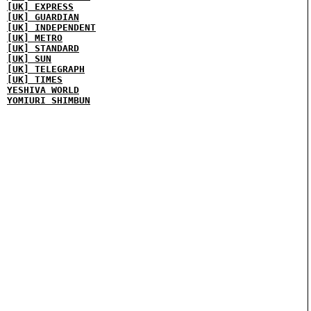
[UK] EXPRESS
[UK] GUARDIAN
[UK] INDEPENDENT
[UK] METRO
[UK] STANDARD
[UK] SUN
[UK] TELEGRAPH
[UK] TIMES
YESHIVA WORLD
YOMIURI SHIMBUN