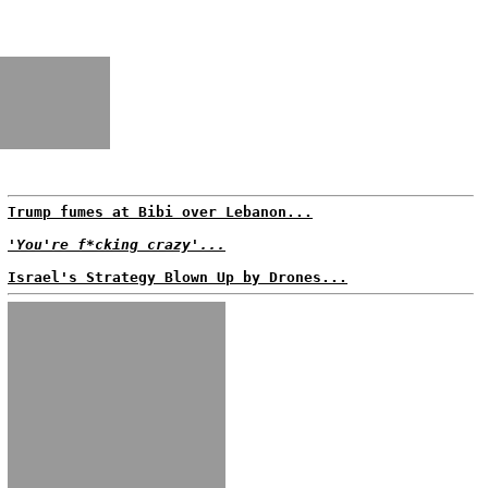
Trump fumes at Bibi over Lebanon...
'You're f*cking crazy'...
Israel's Strategy Blown Up by Drones...