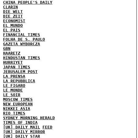
CHINA PEOPLE'S DAILY
CLARIN
DIE WELT
DIE ZEIT
ECONOMIST
EL MUNDO
EL PAIS
FINANCIAL TIMES
FOLHA DE S. PAULO
GAZETA WYBORCZA
GBN
HAARETZ
HINDUSTAN TIMES
HURRIYET
JAPAN TIMES
JERUSALEM POST
LA PRENSA
LA REPUBBLICA
LE FIGARO
LE MONDE
LE SOIR
MOSCOW TIMES
NEW EUROPEAN
NIKKEI ASIA
RIO TIMES
SYDNEY MORNING HERALD
TIMES OF INDIA
[UK] DAILY MAIL
FEED
[UK] DAILY MIRROR
[UK] DAILY STAR