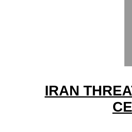
IRAN THREA
CE