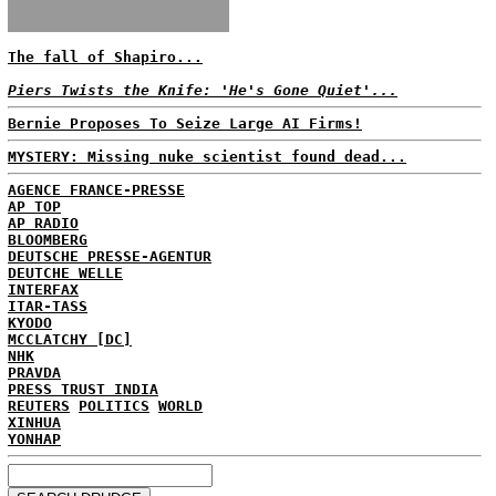
The fall of Shapiro...
Piers Twists the Knife: 'He's Gone Quiet'...
Bernie Proposes To Seize Large AI Firms!
MYSTERY: Missing nuke scientist found dead...
AGENCE FRANCE-PRESSE
AP TOP
AP RADIO
BLOOMBERG
DEUTSCHE PRESSE-AGENTUR
DEUTCHE WELLE
INTERFAX
ITAR-TASS
KYODO
MCCLATCHY [DC]
NHK
PRAVDA
PRESS TRUST INDIA
REUTERS
POLITICS
WORLD
XINHUA
YONHAP