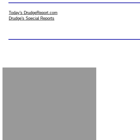
Today's DrudgeReport.com
Drudge's Special Reports