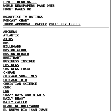
LIVE: TRENDING...
WORLD NEWSPAPERS PAGE ONES
FRONT PAGES UK
BOXOFFICE
TV RATINGS
PODCAST CHART
TRUMP APPROVAL TRACKER
POLL: KEY ISSUES
ABCNEWS
ATLANTIC
AXIOS
BBC
BILLBOARD
BOSTON GLOBE
BOSTON HERALD
BREITBART
BUSINESS INSIDER
CBS NEWS
CBS NEWS LOCAL
C-SPAN
CHICAGO SUN-TIMES
CHICAGO TRIB
CHRISTIAN SCIENCE
CNBC
CNN
CRAZY DAYS AND NIGHTS
DAILY BEAST
DAILY CALLER
DEADLINE HOLLYWOOD
EL NUEVO DIA [SAN JUAN]