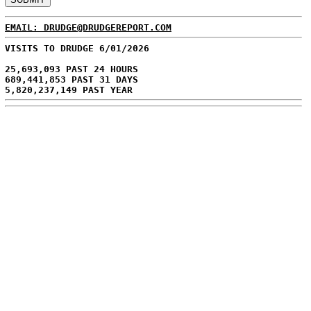
EMAIL: DRUDGE@DRUDGEREPORT.COM
VISITS TO DRUDGE 6/01/2026
25,693,093 PAST 24 HOURS
689,441,853 PAST 31 DAYS
5,820,237,149 PAST YEAR