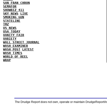
SAN FRAN CHRON
SEMAFOR
SHOWBIZ 411
SKY NEWS
LIVE
SMOKING GUN
STATELINE
TMZ
US NEWS
USA TODAY
VANITY FAIR
VARIETY
WALL STREET JOURNAL
WASH EXAMINER
WASH POST
LATEST
WASH TIMES
WORLD OF REEL
WRAP
The Drudge Report does not own, operate or maintain DrudgeReportArchi