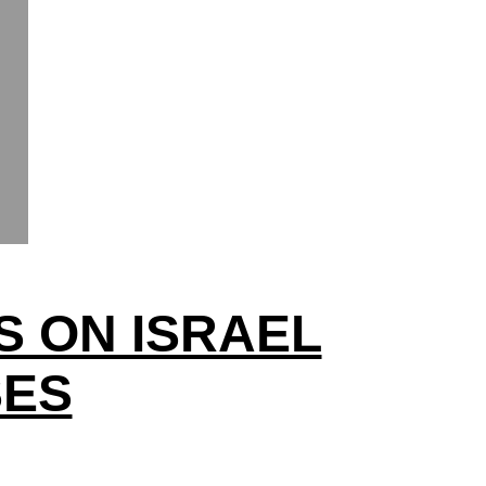
S ON ISRAEL
SES