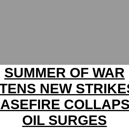
SUMMER OF WAR
TENS NEW STRIKE
ASEFIRE COLLAP
OIL SURGES