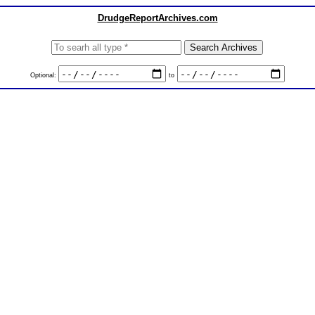
DrudgeReportArchives.com
Optional:
to