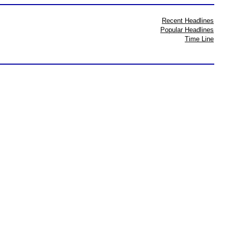
Recent Headlines
Popular Headlines
Time Line