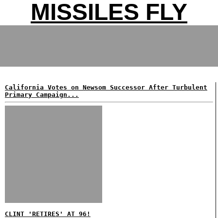
MISSILES FLY
California Votes on Newsom Successor After Turbulent
Primary Campaign...
CLINT 'RETIRES' AT 96!