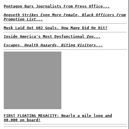
Pentagon Bars Journalists From Press Office...
Hegseth Strikes Even More Female, Black Officers From
Promotion List...
Musk Laid Out 602 Goals. How Many Did He Hit?
Inside America's Most Dysfunctional Zoo...
Escapes, Health Hazards, Biting Visitors...
FIRST FLOATING MEGACITY: Nearly a mile long and
80,000 on board!