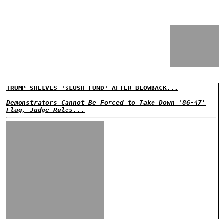
TRUMP SHELVES 'SLUSH FUND' AFTER BLOWBACK...
Demonstrators Cannot Be Forced to Take Down '86-47'
Flag, Judge Rules...