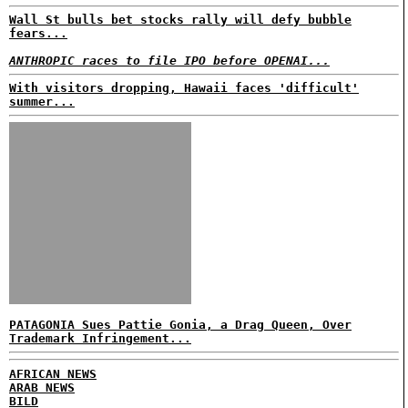
Wall St bulls bet stocks rally will defy bubble
fears...
ANTHROPIC races to file IPO before OPENAI...
With visitors dropping, Hawaii faces 'difficult'
summer...
PATAGONIA Sues Pattie Gonia, a Drag Queen, Over
Trademark Infringement...
AFRICAN NEWS
ARAB NEWS
BILD