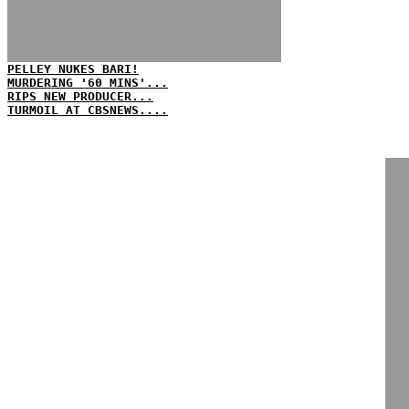
PELLEY NUKES BARI!
MURDERING '60 MINS'...
RIPS NEW PRODUCER...
TURMOIL AT CBSNEWS....