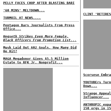
PELLY FACES CHOP AFTER BLASTING BARI
'60 MINS' MELTDOWN...
CLINT 'RETIRES
TURMOIL AT NEWS....
Pentagon Bars Journalists From Press
Office...
Hegseth Strikes Even More Female,
Black Officers From Promotion List...
Musk Laid Out 602 Goals. How Many Did
He Hit?
MAGA Megadonor Gives $5.5 Million
Estate to RFK Jr. Nonprofit...
Scorsese Embra
YOUTUBErs Turn
Down...
Strange Appeal
Influencer...
ANTHROPIC expa
150 orgs in 15