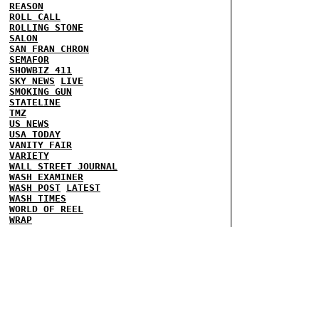
REASON
ROLL CALL
ROLLING STONE
SALON
SAN FRAN CHRON
SEMAFOR
SHOWBIZ 411
SKY NEWS
LIVE
SMOKING GUN
STATELINE
TMZ
US NEWS
USA TODAY
VANITY FAIR
VARIETY
WALL STREET JOURNAL
WASH EXAMINER
WASH POST
LATEST
WASH TIMES
WORLD OF REEL
WRAP