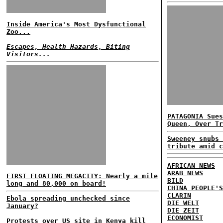
Inside America's Most Dysfunctional
Zoo...
Escapes, Health Hazards, Biting
Visitors...
PATAGONIA Sues
Queen, Over Tr
Sweeney snubs 
tribute amid c
AFRICAN NEWS
ARAB NEWS
FIRST FLOATING MEGACITY: Nearly a mile
BILD
long and 80,000 on board!
CHINA PEOPLE'S
CLARIN
Ebola spreading unchecked since
DIE WELT
January?
DIE ZEIT
ECONOMIST
Protests over US site in Kenya kill