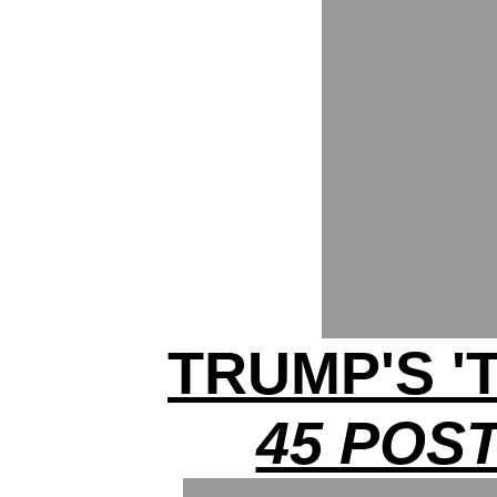
TRUMP'S '
45 POST