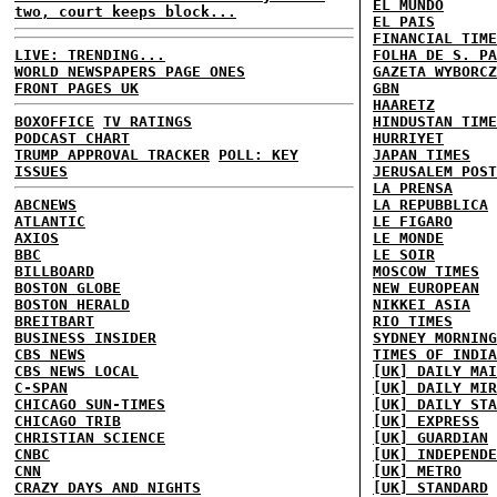
EL MUNDO
two, court keeps block...
EL PAIS
FINANCIAL TIME
LIVE: TRENDING...
FOLHA DE S. PA
WORLD NEWSPAPERS PAGE ONES
GAZETA WYBORCZ
FRONT PAGES UK
GBN
HAARETZ
BOXOFFICE
TV RATINGS
HINDUSTAN TIME
PODCAST CHART
HURRIYET
TRUMP APPROVAL TRACKER
POLL: KEY
JAPAN TIMES
ISSUES
JERUSALEM POST
LA PRENSA
ABCNEWS
LA REPUBBLICA
ATLANTIC
LE FIGARO
AXIOS
LE MONDE
BBC
LE SOIR
BILLBOARD
MOSCOW TIMES
BOSTON GLOBE
NEW EUROPEAN
BOSTON HERALD
NIKKEI ASIA
BREITBART
RIO TIMES
BUSINESS INSIDER
SYDNEY MORNING
CBS NEWS
TIMES OF INDIA
CBS NEWS LOCAL
[UK] DAILY MAI
C-SPAN
[UK] DAILY MIR
CHICAGO SUN-TIMES
[UK] DAILY STA
CHICAGO TRIB
[UK] EXPRESS
CHRISTIAN SCIENCE
[UK] GUARDIAN
CNBC
[UK] INDEPENDE
CNN
[UK] METRO
CRAZY DAYS AND NIGHTS
[UK] STANDARD