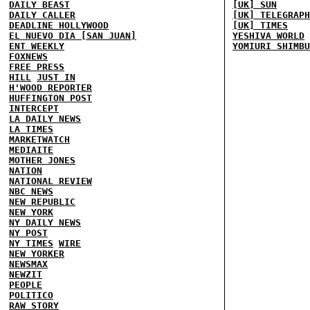
DAILY BEAST
[UK] SUN
DAILY CALLER
[UK] TELEGRAPH
DEADLINE HOLLYWOOD
[UK] TIMES
EL NUEVO DIA [SAN JUAN]
YESHIVA WORLD
ENT WEEKLY
YOMIURI SHIMBU
FOXNEWS
FREE PRESS
HILL
JUST IN
H'WOOD REPORTER
HUFFINGTON POST
INTERCEPT
LA DAILY NEWS
LA TIMES
MARKETWATCH
MEDIAITE
MOTHER JONES
NATION
NATIONAL REVIEW
NBC NEWS
NEW REPUBLIC
NEW YORK
NY DAILY NEWS
NY POST
NY TIMES
WIRE
NEW YORKER
NEWSMAX
NEWZIT
PEOPLE
POLITICO
RAW STORY