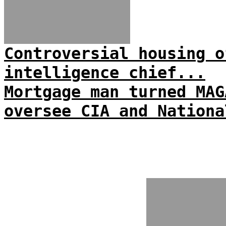
Controversial housing o
intelligence chief...
Mortgage man turned MAG
oversee CIA and Nationa