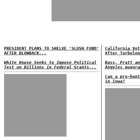
PRESIDENT PLANS TO SHELVE 'SLUSH FUND'
California Vot
AFTER BLOWBACK...
After Turbulen
White House Seeks to Impose Political
Bass, Pratt an
Test on Billions in Federal Grants...
Angeles mayora
Can a pro-hunt
in Iowa?