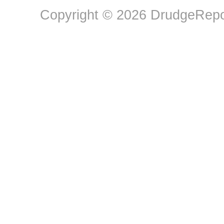
Copyright © 2026 DrudgeRepor