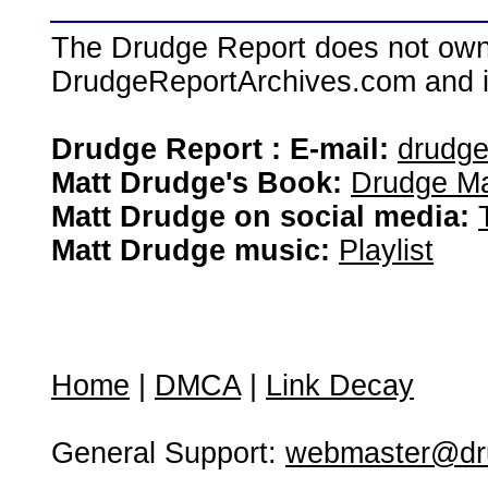
The Drudge Report does not own,
DrudgeReportArchives.com and is 
Drudge Report : E-mail:
drudg
Matt Drudge's Book:
Drudge Ma
Matt Drudge on social media:
Matt Drudge music:
Playlist
Home
|
DMCA
|
Link Decay
General Support:
webmaster@dru