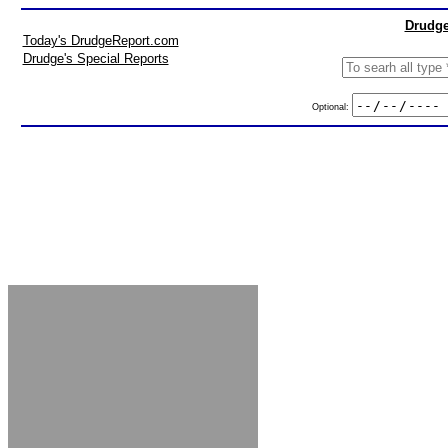
Drudge
Today's DrudgeReport.com
Drudge's Special Reports
Optional: