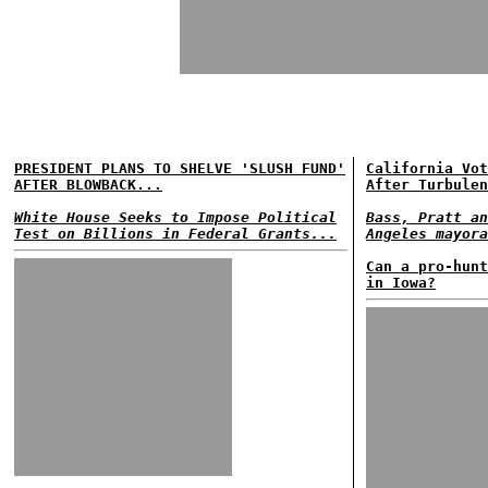
PRESIDENT PLANS TO SHELVE 'SLUSH FUND'
California Vot
AFTER BLOWBACK...
After Turbulen
White House Seeks to Impose Political
Bass, Pratt an
Test on Billions in Federal Grants...
Angeles mayora
Can a pro-hunt
in Iowa?