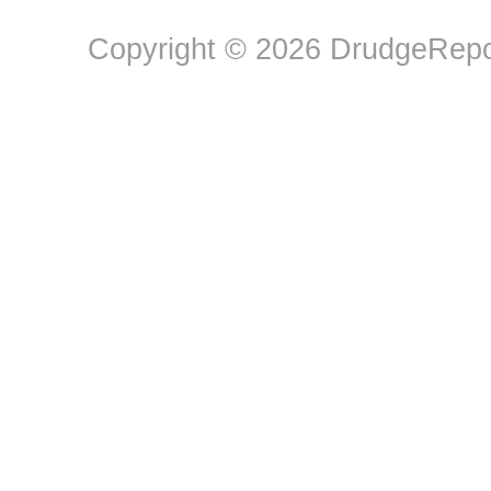
Copyright © 2026 DrudgeRepor