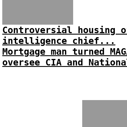
Controversial housing o
intelligence chief...
Mortgage man turned MAG
oversee CIA and Nationa