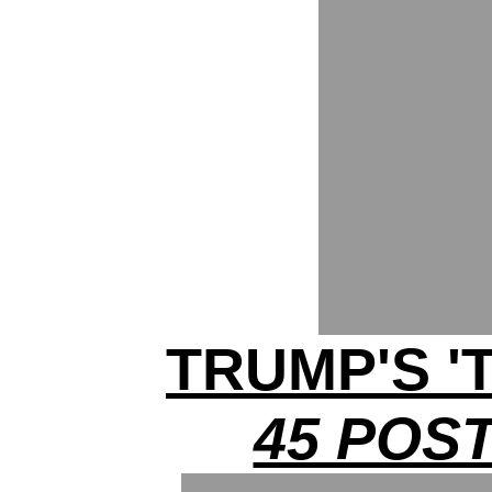
TRUMP'S '
45 POST