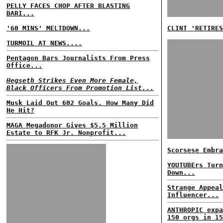
PELLY FACES CHOP AFTER BLASTING
BARI...
'60 MINS' MELTDOWN...
CLINT 'RETIRES
TURMOIL AT NEWS....
Pentagon Bars Journalists From Press
Office...
Hegseth Strikes Even More Female,
Black Officers From Promotion List...
Musk Laid Out 602 Goals. How Many Did
He Hit?
MAGA Megadonor Gives $5.5 Million
Estate to RFK Jr. Nonprofit...
Scorsese Embra
YOUTUBErs Turn
Down...
Strange Appeal
Influencer...
ANTHROPIC expa
150 orgs in 15