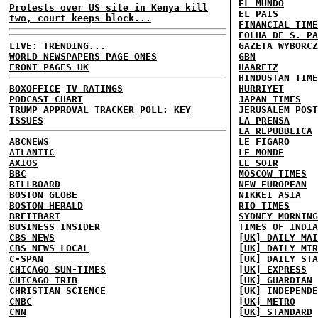
EL MUNDO
Protests over US site in Kenya kill
EL PAIS
two, court keeps block...
FINANCIAL TIME
FOLHA DE S. PA
LIVE: TRENDING...
GAZETA WYBORCZ
WORLD NEWSPAPERS PAGE ONES
GBN
FRONT PAGES UK
HAARETZ
HINDUSTAN TIME
BOXOFFICE
TV RATINGS
HURRIYET
PODCAST CHART
JAPAN TIMES
TRUMP APPROVAL TRACKER
POLL: KEY
JERUSALEM POST
ISSUES
LA PRENSA
LA REPUBBLICA
ABCNEWS
LE FIGARO
ATLANTIC
LE MONDE
AXIOS
LE SOIR
BBC
MOSCOW TIMES
BILLBOARD
NEW EUROPEAN
BOSTON GLOBE
NIKKEI ASIA
BOSTON HERALD
RIO TIMES
BREITBART
SYDNEY MORNING
BUSINESS INSIDER
TIMES OF INDIA
CBS NEWS
[UK] DAILY MAI
CBS NEWS LOCAL
[UK] DAILY MIR
C-SPAN
[UK] DAILY STA
CHICAGO SUN-TIMES
[UK] EXPRESS
CHICAGO TRIB
[UK] GUARDIAN
CHRISTIAN SCIENCE
[UK] INDEPENDE
CNBC
[UK] METRO
CNN
[UK] STANDARD