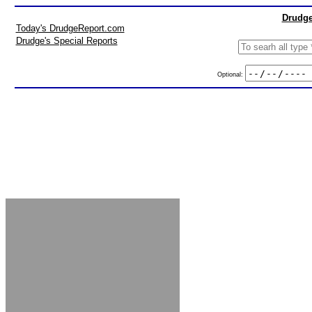
Drudge
Today's DrudgeReport.com
Drudge's Special Reports
Optional: