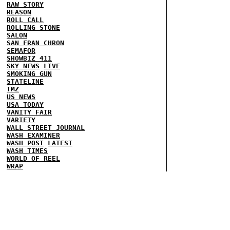
RAW STORY
REASON
ROLL CALL
ROLLING STONE
SALON
SAN FRAN CHRON
SEMAFOR
SHOWBIZ 411
SKY NEWS
LIVE
SMOKING GUN
STATELINE
TMZ
US NEWS
USA TODAY
VANITY FAIR
VARIETY
WALL STREET JOURNAL
WASH EXAMINER
WASH POST
LATEST
WASH TIMES
WORLD OF REEL
WRAP