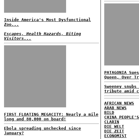
Inside America's Most Dysfunctional
Zoo...
Escapes, Health Hazards, Biting
Visitors...
PATAGONIA Sues
Queen, Over Tr
Sweeney snubs 
tribute amid c
AFRICAN NEWS
ARAB NEWS
BILD
FIRST FLOATING MEGACITY: Nearly a mile
CHINA PEOPLE'S
long and 80,000 on board!
CLARIN
DIE WELT
Ebola spreading unchecked since
DIE ZEIT
January?
ECONOMIST