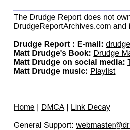
The Drudge Report does not own,
DrudgeReportArchives.com and is 
Drudge Report : E-mail:
drudg
Matt Drudge's Book:
Drudge Ma
Matt Drudge on social media:
Matt Drudge music:
Playlist
Home
|
DMCA
|
Link Decay
General Support:
webmaster@dru