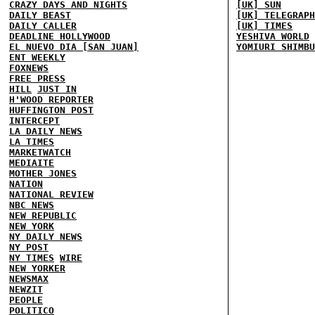
CRAZY DAYS AND NIGHTS
[UK] SUN
DAILY BEAST
[UK] TELEGRAPH
DAILY CALLER
[UK] TIMES
DEADLINE HOLLYWOOD
YESHIVA WORLD
EL NUEVO DIA [SAN JUAN]
YOMIURI SHIMBU
ENT WEEKLY
FOXNEWS
FREE PRESS
HILL
JUST IN
H'WOOD REPORTER
HUFFINGTON POST
INTERCEPT
LA DAILY NEWS
LA TIMES
MARKETWATCH
MEDIAITE
MOTHER JONES
NATION
NATIONAL REVIEW
NBC NEWS
NEW REPUBLIC
NEW YORK
NY DAILY NEWS
NY POST
NY TIMES
WIRE
NEW YORKER
NEWSMAX
NEWZIT
PEOPLE
POLITICO