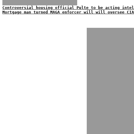
Controversial housing official Pulte to be acting intel
Mortgage man turned MAGA enforcer will will oversee CIA