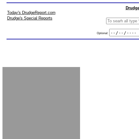
Drudge
Today's DrudgeReport.com
Drudge's Special Reports
Optional: