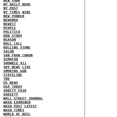
NEW YORK
NY DAILY NEWS
NY POST
NY TIMES
WIRE
NEW YORKER
NEWSMAX
NEWZIT
PEOPLE
POLITICO
RAW STORY
REASON
ROLL CALL
ROLLING STONE
SALON
SAN FRAN CHRON
SEMAFOR
SHOWBIZ 411
SKY NEWS
LIVE
SMOKING GUN
STATELINE
TMZ
US NEWS
USA TODAY
VANITY FAIR
VARIETY
WALL STREET JOURNAL
WASH EXAMINER
WASH POST
LATEST
WASH TIMES
WORLD OF REEL