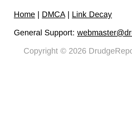
Home
|
DMCA
|
Link Decay
General Support:
webmaster@dru
Copyright © 2026 DrudgeRepor