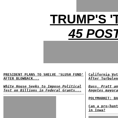
TRUMP'S '
45 POS
PRESIDENT PLANS TO SHELVE 'SLUSH FUND'
California Vot
AFTER BLOWBACK...
After Turbulen
White House Seeks to Impose Political
Bass, Pratt an
Test on Billions in Federal Grants...
Angeles mayora
POLYMARKET: BA
Can a pro-hunt
in Iowa?