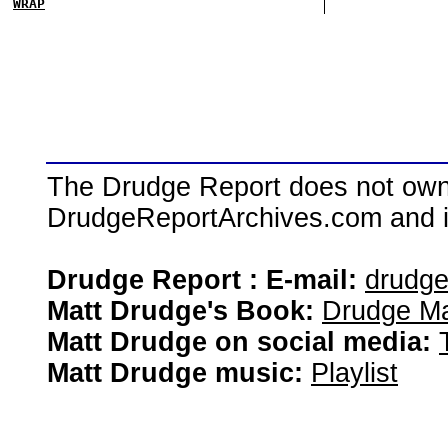
WRAP
The Drudge Report does not own,
DrudgeReportArchives.com and is 
Drudge Report : E-mail:
drudg
Matt Drudge's Book:
Drudge Ma
Matt Drudge on social media:
Matt Drudge music:
Playlist