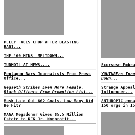
PELLY FACES CHOP AFTER BLASTING
BARI...
THE '60 MINS' MELTDOWN...
TURMOIL AT NEWS....
Scorsese Embra
Pentagon Bars Journalists From Press
YOUTUBErs Turn
Office...
Down...
Hegseth Strikes Even More Female,
Strange Appeal
Black Officers From Promotion List...
Influencer...
Musk Laid Out 602 Goals. How Many Did
ANTHROPIC expa
He Hit?
150 orgs in 15
MAGA Megadonor Gives $5.5 Million
Estate to RFK Jr. Nonprofit...