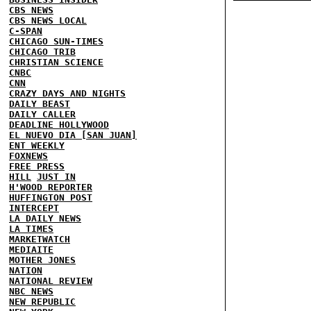
CBS NEWS
CBS NEWS LOCAL
C-SPAN
CHICAGO SUN-TIMES
CHICAGO TRIB
CHRISTIAN SCIENCE
CNBC
CNN
CRAZY DAYS AND NIGHTS
DAILY BEAST
DAILY CALLER
DEADLINE HOLLYWOOD
EL NUEVO DIA [SAN JUAN]
ENT WEEKLY
FOXNEWS
FREE PRESS
HILL
JUST IN
H'WOOD REPORTER
HUFFINGTON POST
INTERCEPT
LA DAILY NEWS
LA TIMES
MARKETWATCH
MEDIAITE
MOTHER JONES
NATION
NATIONAL REVIEW
NBC NEWS
NEW REPUBLIC