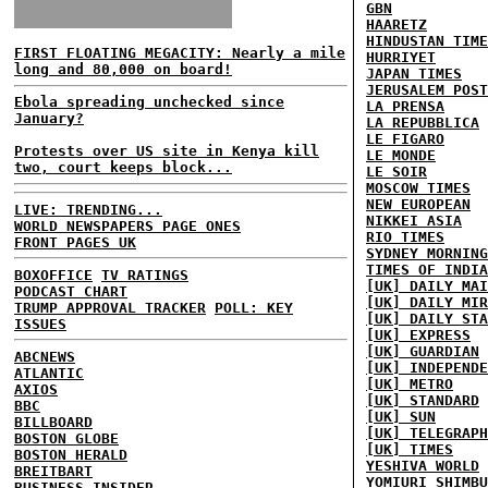
GBN
HAARETZ
HINDUSTAN TIME
FIRST FLOATING MEGACITY: Nearly a mile
HURRIYET
long and 80,000 on board!
JAPAN TIMES
JERUSALEM POST
Ebola spreading unchecked since
LA PRENSA
January?
LA REPUBBLICA
LE FIGARO
Protests over US site in Kenya kill
LE MONDE
two, court keeps block...
LE SOIR
MOSCOW TIMES
NEW EUROPEAN
LIVE: TRENDING...
NIKKEI ASIA
WORLD NEWSPAPERS PAGE ONES
RIO TIMES
FRONT PAGES UK
SYDNEY MORNING
TIMES OF INDIA
BOXOFFICE
TV RATINGS
[UK] DAILY MAI
PODCAST CHART
[UK] DAILY MIR
TRUMP APPROVAL TRACKER
POLL: KEY
[UK] DAILY STA
ISSUES
[UK] EXPRESS
[UK] GUARDIAN
ABCNEWS
[UK] INDEPENDE
ATLANTIC
[UK] METRO
AXIOS
[UK] STANDARD
BBC
[UK] SUN
BILLBOARD
[UK] TELEGRAPH
BOSTON GLOBE
[UK] TIMES
BOSTON HERALD
YESHIVA WORLD
BREITBART
YOMIURI SHIMBU
BUSINESS INSIDER