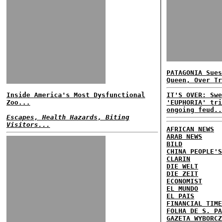
PATAGONIA Sues
Queen, Over Tr
Inside America's Most Dysfunctional
IT'S OVER: Swe
Zoo...
'EUPHORIA' tri
ongoing feud..
Escapes, Health Hazards, Biting
Visitors...
AFRICAN NEWS
ARAB NEWS
BILD
CHINA PEOPLE'S
CLARIN
DIE WELT
DIE ZEIT
ECONOMIST
EL MUNDO
EL PAIS
FINANCIAL TIME
FOLHA DE S. PA
GAZETA WYBORCZ