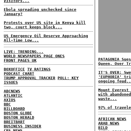
Visitors...
Ebola spreading unchecked since
January?
Protests over US site in Kenya kill
two, court keeps block...
US Emergency Oil Reserve Approaching
All-Time Low...
LIVE: TRENDING...
WORLD NEWSPAPERS PAGE ONES
PATAGONIA Sues
FRONT PAGES UK
Queen, Over Tr
BOXOFFICE
TV RATINGS
IT'S OVER: Swe
PODCAST CHART
'EUPHORIA' tri
TRUMP APPROVAL TRACKER
POLL: KEY
ongoing feud..
ISSUES
Mount Everest 
ABCNEWS
with abandoned
ATLANTIC
waste...
AXIOS
BBC
97% of travele
BILLBOARD
BOSTON GLOBE
BOSTON HERALD
AFRICAN NEWS
BREITBART
ARAB NEWS
BUSINESS INSIDER
BILD
CBS NEWS