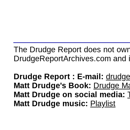
The Drudge Report does not own,
DrudgeReportArchives.com and is 
Drudge Report : E-mail:
drudg
Matt Drudge's Book:
Drudge Ma
Matt Drudge on social media:
Matt Drudge music:
Playlist