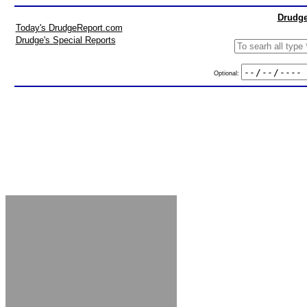
Drudge
Today's DrudgeReport.com
Drudge's Special Reports
Optional: