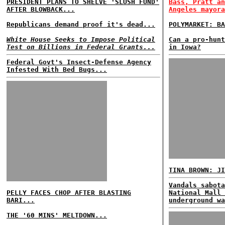
PRESIDENT PLANS TO SHELVE 'SLUSH FUND'
Bass, Pratt an
AFTER BLOWBACK...
Angeles mayora
Republicans demand proof it's dead...
POLYMARKET: BA
White House Seeks to Impose Political
Can a pro-hunt
Test on Billions in Federal Grants...
in Iowa?
Federal Govt's Insect-Defense Agency
Infested With Bed Bugs...
TINA BROWN: JI
Vandals sabota
PELLY FACES CHOP AFTER BLASTING
National Mall 
BARI...
underground wa
THE '60 MINS' MELTDOWN...