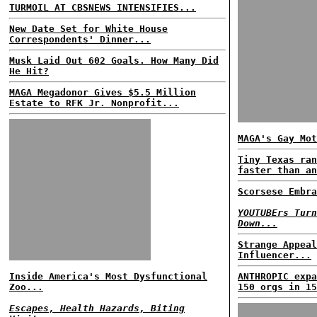
TURMOIL AT CBSNEWS INTENSIFIES...
New Date Set for White House
Correspondents' Dinner...
Musk Laid Out 602 Goals. How Many Did
He Hit?
MAGA Megadonor Gives $5.5 Million
Estate to RFK Jr. Nonprofit...
MAGA's Gay Mot
Tiny Texas ran
faster than an
Scorsese Embra
YOUTUBErs Turn
Down...
Strange Appeal
Influencer...
Inside America's Most Dysfunctional
ANTHROPIC expa
Zoo...
150 orgs in 15
Escapes, Health Hazards, Biting