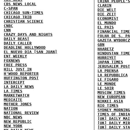
CHINA PEOPLE'S
CBS NEWS LOCAL
CLARIN
C-SPAN
DIE WELT
CHICAGO SUN-TIMES
DIE ZEIT
CHICAGO TRIB
ECONOMIST
CHRISTIAN SCIENCE
EL MUNDO
CNBC
EL PAIS
CNN
FINANCIAL TIME
CRAZY DAYS AND NIGHTS
FOLHA DE S. PA
DAILY BEAST
GAZETA WYBORCZ
DAILY CALLER
GBN
DEADLINE HOLLYWOOD
HAARETZ
EL NUEVO DIA [SAN JUAN]
HINDUSTAN TIME
ENT WEEKLY
HURRIYET
FOXNEWS
JAPAN TIMES
FREE PRESS
JERUSALEM POST
HILL
JUST IN
LA PRENSA
H'WOOD REPORTER
LA REPUBBLICA
HUFFINGTON POST
LE FIGARO
INTERCEPT
LE MONDE
LA DAILY NEWS
LE SOIR
LA TIMES
MOSCOW TIMES
MARKETWATCH
NEW EUROPEAN
MEDIAITE
NIKKEI ASIA
MOTHER JONES
RIO TIMES
NATION
SYDNEY MORNING
NATIONAL REVIEW
TIMES OF INDIA
NBC NEWS
[UK] DAILY MAI
NEW REPUBLIC
[UK] DAILY MIR
NEW YORK
[UK] DAILY STA