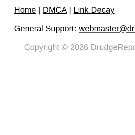
Home
|
DMCA
|
Link Decay
General Support:
webmaster@dru
Copyright © 2026 DrudgeRepor