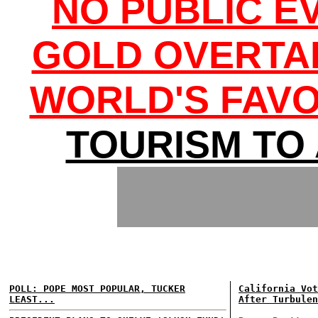
NO PUBLIC E
GOLD OVERTA
WORLD'S FAVO
TOURISM TO
POLL: POPE MOST POPULAR, TUCKER
California Vot
LEAST...
After Turbulen