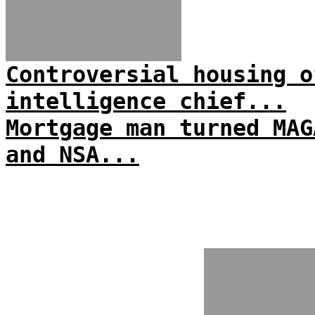
Controversial housing o
intelligence chief...
Mortgage man turned MAG
and NSA...