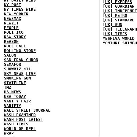
NY DAILY NEWS
[UK] EXPRESS
NY POST
[UK] GUARDIAN
NY TIMES
WIRE
[UK] INDEPENDE
NEW YORKER
[UK] METRO
NEWSMAX
[UK] STANDARD
NEWZIT
[UK] SUN
PEOPLE
[UK] TELEGRAPH
POLITICO
[UK] TIMES
RAW STORY
YESHIVA WORLD
REASON
YOMIURI SHIMBU
ROLL CALL
ROLLING STONE
SALON
SAN FRAN CHRON
SEMAFOR
SHOWBIZ 411
SKY NEWS
LIVE
SMOKING GUN
STATELINE
TMZ
US NEWS
USA TODAY
VANITY FAIR
VARIETY
WALL STREET JOURNAL
WASH EXAMINER
WASH POST
LATEST
WASH TIMES
WORLD OF REEL
WRAP