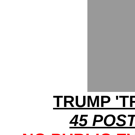
TRUMP 'T
45 POST