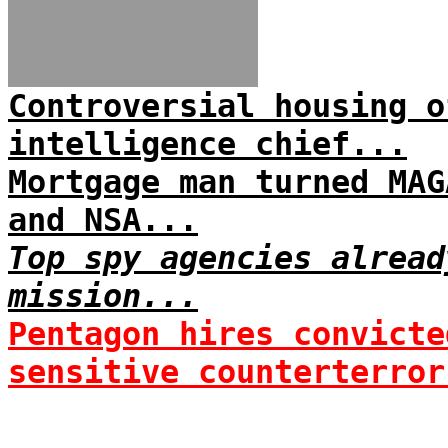
Controversial housing o
intelligence chief...
Mortgage man turned MAG
and NSA...
Top spy agencies alread
mission...
Pentagon hires convicte
sensitive counterterror