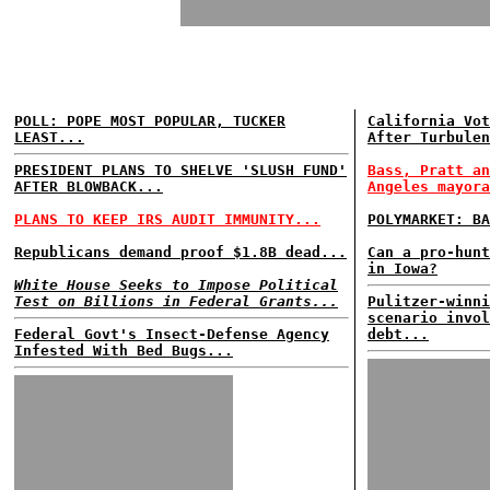
POLL: POPE MOST POPULAR, TUCKER
California Vot
LEAST...
After Turbulen
PRESIDENT PLANS TO SHELVE 'SLUSH FUND'
Bass, Pratt an
AFTER BLOWBACK...
Angeles mayora
PLANS TO KEEP IRS AUDIT IMMUNITY...
POLYMARKET: BA
Republicans demand proof $1.8B dead...
Can a pro-hunt
in Iowa?
White House Seeks to Impose Political
Test on Billions in Federal Grants...
Pulitzer-winni
scenario invol
Federal Govt's Insect-Defense Agency
debt...
Infested With Bed Bugs...