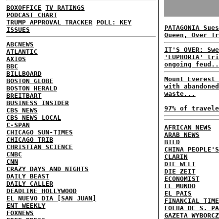
BOXOFFICE
TV RATINGS
PODCAST CHART
TRUMP APPROVAL TRACKER
POLL: KEY
PATAGONIA Sues
ISSUES
Queen, Over Tr
ABCNEWS
IT'S OVER: Swe
ATLANTIC
'EUPHORIA' tri
AXIOS
ongoing feud..
BBC
BILLBOARD
Mount Everest 
BOSTON GLOBE
with abandoned
BOSTON HERALD
waste...
BREITBART
BUSINESS INSIDER
97% of travele
CBS NEWS
CBS NEWS LOCAL
C-SPAN
AFRICAN NEWS
CHICAGO SUN-TIMES
ARAB NEWS
CHICAGO TRIB
BILD
CHRISTIAN SCIENCE
CHINA PEOPLE'S
CNBC
CLARIN
CNN
DIE WELT
CRAZY DAYS AND NIGHTS
DIE ZEIT
DAILY BEAST
ECONOMIST
DAILY CALLER
EL MUNDO
DEADLINE HOLLYWOOD
EL PAIS
EL NUEVO DIA [SAN JUAN]
FINANCIAL TIME
ENT WEEKLY
FOLHA DE S. PA
FOXNEWS
GAZETA WYBORCZ