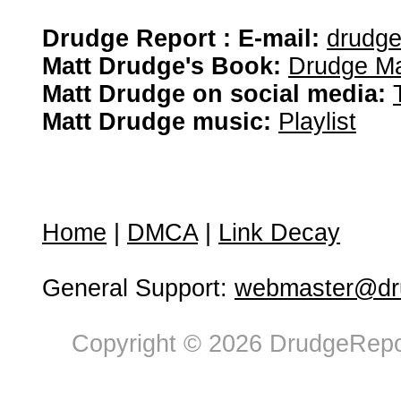
Drudge Report : E-mail:
drudg
Matt Drudge's Book:
Drudge Ma
Matt Drudge on social media:
Matt Drudge music:
Playlist
Home
|
DMCA
|
Link Decay
General Support:
webmaster@dru
Copyright © 2026 DrudgeRepor