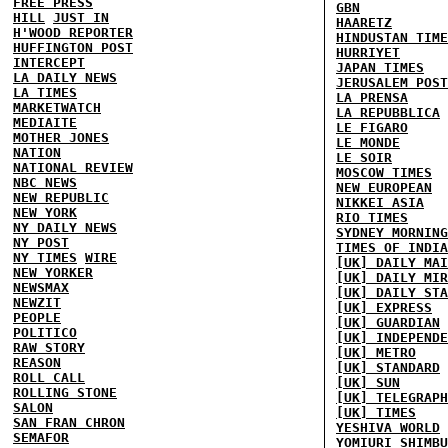
FREE PRESS
GBN
HILL
JUST IN
HAARETZ
H'WOOD REPORTER
HINDUSTAN TIME
HUFFINGTON POST
HURRIYET
INTERCEPT
JAPAN TIMES
LA DAILY NEWS
JERUSALEM POST
LA TIMES
LA PRENSA
MARKETWATCH
LA REPUBBLICA
MEDIAITE
LE FIGARO
MOTHER JONES
LE MONDE
NATION
LE SOIR
NATIONAL REVIEW
MOSCOW TIMES
NBC NEWS
NEW EUROPEAN
NEW REPUBLIC
NIKKEI ASIA
NEW YORK
RIO TIMES
NY DAILY NEWS
SYDNEY MORNING
NY POST
TIMES OF INDIA
NY TIMES
WIRE
[UK] DAILY MAI
NEW YORKER
[UK] DAILY MIR
NEWSMAX
[UK] DAILY STA
NEWZIT
[UK] EXPRESS
PEOPLE
[UK] GUARDIAN
POLITICO
[UK] INDEPENDE
RAW STORY
[UK] METRO
REASON
[UK] STANDARD
ROLL CALL
[UK] SUN
ROLLING STONE
[UK] TELEGRAPH
SALON
[UK] TIMES
SAN FRAN CHRON
YESHIVA WORLD
SEMAFOR
YOMIURI SHIMBU