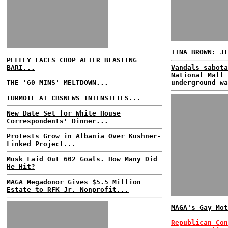
TINA BROWN: JI
PELLEY FACES CHOP AFTER BLASTING
BARI...
Vandals sabota
National Mall 
THE '60 MINS' MELTDOWN...
underground wa
TURMOIL AT CBSNEWS INTENSIFIES...
New Date Set for White House
Correspondents' Dinner...
Protests Grow in Albania Over Kushner-
Linked Project...
Musk Laid Out 602 Goals. How Many Did
He Hit?
MAGA Megadonor Gives $5.5 Million
Estate to RFK Jr. Nonprofit...
MAGA's Gay Mot
Republican Con