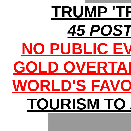
TRUMP 'T
45 POST
NO PUBLIC E
GOLD OVERTA
WORLD'S FAVO
TOURISM TO