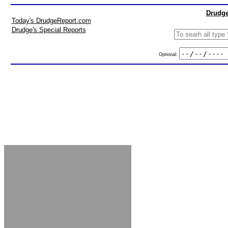
Drudge
Today's DrudgeReport.com
Drudge's Special Reports
Optional: