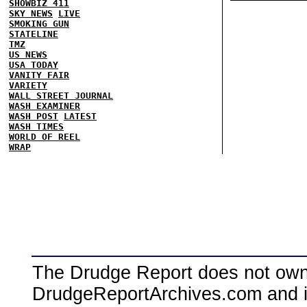
SHOWBIZ 411
SKY NEWS
LIVE
SMOKING GUN
STATELINE
TMZ
US NEWS
USA TODAY
VANITY FAIR
VARIETY
WALL STREET JOURNAL
WASH EXAMINER
WASH POST
LATEST
WASH TIMES
WORLD OF REEL
WRAP
The Drudge Report does not own,
DrudgeReportArchives.com and is 