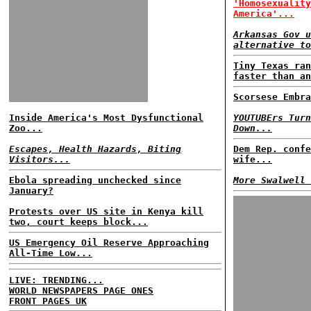
'Homosexuality
America'...
Arkansas Gov u
alternative to
Tiny Texas ran
faster than an
Scorsese Embra
Inside America's Most Dysfunctional
YOUTUBErs Turn
Zoo...
Down...
Escapes, Health Hazards, Biting
Dem Rep. confe
Visitors...
wife...
Ebola spreading unchecked since
More Swalwell 
January?
Protests over US site in Kenya kill
two, court keeps block...
US Emergency Oil Reserve Approaching
All-Time Low...
LIVE: TRENDING...
WORLD NEWSPAPERS PAGE ONES
FRONT PAGES UK