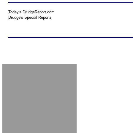
Today's DrudgeReport.com
Drudge's Special Reports