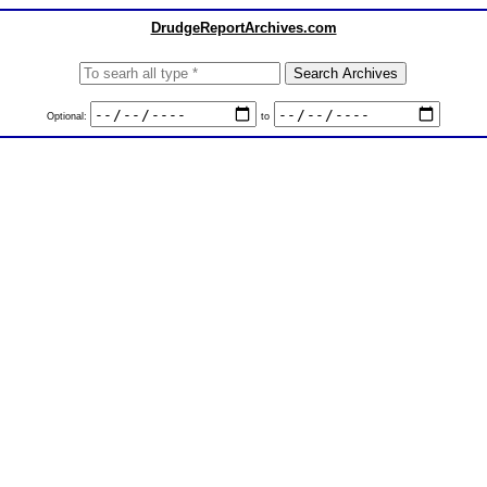
DrudgeReportArchives.com
Optional:
to