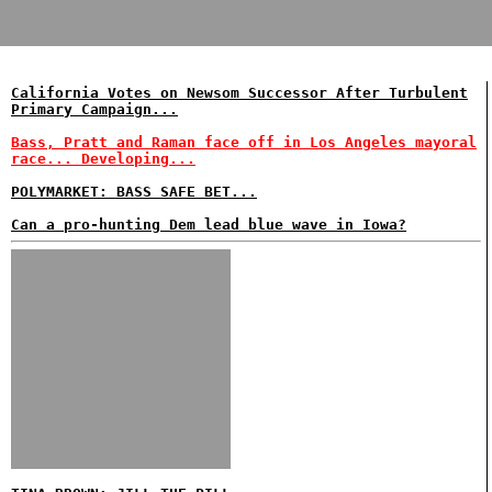
California Votes on Newsom Successor After Turbulent
Primary Campaign...
Bass, Pratt and Raman face off in Los Angeles mayoral
race... Developing...
POLYMARKET: BASS SAFE BET...
Can a pro-hunting Dem lead blue wave in Iowa?