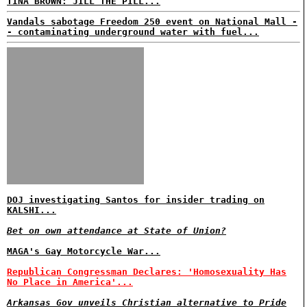
TINA BROWN: JILL THE PILL...
Vandals sabotage Freedom 250 event on National Mall -
- contaminating underground water with fuel...
DOJ investigating Santos for insider trading on
KALSHI...
Bet on own attendance at State of Union?
MAGA's Gay Motorcycle War...
Republican Congressman Declares: 'Homosexuality Has
No Place in America'...
Arkansas Gov unveils Christian alternative to Pride