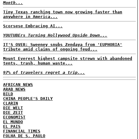
Month...
Tiny Texas ranching town now growing faster than
anywhere in America...
Scorsese Embracing AI...
YOUTUBErs Turning Hollywood Upside Down...
IT'S OVER: Sweeney snubs Zendaya from 'EUPHORIA'
tribute amid claims of ongoing feud...
Mount Everest highest campsite strewn with abandoned
tents, trash, human waste...
97% of travelers regret a trip...
AFRICAN NEWS
ARAB NEWS
BILD
CHINA PEOPLE'S DAILY
CLARIN
DIE WELT
DIE ZEIT
ECONOMIST
EL MUNDO
EL PAIS
FINANCIAL TIMES
FOLHA DE S. PAULO