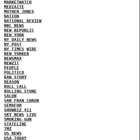
MARKETWATCH
MEDIAITE
MOTHER JONES
NATION
NATIONAL REVIEW
NBC NEWS
NEW REPUBLIC
NEW YORK
NY DAILY NEWS
NY POST
NY TIMES
WIRE
NEW YORKER
NEWSMAX
NEWZIT
PEOPLE
POLITICO
RAW STORY
REASON
ROLL CALL
ROLLING STONE
SALON
SAN FRAN CHRON
SEMAFOR
SHOWBIZ 411
SKY NEWS
LIVE
SMOKING GUN
STATELINE
TMZ
US NEWS
USA TODAY