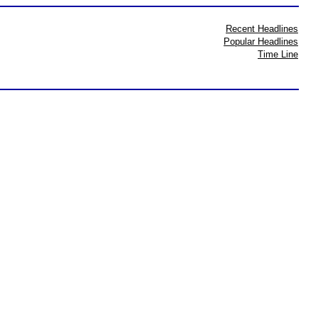
Recent Headlines
Popular Headlines
Time Line