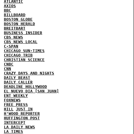
ATLANTIC
AXIOS
BBC
BILLBOARD
BOSTON GLOBE
BOSTON HERALD
BREITBART
BUSINESS INSIDER
CBS NEWS
CBS NEWS LOCAL
C-SPAN
CHICAGO SUN-TIMES
CHICAGO TRIB
CHRISTIAN SCIENCE
CNBC
CNN
CRAZY DAYS AND NIGHTS
DAILY BEAST
DAILY CALLER
DEADLINE HOLLYWOOD
EL NUEVO DIA [SAN JUAN]
ENT WEEKLY
FOXNEWS
FREE PRESS
HILL
JUST IN
H'WOOD REPORTER
HUFFINGTON POST
INTERCEPT
LA DAILY NEWS
LA TIMES