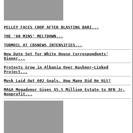
PELLEY FACES CHOP AFTER BLASTING BARI...
THE '60 MINS' MELTDOWN...
TURMOIL AT CBSNEWS INTENSIFIES...
New Date Set for White House Correspondents'
Dinner...
Protests Grow in Albania Over Kushner-Linked
Project...
Musk Laid Out 602 Goals. How Many Did He Hit?
MAGA Megadonor Gives $5.5 Million Estate to RFK Jr.
Nonprofit...