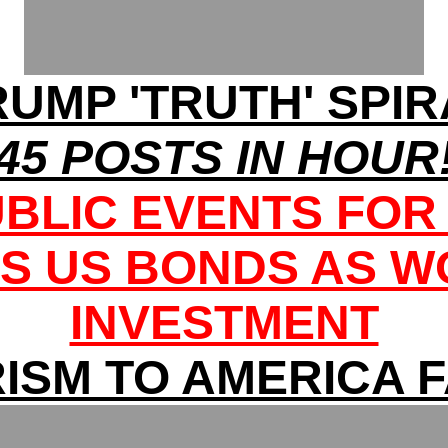
RUMP 'TRUTH' SPIR
45 POSTS IN HOUR
UBLIC EVENTS FOR
S US BONDS AS WO
INVESTMENT
ISM TO AMERICA 