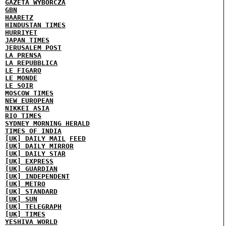
GAZETA WYBORCZA
GBN
HAARETZ
HINDUSTAN TIMES
HURRIYET
JAPAN TIMES
JERUSALEM POST
LA PRENSA
LA REPUBBLICA
LE FIGARO
LE MONDE
LE SOIR
MOSCOW TIMES
NEW EUROPEAN
NIKKEI ASIA
RIO TIMES
SYDNEY MORNING HERALD
TIMES OF INDIA
[UK] DAILY MAIL
FEED
[UK] DAILY MIRROR
[UK] DAILY STAR
[UK] EXPRESS
[UK] GUARDIAN
[UK] INDEPENDENT
[UK] METRO
[UK] STANDARD
[UK] SUN
[UK] TELEGRAPH
[UK] TIMES
YESHIVA WORLD