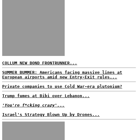
COLLUM NEW BOND FRONTRUNNER...
SUMMER BUMMER: Americans facing massive lines at
European airports amid new Entry-Exit rules...
Private companies to use Cold War-era plutonium?
Trump fumes at Bibi over Lebanon...
'You're f*cking crazy'...
Israel's Strategy Blown Up by Drones...