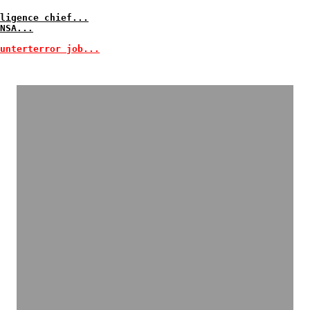
ligence chief...
NSA...
unterterror job...