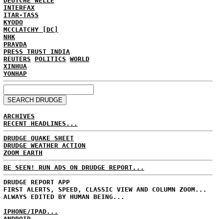
DEUTCHE WELLE
INTERFAX
ITAR-TASS
KYODO
MCCLATCHY [DC]
NHK
PRAVDA
PRESS TRUST INDIA
REUTERS
POLITICS
WORLD
XINHUA
YONHAP
ARCHIVES
RECENT HEADLINES...
DRUDGE QUAKE SHEET
DRUDGE WEATHER ACTION
ZOOM EARTH
BE SEEN! RUN ADS ON DRUDGE REPORT...
DRUDGE REPORT APP
FIRST ALERTS, SPEED, CLASSIC VIEW AND COLUMN ZOOM...
ALWAYS EDITED BY HUMAN BEING...
IPHONE/IPAD...
ANDROID...