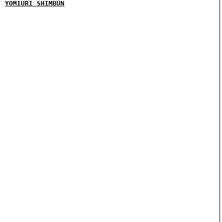
YOMIURI SHIMBUN