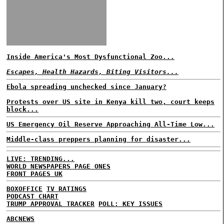
Inside America's Most Dysfunctional Zoo...
Escapes, Health Hazards, Biting Visitors...
Ebola spreading unchecked since January?
Protests over US site in Kenya kill two, court keeps
block...
US Emergency Oil Reserve Approaching All-Time Low...
Middle-class preppers planning for disaster...
LIVE: TRENDING...
WORLD NEWSPAPERS PAGE ONES
FRONT PAGES UK
BOXOFFICE
TV RATINGS
PODCAST CHART
TRUMP APPROVAL TRACKER
POLL: KEY ISSUES
ABCNEWS