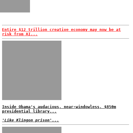
Entire $12 trillion creative economy may now be at
risk from AI...
Inside Obama's audacious, near-windowless, $850m
presidential library...
'Like Klingon prison'...