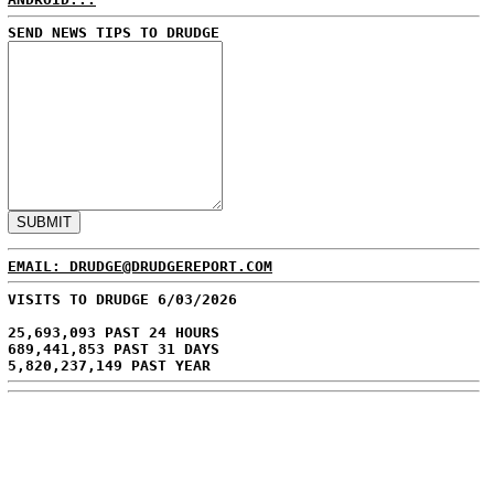
SEND NEWS TIPS TO DRUDGE
EMAIL: DRUDGE@DRUDGEREPORT.COM
VISITS TO DRUDGE 6/03/2026
25,693,093 PAST 24 HOURS
689,441,853 PAST 31 DAYS
5,820,237,149 PAST YEAR