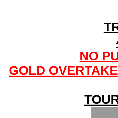
T
NO P
GOLD OVERTAKE
TOUR