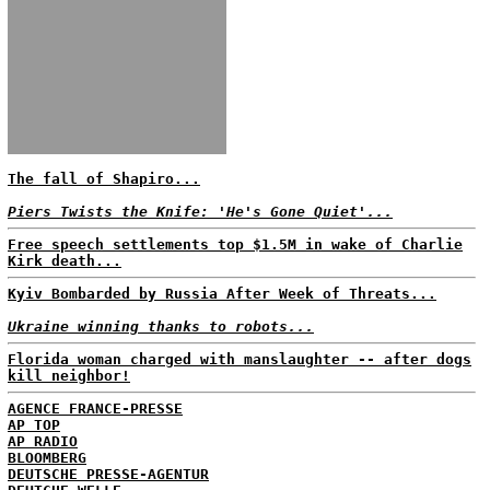
The fall of Shapiro...
Piers Twists the Knife: 'He's Gone Quiet'...
Free speech settlements top $1.5M in wake of Charlie
Kirk death...
Kyiv Bombarded by Russia After Week of Threats...
Ukraine winning thanks to robots...
Florida woman charged with manslaughter -- after dogs
kill neighbor!
AGENCE FRANCE-PRESSE
AP TOP
AP RADIO
BLOOMBERG
DEUTSCHE PRESSE-AGENTUR