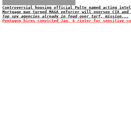
Controversial housing official Pulte named acting intel
Mortgage man turned MAGA enforcer will oversee CIA and 
Top spy agencies already in feud over turf, mission...
Pentagon hires convicted Jan. 6 rioter for sensitive co