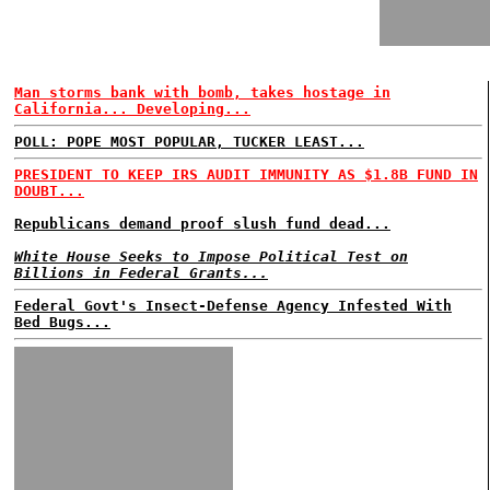
Man storms bank with bomb, takes hostage in
California... Developing...
POLL: POPE MOST POPULAR, TUCKER LEAST...
PRESIDENT TO KEEP IRS AUDIT IMMUNITY AS $1.8B FUND IN
DOUBT...
Republicans demand proof slush fund dead...
White House Seeks to Impose Political Test on
Billions in Federal Grants...
Federal Govt's Insect-Defense Agency Infested With
Bed Bugs...