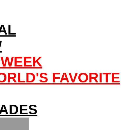
AL
!
 WEEK
RLD'S FAVORITE
FADES