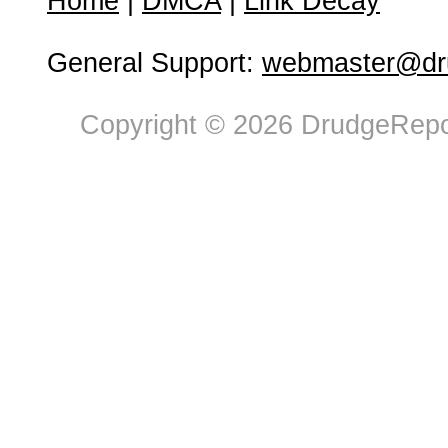
Home
|
DMCA
|
Link Decay
General Support:
webmaster@dru
Copyright © 2026 DrudgeRepor