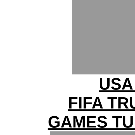
USA 
FIFA T
GAMES TU