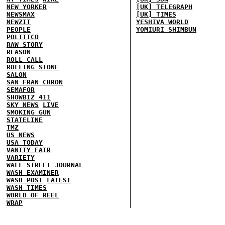
NEW YORKER
[UK] TELEGRAPH
NEWSMAX
[UK] TIMES
NEWZIT
YESHIVA WORLD
PEOPLE
YOMIURI SHIMBUN
POLITICO
RAW STORY
REASON
ROLL CALL
ROLLING STONE
SALON
SAN FRAN CHRON
SEMAFOR
SHOWBIZ 411
SKY NEWS
LIVE
SMOKING GUN
STATELINE
TMZ
US NEWS
USA TODAY
VANITY FAIR
VARIETY
WALL STREET JOURNAL
WASH EXAMINER
WASH POST
LATEST
WASH TIMES
WORLD OF REEL
WRAP