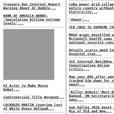
Treasury Has Internal Report
Cuba power grid collap
Warning About AI Bubble...
entire country without
electricity...
BANK OF AMERICA WARNS:
'Speculation hitting extreme
'Agony'...
levels'...
TED CRUZ TO SUPREME CO
MAGA grows unsettled a
McConnell health saga 
national security conc
Details scarce amid le
hospital stay...
ICE Internal Watchdog 
Investigating Online
Critics...
Man sues DHS after age
tracked him down for s
email...
AI Actor to Make Movie
Debut...
'Killer Robots' Must B
Banned, UN Secretary-G
Controversial Tilly Norwood...
Says...
LOCKHEED MARTIN Covering Cost
Sun Valley 2026 Guest 
of White House Helipad...
Mix of Old and New...