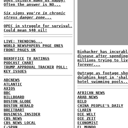
Does leisure make us happy?
Often the answer is NO...
Six signs you're in chronic
stress danger zone...
OPEC in struggle for survival.
Could mean $40 oil!
LIVE: TRENDING...
WORLD NEWSPAPERS PAGE ONES
FRONT PAGES UK
Biohacker has incurabl
disease after spending
BOXOFFICE
TV RATINGS
millions trying to liv
PODCAST CHART
forever...
TRUMP APPROVAL TRACKER
POLL:
KEY ISSUES
Outrage as footage sho
dolphins kept in 'shal
ABCNEWS
hotel swimming pools..
ATLANTIC
AXIOS
BBC
AFRICAN NEWS
BILLBOARD
ARAB NEWS
BOSTON GLOBE
BILD
BOSTON HERALD
CHINA PEOPLE'S DAILY
BREITBART
CLARIN
BUSINESS INSIDER
DIE WELT
CBS NEWS
DIE ZEIT
CBS NEWS LOCAL
ECONOMIST
C-SPAN
EL MUNDO