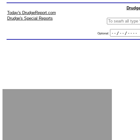
Drudge
Today's DrudgeReport.com
Drudge's Special Reports
Optional: