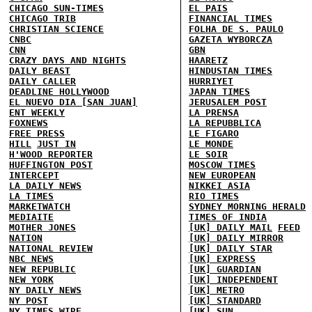
CHICAGO SUN-TIMES
EL PAIS
CHICAGO TRIB
FINANCIAL TIMES
CHRISTIAN SCIENCE
FOLHA DE S. PAULO
CNBC
GAZETA WYBORCZA
CNN
GBN
CRAZY DAYS AND NIGHTS
HAARETZ
DAILY BEAST
HINDUSTAN TIMES
DAILY CALLER
HURRIYET
DEADLINE HOLLYWOOD
JAPAN TIMES
EL NUEVO DIA [SAN JUAN]
JERUSALEM POST
ENT WEEKLY
LA PRENSA
FOXNEWS
LA REPUBBLICA
FREE PRESS
LE FIGARO
HILL
JUST IN
LE MONDE
H'WOOD REPORTER
LE SOIR
HUFFINGTON POST
MOSCOW TIMES
INTERCEPT
NEW EUROPEAN
LA DAILY NEWS
NIKKEI ASIA
LA TIMES
RIO TIMES
MARKETWATCH
SYDNEY MORNING HERALD
MEDIAITE
TIMES OF INDIA
MOTHER JONES
[UK] DAILY MAIL
FEED
NATION
[UK] DAILY MIRROR
NATIONAL REVIEW
[UK] DAILY STAR
NBC NEWS
[UK] EXPRESS
NEW REPUBLIC
[UK] GUARDIAN
NEW YORK
[UK] INDEPENDENT
NY DAILY NEWS
[UK] METRO
NY POST
[UK] STANDARD
NY TIMES
WIRE
[UK] SUN