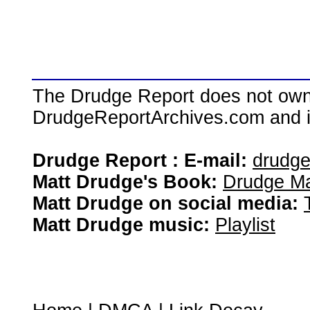
The Drudge Report does not own,
DrudgeReportArchives.com and is 
Drudge Report : E-mail:
drudg
Matt Drudge's Book:
Drudge Ma
Matt Drudge on social media:
Matt Drudge music:
Playlist