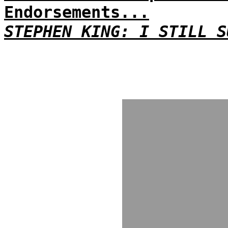
Endorsements...
STEPHEN KING: I STILL S