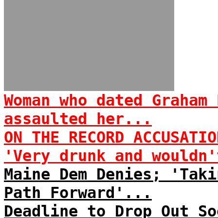
Woman who dated Graham 
assaulted her...
ON THE RECORD ACCUSATIO
'Very drunk and wouldn'
Maine Dem Denies; 'Taki
Path Forward'...
Deadline to Drop Out So