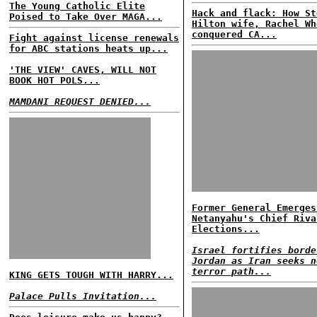
The Young Catholic Elite
Hack and flack: How St
Poised to Take Over MAGA...
Hilton wife, Rachel Wh
conquered CA...
Fight against license renewals
for ABC stations heats up...
'THE VIEW' CAVES, WILL NOT
BOOK HOT POLS...
MAMDANI REQUEST DENIED...
Former General Emerges
Netanyahu's Chief Riva
Elections...
Israel fortifies borde
Jordan as Iran seeks n
terror path...
KING GETS TOUGH WITH HARRY...
Palace Pulls Invitation...