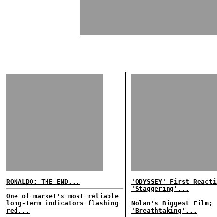
RONALDO: THE END...
'ODYSSEY' First Reacti
'Staggering'...
One of market's most reliable
long-term indicators flashing
Nolan's Biggest Film;
red...
'Breathtaking'...