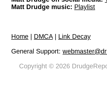
Matt Drudge music:
Playlist
Home
|
DMCA
|
Link Decay
General Support:
webmaster@dru
Copyright © 2026 DrudgeRepor