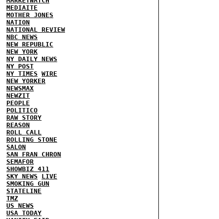
MARKETWATCH
MEDIAITE
MOTHER JONES
NATION
NATIONAL REVIEW
NBC NEWS
NEW REPUBLIC
NEW YORK
NY DAILY NEWS
NY POST
NY TIMES
WIRE
NEW YORKER
NEWSMAX
NEWZIT
PEOPLE
POLITICO
RAW STORY
REASON
ROLL CALL
ROLLING STONE
SALON
SAN FRAN CHRON
SEMAFOR
SHOWBIZ 411
SKY NEWS
LIVE
SMOKING GUN
STATELINE
TMZ
US NEWS
USA TODAY