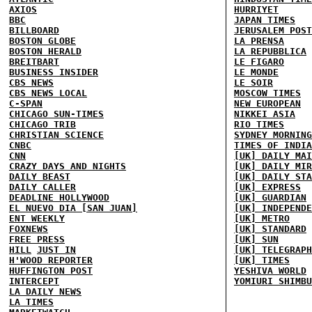
AXIOS
HURRIYET
BBC
JAPAN TIMES
BILLBOARD
JERUSALEM POST
BOSTON GLOBE
LA PRENSA
BOSTON HERALD
LA REPUBBLICA
BREITBART
LE FIGARO
BUSINESS INSIDER
LE MONDE
CBS NEWS
LE SOIR
CBS NEWS LOCAL
MOSCOW TIMES
C-SPAN
NEW EUROPEAN
CHICAGO SUN-TIMES
NIKKEI ASIA
CHICAGO TRIB
RIO TIMES
CHRISTIAN SCIENCE
SYDNEY MORNING
CNBC
TIMES OF INDIA
CNN
[UK] DAILY MAI
CRAZY DAYS AND NIGHTS
[UK] DAILY MIR
DAILY BEAST
[UK] DAILY STA
DAILY CALLER
[UK] EXPRESS
DEADLINE HOLLYWOOD
[UK] GUARDIAN
EL NUEVO DIA [SAN JUAN]
[UK] INDEPENDE
ENT WEEKLY
[UK] METRO
FOXNEWS
[UK] STANDARD
FREE PRESS
[UK] SUN
HILL
JUST IN
[UK] TELEGRAPH
H'WOOD REPORTER
[UK] TIMES
HUFFINGTON POST
YESHIVA WORLD
INTERCEPT
YOMIURI SHIMBU
LA DAILY NEWS
LA TIMES