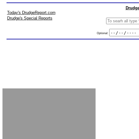
Drudge
Today's DrudgeReport.com
Drudge's Special Reports
Optional: