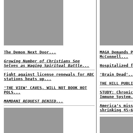
The Demon Next Door...
MAGA Demands P
McConnell...
Growing Number of Christians See
Selves as Waging Spiritual Battle...
Hospitalized f
Fight against license renewals for ABC
'Brain Dead'..
stations heats up...
THE HILL PUBLI
'THE VIEW' CAVES, WILL NOT BOOK HOT
POLS...
STUDY: Chronic
Immune System.
MAMDANI REQUEST DENIED...
America's miss
shrinking 45-6