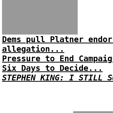
Dems pull Platner endor
allegation...
Pressure to End Campaig
Six Days to Decide...
STEPHEN KING: I STILL S