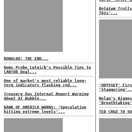
Belgium Trolls
This'...
RONALDO: THE END...
Dems Probe Lutnick's Possible Ties to
CANTOR Deal...
One of market's most reliable long-
term indicators flashing red...
'ODYSSEY' Firs
'Staggering'..
Treasury Has Internal Report Warning
About AI Bubble...
Nolan's Bigges
'Breathtaking'
BANK OF AMERICA WARNS: 'Speculation
hitting extreme levels'...
TED CRUZ TO SU