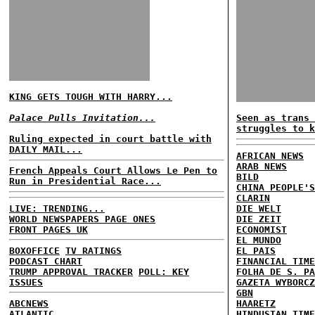
KING GETS TOUGH WITH HARRY...
Palace Pulls Invitation...
Seen as trans 
struggles to k
Ruling expected in court battle with
DAILY MAIL...
AFRICAN NEWS
ARAB NEWS
French Appeals Court Allows Le Pen to
BILD
Run in Presidential Race...
CHINA PEOPLE'S
CLARIN
LIVE: TRENDING...
DIE WELT
WORLD NEWSPAPERS PAGE ONES
DIE ZEIT
FRONT PAGES UK
ECONOMIST
EL MUNDO
BOXOFFICE
TV RATINGS
EL PAIS
PODCAST CHART
FINANCIAL TIME
TRUMP APPROVAL TRACKER
POLL: KEY
FOLHA DE S. PA
ISSUES
GAZETA WYBORCZ
GBN
ABCNEWS
HAARETZ
ATLANTIC
HINDUSTAN TIME