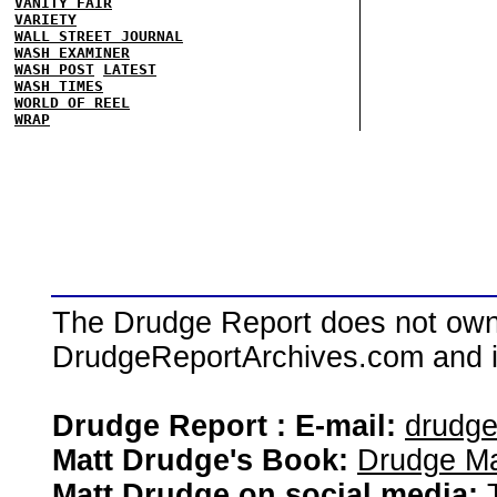
VANITY FAIR
VARIETY
WALL STREET JOURNAL
WASH EXAMINER
WASH POST
LATEST
WASH TIMES
WORLD OF REEL
WRAP
The Drudge Report does not own,
DrudgeReportArchives.com and is 
Drudge Report : E-mail:
drudg
Matt Drudge's Book:
Drudge Ma
Matt Drudge on social media: