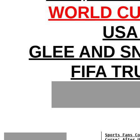
WORLD CU
USA 
GLEE AND S
FIFA T
Sports Fans Co
Curse' After U