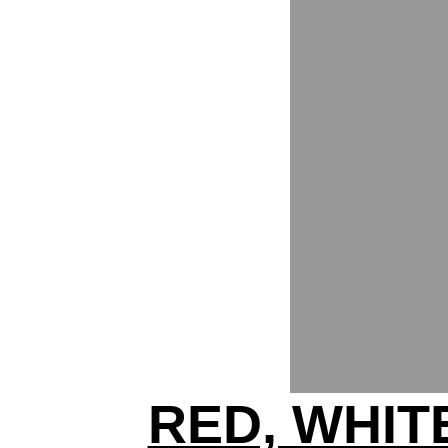
RED, WHIT