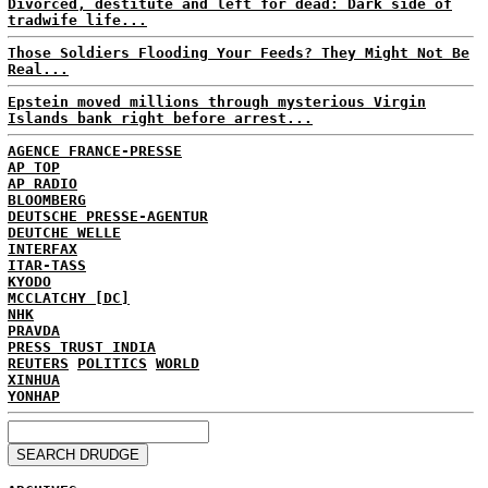
Divorced, destitute and left for dead: Dark side of
tradwife life...
Those Soldiers Flooding Your Feeds? They Might Not Be
Real...
Epstein moved millions through mysterious Virgin
Islands bank right before arrest...
AGENCE FRANCE-PRESSE
AP TOP
AP RADIO
BLOOMBERG
DEUTSCHE PRESSE-AGENTUR
DEUTCHE WELLE
INTERFAX
ITAR-TASS
KYODO
MCCLATCHY [DC]
NHK
PRAVDA
PRESS TRUST INDIA
REUTERS
POLITICS
WORLD
XINHUA
YONHAP