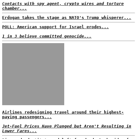
Contacts with spy agent, crypto wires and torture
chamber...
Erdogan takes the stage as NATO's Trump whisperer...
POLL: American support for Israel erodes...
1 in 3 believe committed genocide...
Airlines redesigning travel around their highest-
paying passengers...
Jet-Fuel Prices Have Plunged but Aren't Resulting in
Lower Fares...