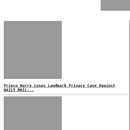
Prince Harry Loses Landmark Privacy Case Against
DAILY MAIL...