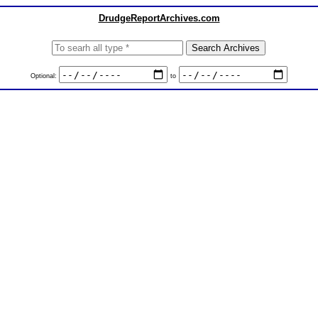
DrudgeReportArchives.com
Optional:
to