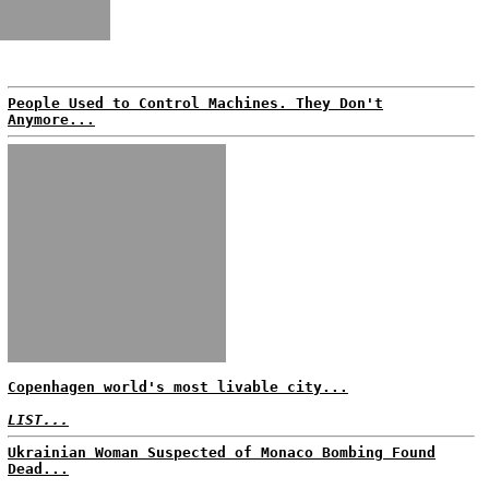
People Used to Control Machines. They Don't
Anymore...
Copenhagen world's most livable city...
LIST...
Ukrainian Woman Suspected of Monaco Bombing Found
Dead...