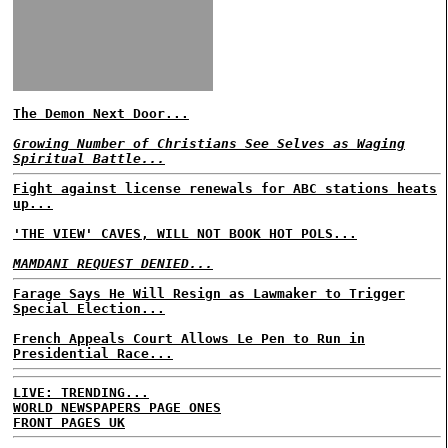
The Demon Next Door...
Growing Number of Christians See Selves as Waging
Spiritual Battle...
Fight against license renewals for ABC stations heats
up...
'THE VIEW' CAVES, WILL NOT BOOK HOT POLS...
MAMDANI REQUEST DENIED...
Farage Says He Will Resign as Lawmaker to Trigger
Special Election...
French Appeals Court Allows Le Pen to Run in
Presidential Race...
LIVE: TRENDING...
WORLD NEWSPAPERS PAGE ONES
FRONT PAGES UK