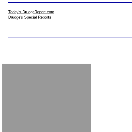
Today's DrudgeReport.com
Drudge's Special Reports