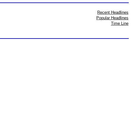
Recent Headlines
Popular Headlines
Time Line