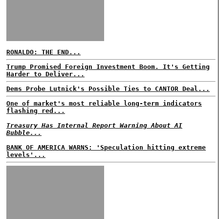
RONALDO: THE END...
Trump Promised Foreign Investment Boom. It's Getting
Harder to Deliver...
Dems Probe Lutnick's Possible Ties to CANTOR Deal...
One of market's most reliable long-term indicators
flashing red...
Treasury Has Internal Report Warning About AI
Bubble...
BANK OF AMERICA WARNS: 'Speculation hitting extreme
levels'...