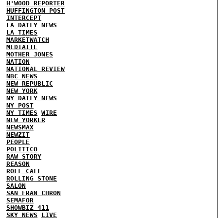
H'WOOD REPORTER
HUFFINGTON POST
INTERCEPT
LA DAILY NEWS
LA TIMES
MARKETWATCH
MEDIAITE
MOTHER JONES
NATION
NATIONAL REVIEW
NBC NEWS
NEW REPUBLIC
NEW YORK
NY DAILY NEWS
NY POST
NY TIMES
WIRE
NEW YORKER
NEWSMAX
NEWZIT
PEOPLE
POLITICO
RAW STORY
REASON
ROLL CALL
ROLLING STONE
SALON
SAN FRAN CHRON
SEMAFOR
SHOWBIZ 411
SKY NEWS
LIVE