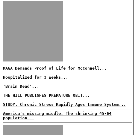
MAGA Demands Proof of Life for McConnell...
Hospitalized for 3 Weeks...
'Brain Dead'...
THE HILL PUBLISHES PREMATURE OBIT...
STUDY: Chronic Stress Rapidly Ages Immune System...
America's missing middle: The shrinking 45-64
population...