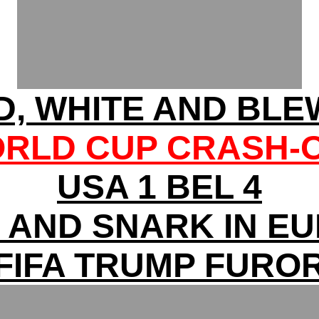
D, WHITE AND BLEW
RLD CUP CRASH-
USA 1 BEL 4
 AND SNARK IN E
FIFA TRUMP FURO