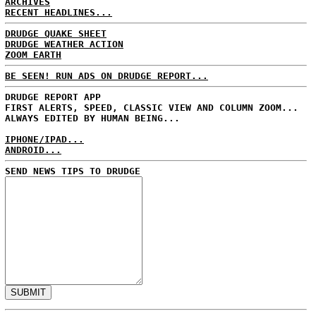
ARCHIVES
RECENT HEADLINES...
DRUDGE QUAKE SHEET
DRUDGE WEATHER ACTION
ZOOM EARTH
BE SEEN! RUN ADS ON DRUDGE REPORT...
DRUDGE REPORT APP
FIRST ALERTS, SPEED, CLASSIC VIEW AND COLUMN ZOOM...
ALWAYS EDITED BY HUMAN BEING...
IPHONE/IPAD...
ANDROID...
SEND NEWS TIPS TO DRUDGE