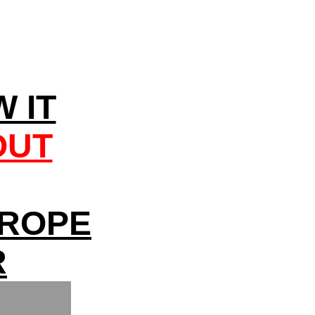
 IT
OUT
UROPE
R