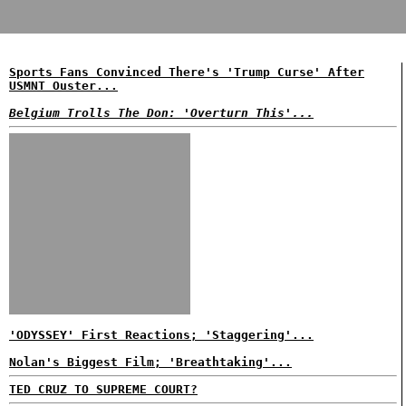
Sports Fans Convinced There's 'Trump Curse' After
USMNT Ouster...
Belgium Trolls The Don: 'Overturn This'...
'ODYSSEY' First Reactions; 'Staggering'...
Nolan's Biggest Film; 'Breathtaking'...
TED CRUZ TO SUPREME COURT?