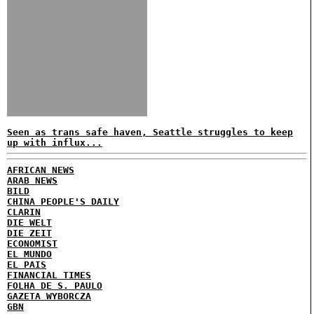
Seen as trans safe haven, Seattle struggles to keep
up with influx...
AFRICAN NEWS
ARAB NEWS
BILD
CHINA PEOPLE'S DAILY
CLARIN
DIE WELT
DIE ZEIT
ECONOMIST
EL MUNDO
EL PAIS
FINANCIAL TIMES
FOLHA DE S. PAULO
GAZETA WYBORCZA
GBN