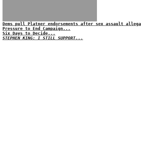
Dems pull Platner endorsements after sex assault allega
Pressure to End Campaign...
Six Days to Decide...
STEPHEN KING: I STILL SUPPORT...