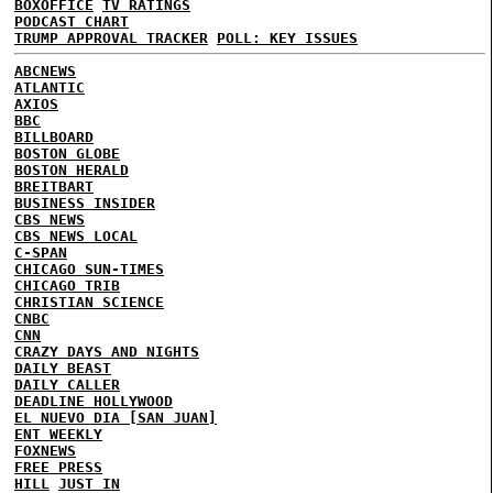
BOXOFFICE
TV RATINGS
PODCAST CHART
TRUMP APPROVAL TRACKER
POLL: KEY ISSUES
ABCNEWS
ATLANTIC
AXIOS
BBC
BILLBOARD
BOSTON GLOBE
BOSTON HERALD
BREITBART
BUSINESS INSIDER
CBS NEWS
CBS NEWS LOCAL
C-SPAN
CHICAGO SUN-TIMES
CHICAGO TRIB
CHRISTIAN SCIENCE
CNBC
CNN
CRAZY DAYS AND NIGHTS
DAILY BEAST
DAILY CALLER
DEADLINE HOLLYWOOD
EL NUEVO DIA [SAN JUAN]
ENT WEEKLY
FOXNEWS
FREE PRESS
HILL
JUST IN