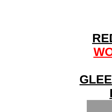
RE
WO
GLEE