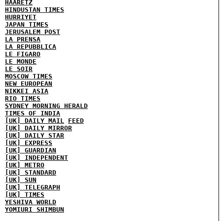
HAARETZ
HINDUSTAN TIMES
HURRIYET
JAPAN TIMES
JERUSALEM POST
LA PRENSA
LA REPUBBLICA
LE FIGARO
LE MONDE
LE SOIR
MOSCOW TIMES
NEW EUROPEAN
NIKKEI ASIA
RIO TIMES
SYDNEY MORNING HERALD
TIMES OF INDIA
[UK] DAILY MAIL
FEED
[UK] DAILY MIRROR
[UK] DAILY STAR
[UK] EXPRESS
[UK] GUARDIAN
[UK] INDEPENDENT
[UK] METRO
[UK] STANDARD
[UK] SUN
[UK] TELEGRAPH
[UK] TIMES
YESHIVA WORLD
YOMIURI SHIMBUN