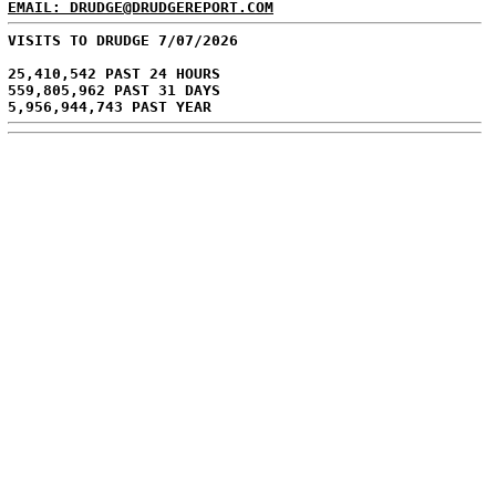
EMAIL: DRUDGE@DRUDGEREPORT.COM
VISITS TO DRUDGE 7/07/2026
25,410,542 PAST 24 HOURS
559,805,962 PAST 31 DAYS
5,956,944,743 PAST YEAR