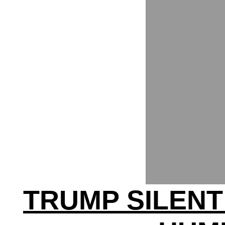
TRUMP SILENT