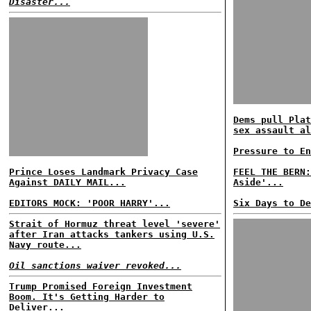
Disaster...
Dems pull Plat
sex assault al
Pressure to En
Prince Loses Landmark Privacy Case
FEEL THE BERN:
Against DAILY MAIL...
Aside'...
EDITORS MOCK: 'POOR HARRY'...
Six Days to De
Strait of Hormuz threat level 'severe'
after Iran attacks tankers using U.S.
Navy route...
Oil sanctions waiver revoked...
Trump Promised Foreign Investment
Boom. It's Getting Harder to
Deliver...