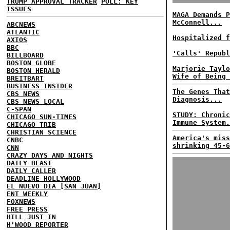
TRUMP APPROVAL TRACKER
POLL: KEY
ISSUES
MAGA Demands P
McConnell...
ABCNEWS
ATLANTIC
Hospitalized f
AXIOS
BBC
'Calls' Republ
BILLBOARD
BOSTON GLOBE
Marjorie Taylo
BOSTON HERALD
Wife of Being 
BREITBART
BUSINESS INSIDER
The Genes That
CBS NEWS
Diagnosis...
CBS NEWS LOCAL
C-SPAN
STUDY: Chronic
CHICAGO SUN-TIMES
Immune System.
CHICAGO TRIB
CHRISTIAN SCIENCE
America's miss
CNBC
shrinking 45-6
CNN
CRAZY DAYS AND NIGHTS
DAILY BEAST
DAILY CALLER
DEADLINE HOLLYWOOD
EL NUEVO DIA [SAN JUAN]
ENT WEEKLY
FOXNEWS
FREE PRESS
HILL
JUST IN
H'WOOD REPORTER