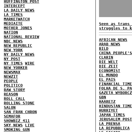
HUFFINGTON POST
INTERCEPT
LA DAILY NEWS
LA TIMES
MARKETWATCH
MEDIAITE
Seen as trans 
MOTHER JONES
struggles to k
NATION
NATIONAL REVIEW
AFRICAN NEWS
NBC NEWS
ARAB NEWS
NEW REPUBLIC
BILD
NEW YORK
CHINA PEOPLE'S
NY DAILY NEWS
CLARIN
NY POST
DIE WELT
NY TIMES
WIRE
DIE ZEIT
NEW YORKER
ECONOMIST
NEWSMAX
EL MUNDO
NEWZIT
EL PAIS
PEOPLE
FINANCIAL TIME
POLITICO
FOLHA DE S. PA
RAW STORY
GAZETA WYBORCZ
REASON
GBN
ROLL CALL
HAARETZ
ROLLING STONE
HINDUSTAN TIME
SALON
HURRIYET
SAN FRAN CHRON
JAPAN TIMES
SEMAFOR
JERUSALEM POST
SHOWBIZ 411
LA PRENSA
SKY NEWS
LIVE
LA REPUBBLICA
SMOKING GUN