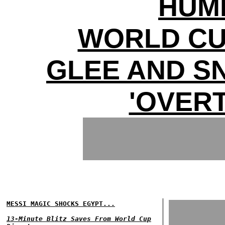
HUMI
WORLD CU
GLEE AND S
'OVERT
MESSI MAGIC SHOCKS EGYPT...
13-Minute Blitz Saves From World Cup