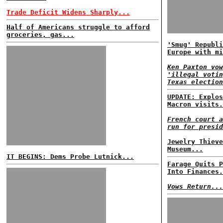
Trade Deficit Widens Sharply...
Half of Americans struggle to afford
groceries, gas...
'Smug' Republi
Europe with mi
Ken Paxton vow
'illegal votin
Texas election
UPDATE: Explos
Macron visits.
French court a
run for presid
Jewelry Thieve
Museum...
IT BEGINS: Dems Probe Lutnick...
Farage Quits P
Into Finances.
Vows Return...