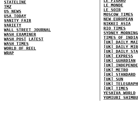
LE FIGARO
STATELINE
LE MONDE
TMZ
LE SOIR
US NEWS
MOSCOW TIMES
USA TODAY
NEW EUROPEAN
VANITY FAIR
NIKKEI ASIA
VARIETY
RIO TIMES
WALL STREET JOURNAL
SYDNEY MORNING
WASH EXAMINER
TIMES OF INDIA
WASH POST
LATEST
[UK] DAILY MAI
WASH TIMES
[UK] DAILY MIR
WORLD OF REEL
[UK] DAILY STA
WRAP
[UK] EXPRESS
[UK] GUARDIAN
[UK] INDEPENDE
[UK] METRO
[UK] STANDARD
[UK] SUN
[UK] TELEGRAPH
[UK] TIMES
YESHIVA WORLD
YOMIURI SHIMBU