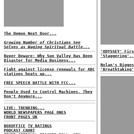
The Demon Next Door...
Growing Number of Christians See
Selves as Waging Spiritual Battle...
'ODYSSEY' Firs
Buyer Beware: Why Sun Valley Has Been
'Staggering'..
Disaster for Media Business...
Nolan's Bigges
Fight against license renewals for ABC
'Breathtaking'
stations heats up...
FREE SPEECH BATTLE WITH FCC...
People Used to Control Machines. They
Don't Anymore...
LIVE: TRENDING...
WORLD NEWSPAPERS PAGE ONES
FRONT PAGES UK
BOXOFFICE
TV RATINGS
PODCAST CHART