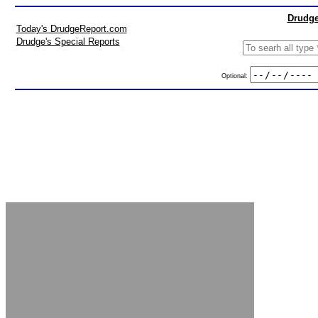
Drudge
Today's DrudgeReport.com
Drudge's Special Reports
Optional: