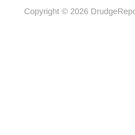
Copyright © 2026 DrudgeRepor