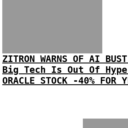
ZITRON WARNS OF AI BUST
Big Tech Is Out Of Hype
ORACLE STOCK -40% FOR Y