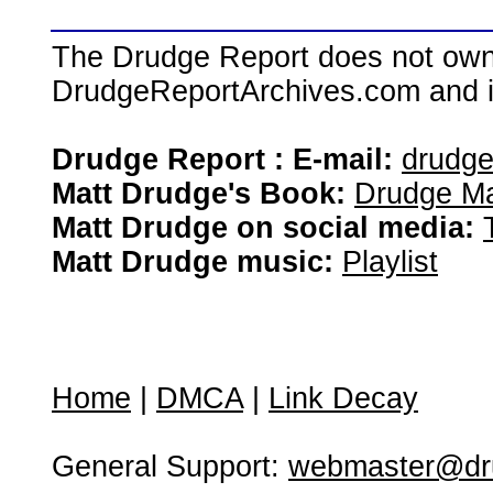
The Drudge Report does not own,
DrudgeReportArchives.com and is 
Drudge Report : E-mail:
drudg
Matt Drudge's Book:
Drudge Ma
Matt Drudge on social media:
Matt Drudge music:
Playlist
Home
|
DMCA
|
Link Decay
General Support:
webmaster@dru