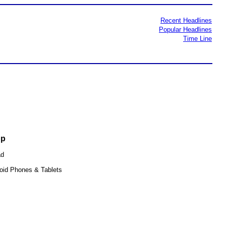
Recent Headlines
Popular Headlines
Time Line
pp
ad
oid Phones & Tablets