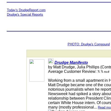
Today's DrudgeReport.com
Drudge's Special Reports
PHOTO: Drudge's Compound
Drudge Manifesto
by Matt Drudge, Julia Phillips (Contr
Average Customer Review:
Working from a small apartment in 
Matt Drudge became one of the coun
notorious journalists when he report
Newsweek
had spiked a story about
relationship between President Clin
certain White House intern. Of cours
many (mostly professional...
Read mo