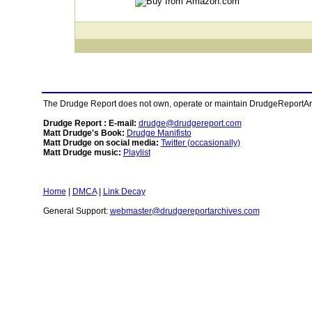
The Drudge Report does not own, operate or maintain DrudgeReportArchi
Drudge Report : E-mail:
drudge@drudgereport.com
Matt Drudge's Book:
Drudge Manifisto
Matt Drudge on social media:
Twitter (occasionally)
Matt Drudge music:
Playlist
Home
|
DMCA
|
Link Decay
General Support:
webmaster@drudgereportarchives.com