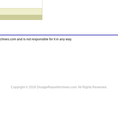
ves.com and is not responsible for it in any way.
Copyright © 2026 DrudgeReportArchives.com. All Rights Reserved.