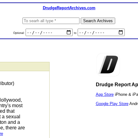
DrudgeReportArchives.com
Optional:
to
ibutor)
Drudge Report A
App Store
iPhone & iP
Hollywood,
Google Play Store
Andr
try's most
ed that
 a sexual
ton and a
e, there are
re